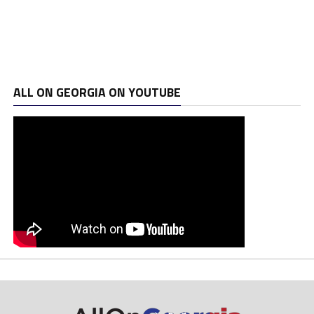
ALL ON GEORGIA ON YOUTUBE