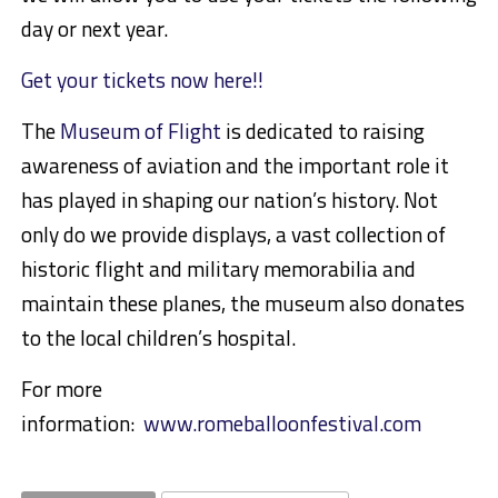
day or next year.
Get your tickets now here!!
The
Museum of Flight
is dedicated to raising
awareness of aviation and the important role it
has played in shaping our nation’s history. Not
only do we provide displays, a vast collection of
historic flight and military memorabilia and
maintain these planes, the museum also donates
to the local children’s hospital.
For more
information:
www.romeballoonfestival.com