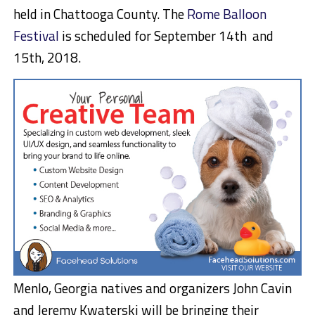
held in Chattooga County. The
Rome Balloon
Festival
is scheduled for September 14th and
15th, 2018.
Menlo, Georgia natives and organizers John Cavin
and Jeremy Kwaterski will be bringing their