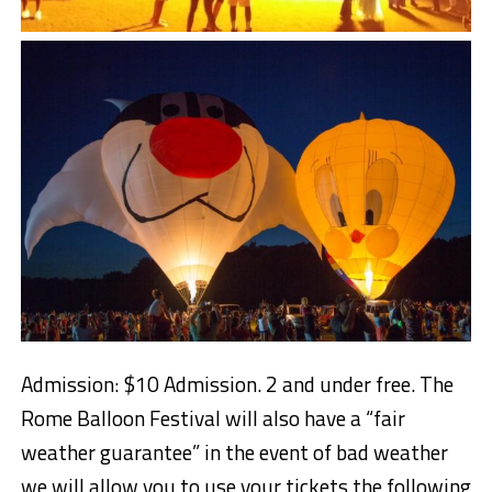
Admission: $10 Admission. 2 and under free. The
Rome Balloon Festival will also have a “fair
weather guarantee” in the event of bad weather
we will allow you to use your tickets the following