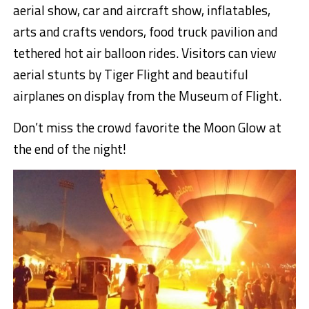
aerial show, car and aircraft show, inflatables,
arts and crafts vendors, food truck pavilion and
tethered hot air balloon rides. Visitors can view
aerial stunts by Tiger Flight and beautiful
airplanes on display from the Museum of Flight.
Don’t miss the crowd favorite the Moon Glow at
the end of the night!