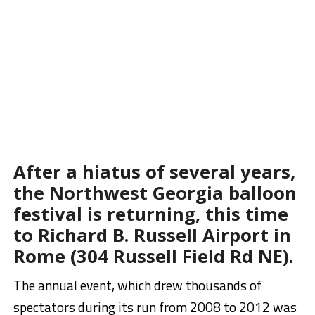
After a hiatus of several years,
the Northwest Georgia balloon
festival is returning, this time
to Richard B. Russell Airport in
.
Rome (
304 Russell Field Rd NE)
The annual event, which drew thousands of
spectators during its run from 2008 to 2012 was