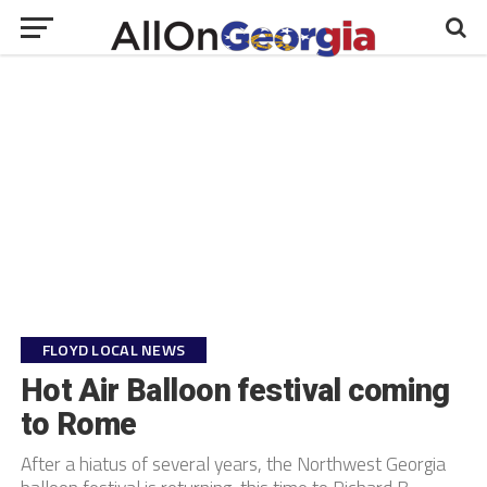
FLOYD LOCAL NEWS
Hot Air Balloon festival coming
to Rome
After a hiatus of several years, the Northwest Georgia