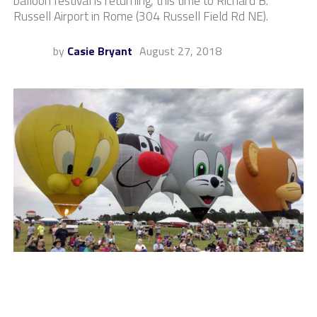
balloon festival is returning, this time to Richard B.
Russell Airport in Rome (304 Russell Field Rd NE).
by
Casie Bryant
August 27, 2018