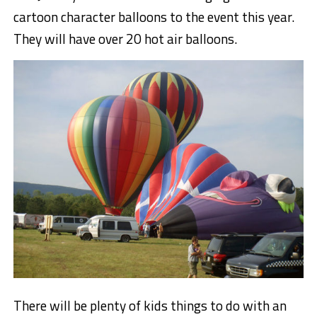
cartoon character balloons to the event this year.
They will have over 20 hot air balloons.
There will be plenty of kids things to do with an