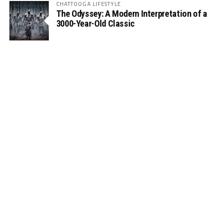
CHATTOOGA LIFESTYLE
The Odyssey: A Modern Interpretation of a
3000-Year-Old Classic