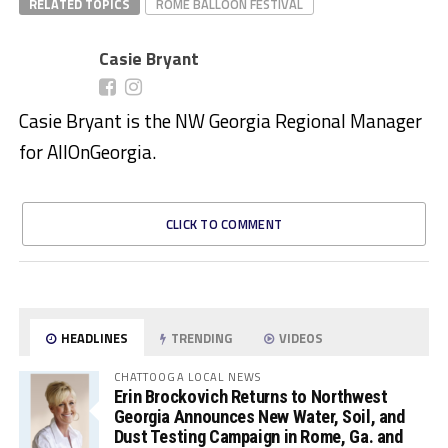
RELATED TOPICS
ROME BALLOON FESTIVAL
Casie Bryant
Casie Bryant is the NW Georgia Regional Manager
for AllOnGeorgia.
CLICK TO COMMENT
HEADLINES
TRENDING
VIDEOS
CHATTOOGA LOCAL NEWS
Erin Brockovich Returns to Northwest
Georgia Announces New Water, Soil, and
Dust Testing Campaign in Rome, Ga. and