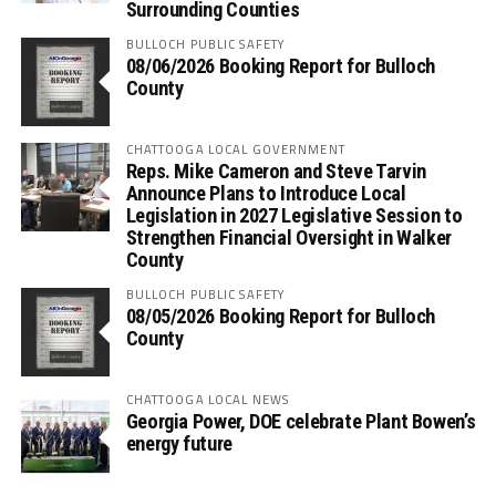
Surrounding Counties
BULLOCH PUBLIC SAFETY
08/06/2026 Booking Report for Bulloch
County
CHATTOOGA LOCAL GOVERNMENT
Reps. Mike Cameron and Steve Tarvin
Announce Plans to Introduce Local
Legislation in 2027 Legislative Session to
Strengthen Financial Oversight in Walker
County
BULLOCH PUBLIC SAFETY
08/05/2026 Booking Report for Bulloch
County
CHATTOOGA LOCAL NEWS
Georgia Power, DOE celebrate Plant Bowen’s
energy future