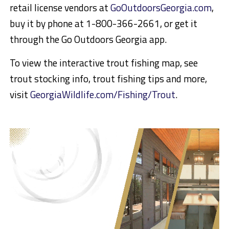
retail license vendors at
GoOutdoorsGeorgia.com
,
buy it by phone at 1-800-366-2661, or get it
through the Go Outdoors Georgia app.
To view the interactive trout fishing map, see
trout stocking info, trout fishing tips and more,
visit
GeorgiaWildlife.com/Fishing/Trout
.