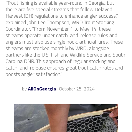
“Trout fishing is available year-round in Georgia, but
there are five special streams that follow Delayed
Harvest (DH) regulations to enhance angler success,”
explained John Lee Thompson, WRD Trout Stocking
Coordinator. “From November 1 to May 14, these
streams operate under catch-and-release rules and
anglers must also use single hook, artificial lures. These
streams are stocked monthly by WRD, alongside
partners like the U.S. Fish and Wildlife Service and South
Carolina DNR. This approach of regular stocking and
catch-and-release ensures great trout catch rates and
boosts angler satisfaction.”
by
AllOnGeorgia
October 25, 2024