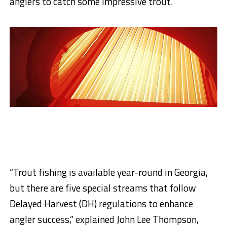
anglers to catch some impressive trout.
“Trout fishing is available year-round in Georgia,
but there are five special streams that follow
Delayed Harvest (DH) regulations to enhance
angler success,” explained John Lee Thompson,