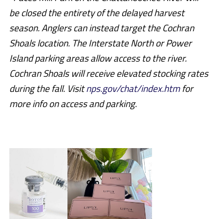
be closed the entirety of the delayed harvest
season. Anglers can instead target the Cochran
Shoals location. The Interstate North or Power
Island parking areas allow access to the river.
Cochran Shoals will receive elevated stocking rates
during the fall. Visit
nps.gov/chat/index.htm
for
more info on access and parking.