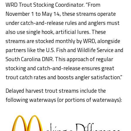
WRD Trout Stocking Coordinator. “From
November 1 to May 14, these streams operate
under catch-and-release rules and anglers must
also use single hook, artificial lures. These
streams are stocked monthly by WRD, alongside
partners like the U.S. Fish and Wildlife Service and
South Carolina DNR. This approach of regular
stocking and catch-and-release ensures great
trout catch rates and boosts angler satisfaction.”
Delayed harvest trout streams include the
following waterways (or portions of waterways):