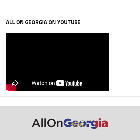
ALL ON GEORGIA ON YOUTUBE