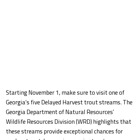
Starting November 1, make sure to visit one of
Georgia’s five Delayed Harvest trout streams. The
Georgia Department of Natural Resources’
Wildlife Resources Division (WRD) highlights that
these streams provide exceptional chances for