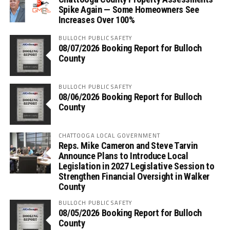
Spike Again — Some Homeowners See
Increases Over 100%
BULLOCH PUBLIC SAFETY
08/07/2026 Booking Report for Bulloch
County
BULLOCH PUBLIC SAFETY
08/06/2026 Booking Report for Bulloch
County
CHATTOOGA LOCAL GOVERNMENT
Reps. Mike Cameron and Steve Tarvin
Announce Plans to Introduce Local
Legislation in 2027 Legislative Session to
Strengthen Financial Oversight in Walker
County
BULLOCH PUBLIC SAFETY
08/05/2026 Booking Report for Bulloch
County