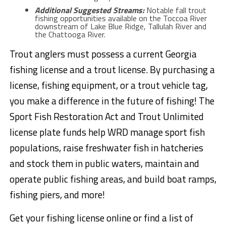
Additional Suggested Streams:
Notable fall trout
fishing opportunities available on the Toccoa River
downstream of Lake Blue Ridge, Tallulah River and
the Chattooga River.
Trout anglers must possess a current Georgia
fishing license and a trout license. By purchasing a
license, fishing equipment, or a trout vehicle tag,
you make a difference in the future of fishing! The
Sport Fish Restoration Act and Trout Unlimited
license plate funds help WRD manage sport fish
populations, raise freshwater fish in hatcheries
and stock them in public waters, maintain and
operate public fishing areas, and build boat ramps,
fishing piers, and more!
Get your fishing license online or find a list of