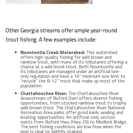
Other Georgia streams offer ample year-round
trout fishing. A few examples include:
Noontootla Creek Watershed:
This watershed
offers high-quality fishing for wild brown and
rainbow trout, with many of its tributaries offering a
chance at a wild brook trout. Both Noontootla and
its tributaries are managed under an artificial lure-
only regulation and have a 16” minimum size limit to
“recycle” the 8-12” trout that make up most of the
population.
Chattahoochee River:
The Chattahoochee River
downstream of Buford Dam offers diverse fishing
opportunities, from stocked rainbow trout to trophy
wild brown trout. The Chattahoochee River National
Recreation Area parks offer good bank, wading and
boating opportunities. An artificial-only section
exists from Buford Hwy (Hwy 20) to Medlock Bridge.
The best fishing conditions are low flow when the
river is clear to slightly stained.