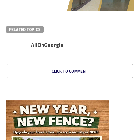
RELATED TOPICS
AllOnGeorgia
CLICK TO COMMENT