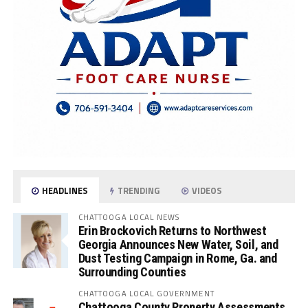
HEADLINES
TRENDING
VIDEOS
CHATTOOGA LOCAL NEWS
Erin Brockovich Returns to Northwest
Georgia Announces New Water, Soil, and
Dust Testing Campaign in Rome, Ga. and
Surrounding Counties
CHATTOOGA LOCAL GOVERNMENT
Chattooga County Property Assessments