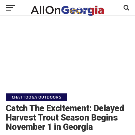
CHATTOOGA OUTDOORS
Catch The Excitement: Delayed
Harvest Trout Season Begins
November 1 in Georgia