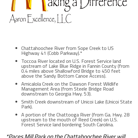
Chattahoochee River from Sope Creek to US
Highway 41 (Cobb Parkway).*
Toccoa River located on U.S. Forest Service land
upstream of Lake Blue Ridge in Fannin County (from
0.4 miles above Shallowford Bridge to 450 feet
above the Sandy Bottom Canoe Access).
Amicalola Creek on the Dawson Forest Wildlife
Management Area (from Steele Bridge Road
downstream to Georgia Hwy. 53).
Smith Creek downstream of Unicoi Lake (Unicoi State
Park).
A portion of the Chattooga River (from Ga. Hwy. 28
upstream to the mouth of Reed Creek) on U.S.
Forest Service land bordering South Carolina.
*Paces Mill Park on the Chattahoochee River will