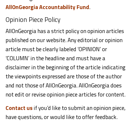
AllOnGeorgia Accountability Fund
.
Opinion Piece Policy
AllOnGeorgia has a strict policy on opinion articles
published on our website. Any editorial or opinion
article must be clearly labeled ‘OPINION’ or
‘COLUMN’ in the headline and must have a
disclaimer in the beginning of the article indicating
the viewpoints expressed are those of the author
and not those of AllOnGeorgia. AllOnGeorgia does
not edit or revise opinion piece articles for content.
Contact us
if you’d like to submit an opinion piece,
have questions, or would like to offer feedback.