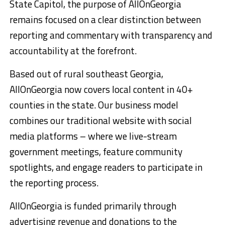
State Capitol, the purpose of AllOnGeorgia
remains focused on a clear distinction between
reporting and commentary with transparency and
accountability at the forefront.
Based out of rural southeast Georgia,
AllOnGeorgia now covers local content in 40+
counties in the state. Our business model
combines our traditional website with social
media platforms – where we live-stream
government meetings, feature community
spotlights, and engage readers to participate in
the reporting process.
AllOnGeorgia is funded primarily through
advertising revenue and donations to the