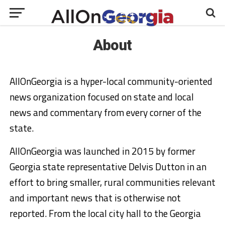
About
AllOnGeorgia is a hyper-local community-oriented
news organization focused on state and local
news and commentary from every corner of the
state.
AllOnGeorgia was launched in 2015 by former
Georgia state representative Delvis Dutton in an
effort to bring smaller, rural communities relevant
and important news that is otherwise not
reported. From the local city hall to the Georgia