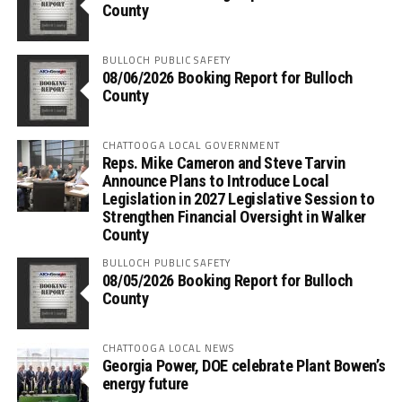
County
BULLOCH PUBLIC SAFETY
08/06/2026 Booking Report for Bulloch
County
CHATTOOGA LOCAL GOVERNMENT
Reps. Mike Cameron and Steve Tarvin
Announce Plans to Introduce Local
Legislation in 2027 Legislative Session to
Strengthen Financial Oversight in Walker
County
BULLOCH PUBLIC SAFETY
08/05/2026 Booking Report for Bulloch
County
CHATTOOGA LOCAL NEWS
Georgia Power, DOE celebrate Plant Bowen’s
energy future