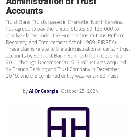
Administration of Trust
Accounts
Truist Bank (Truist), based in Charlotte, North Carolina,
has agreed to pay the United States $9,125,000 to
resolve claims under the Financial Institutions Reform,
Recovery, and Enforcement Act of 1989 (FIRREA).
These claims relate to the administration of certain trust
accounts by SunTrust Bank (SunTrust) from December
2011 through December 2015. SunTrust was acquired
by Branch Banking and Trust Company in December
2019, and the combined entity was renamed Truist.
by
AllOnGeorgia
October 25, 2024