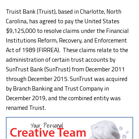
Truist Bank (Truist), based in Charlotte, North
Carolina, has agreed to pay the United States
$9,125,000 to resolve claims under the Financial
Institutions Reform, Recovery, and Enforcement
Act of 1989 (FIRREA). These claims relate to the
administration of certain trust accounts by
SunTrust Bank (SunTrust) from December 2011
through December 2015. SunTrust was acquired
by Branch Banking and Trust Company in
December 2019, and the combined entity was
renamed Truist.