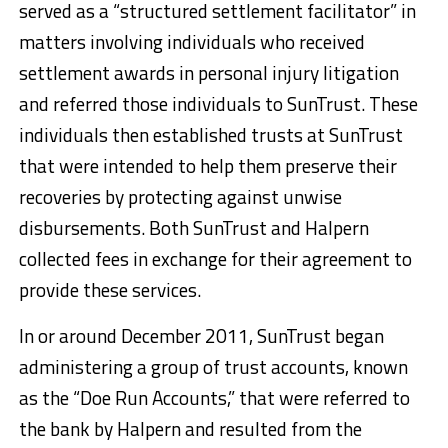
served as a “structured settlement facilitator” in
matters involving individuals who received
settlement awards in personal injury litigation
and referred those individuals to SunTrust. These
individuals then established trusts at SunTrust
that were intended to help them preserve their
recoveries by protecting against unwise
disbursements. Both SunTrust and Halpern
collected fees in exchange for their agreement to
provide these services.
In or around December 2011, SunTrust began
administering a group of trust accounts, known
as the “Doe Run Accounts,” that were referred to
the bank by Halpern and resulted from the