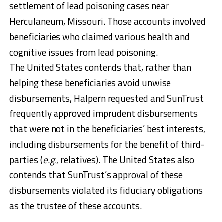
settlement of lead poisoning cases near
Herculaneum, Missouri. Those accounts involved
beneficiaries who claimed various health and
cognitive issues from lead poisoning.
The United States contends that, rather than
helping these beneficiaries avoid unwise
disbursements, Halpern requested and SunTrust
frequently approved imprudent disbursements
that were not in the beneficiaries’ best interests,
including disbursements for the benefit of third-
parties (
e.g.
, relatives). The United States also
contends that SunTrust’s approval of these
disbursements violated its fiduciary obligations
as the trustee of these accounts.