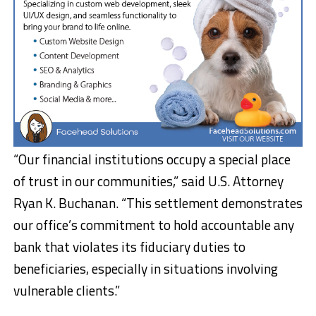
“Our financial institutions occupy a special place
of trust in our communities,” said U.S. Attorney
Ryan K. Buchanan. “This settlement demonstrates
our office’s commitment to hold accountable any
bank that violates its fiduciary duties to
beneficiaries, especially in situations involving
vulnerable clients.”