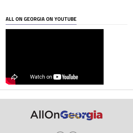
ALL ON GEORGIA ON YOUTUBE