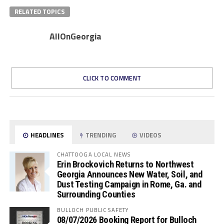
RELATED TOPICS
AllOnGeorgia
CLICK TO COMMENT
HEADLINES
TRENDING
VIDEOS
CHATTOOGA LOCAL NEWS
Erin Brockovich Returns to Northwest
Georgia Announces New Water, Soil, and
Dust Testing Campaign in Rome, Ga. and
Surrounding Counties
BULLOCH PUBLIC SAFETY
08/07/2026 Booking Report for Bulloch