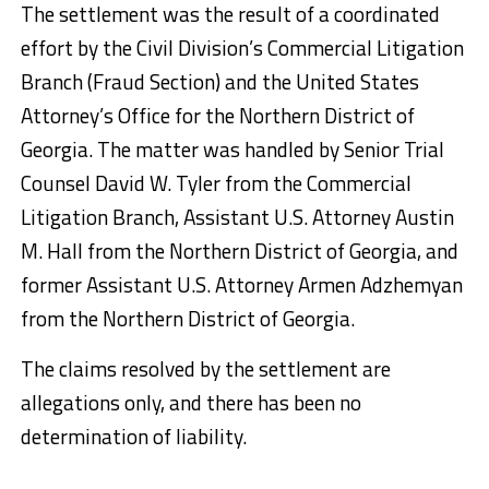
The settlement was the result of a coordinated
effort by the Civil Division’s Commercial Litigation
Branch (Fraud Section) and the United States
Attorney’s Office for the Northern District of
Georgia. The matter was handled by Senior Trial
Counsel David W. Tyler from the Commercial
Litigation Branch, Assistant U.S. Attorney Austin
M. Hall from the Northern District of Georgia, and
former Assistant U.S. Attorney Armen Adzhemyan
from the Northern District of Georgia.
The claims resolved by the settlement are
allegations only, and there has been no
determination of liability.