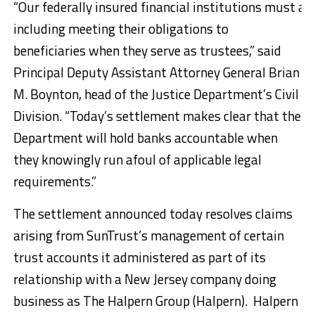
“Our federally insured financial institutions must ac
including meeting their obligations to
beneficiaries when they serve as trustees,” said
Principal Deputy Assistant Attorney General Brian
M. Boynton, head of the Justice Department’s Civil
Division. “Today’s settlement makes clear that the
Department will hold banks accountable when
they knowingly run afoul of applicable legal
requirements.”
The settlement announced today resolves claims
arising from SunTrust’s management of certain
trust accounts it administered as part of its
relationship with a New Jersey company doing
business as The Halpern Group (Halpern). Halpern