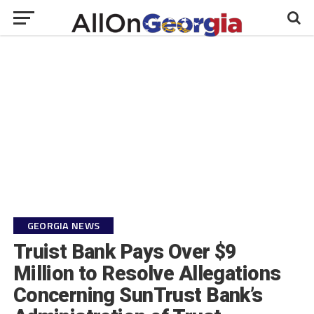
GEORGIA NEWS
Truist Bank Pays Over $9
Million to Resolve Allegations
Concerning SunTrust Bank’s