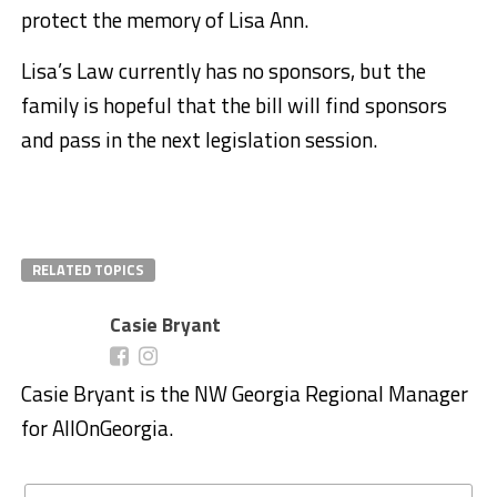
protect the memory of Lisa Ann.
Lisa’s Law currently has no sponsors, but the
family is hopeful that the bill will find sponsors
and pass in the next legislation session.
RELATED TOPICS
Casie Bryant
Casie Bryant is the NW Georgia Regional Manager
for AllOnGeorgia.