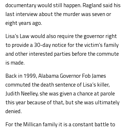
documentary would still happen. Ragland said his
last interview about the murder was seven or
eight years ago.
Lisa’s Law would also require the governor right
to provide a 30-day notice for the victim’s family
and other interested parties before the commute
is made.
Back in 1999, Alabama Governor Fob James
commuted the death sentence of Lisa’s killer,
Judith Neelley, she was given a chance at parole
this year because of that, but she was ultimately
denied.
For the Millican family it is a constant battle to