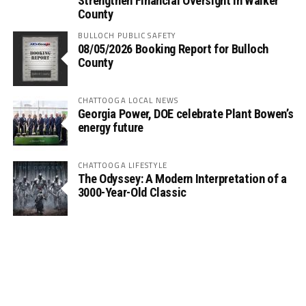
Strengthen Financial Oversight in Walker
County
BULLOCH PUBLIC SAFETY
08/05/2026 Booking Report for Bulloch
County
CHATTOOGA LOCAL NEWS
Georgia Power, DOE celebrate Plant Bowen’s
energy future
CHATTOOGA LIFESTYLE
The Odyssey: A Modern Interpretation of a
3000-Year-Old Classic