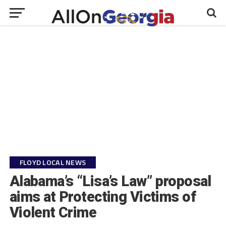
FLOYD LOCAL NEWS
Alabama’s “Lisa’s Law” proposal
aims at Protecting Victims of
Violent Crime