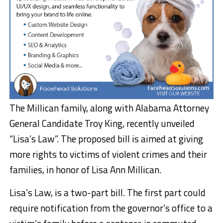
The Millican family, along with Alabama Attorney
General Candidate Troy King, recently unveiled
“Lisa’s Law”. The proposed bill is aimed at giving
more rights to victims of violent crimes and their
families, in honor of Lisa Ann Millican.
Lisa’s Law, is a two-part bill. The first part could
require notification from the governor’s office to a