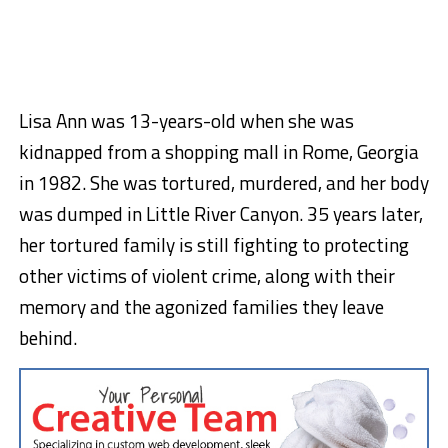
Lisa Ann was 13-years-old when she was
kidnapped from a shopping mall in Rome, Georgia
in 1982. She was tortured, murdered, and her body
was dumped in Little River Canyon. 35 years later,
her tortured family is still fighting to protecting
other victims of violent crime, along with their
memory and the agonized families they leave
behind.