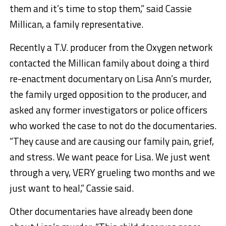
them and it’s time to stop them,” said Cassie
Millican, a family representative.
Recently a T.V. producer from the Oxygen network
contacted the Millican family about doing a third
re-enactment documentary on Lisa Ann’s murder,
the family urged opposition to the producer, and
asked any former investigators or police officers
who worked the case to not do the documentaries.
“They cause and are causing our family pain, grief,
and stress. We want peace for Lisa. We just went
through a very, VERY grueling two months and we
just want to heal,” Cassie said.
Other documentaries have already been done