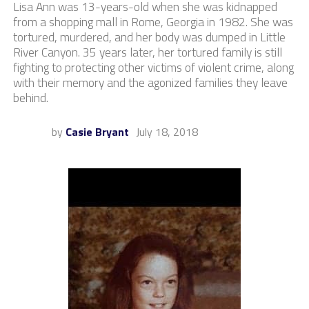
Lisa Ann was 13-years-old when she was kidnapped
from a shopping mall in Rome, Georgia in 1982. She was
tortured, murdered, and her body was dumped in Little
River Canyon. 35 years later, her tortured family is still
fighting to protecting other victims of violent crime, along
with their memory and the agonized families they leave
behind.
by
Casie Bryant
July 18, 2018