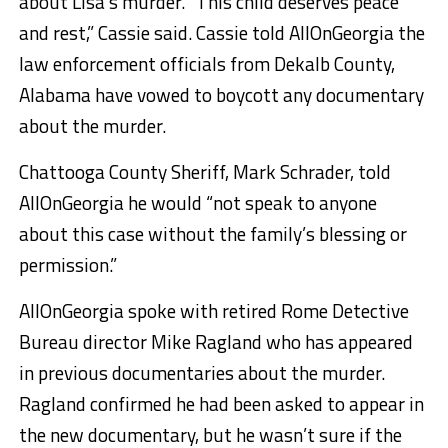
about Lisa’s murder. “This child deserves peace
and rest,” Cassie said. Cassie told AllOnGeorgia the
law enforcement officials from Dekalb County,
Alabama have vowed to boycott any documentary
about the murder.
Chattooga County Sheriff, Mark Schrader, told
AllOnGeorgia he would “not speak to anyone
about this case without the family’s blessing or
permission.”
AllOnGeorgia spoke with retired Rome Detective
Bureau director Mike Ragland who has appeared
in previous documentaries about the murder.
Ragland confirmed he had been asked to appear in
the new documentary, but he wasn’t sure if the