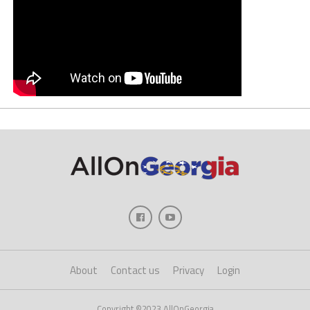
About
Contact us
Privacy
Login
Copyright ©2023 AllOnGeorgia