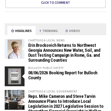
CLICK TO COMMENT
HEADLINES
TRENDING
VIDEOS
CHATTOOGA LOCAL NEWS
Erin Brockovich Returns to Northwest
Georgia Announces New Water, Soil, and
Dust Testing Campaign in Rome, Ga. and
Surrounding Counties
BULLOCH PUBLIC SAFETY
08/06/2026 Booking Report for Bulloch
County
CHATTOOGA LOCAL GOVERNMENT
Reps. Mike Cameron and Steve Tarvin
Announce Plans to Introduce Local
Legislation in 2027 Legislative Session to