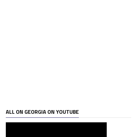
ALL ON GEORGIA ON YOUTUBE