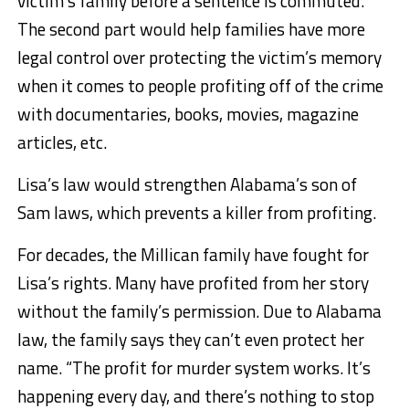
victim’s family before a sentence is commuted.
The second part would help families have more
legal control over protecting the victim’s memory
when it comes to people profiting off of the crime
with documentaries, books, movies, magazine
articles, etc.
Lisa’s law would strengthen Alabama’s son of
Sam laws, which prevents a killer from profiting.
For decades, the Millican family have fought for
Lisa’s rights. Many have profited from her story
without the family’s permission. Due to Alabama
law, the family says they can’t even protect her
name. “The profit for murder system works. It’s
happening every day, and there’s nothing to stop