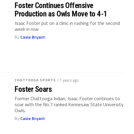
Foster Continues Offensive
Production as Owls Move to 4-1
Isaac Foster put on a clinic in rushing for the second
week in row
By
Casie Bryant
CHATTOOGA SPORTS
/ 7 years ago
Foster Soars
Former Chattooga Indian, Isaac Foster continues to
soar with the No.7 ranked Kennesaw State University
Owls.
By
Casie Bryant