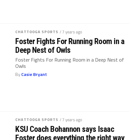
CHATTOOGA SPORTS
/ 7 years ago
Foster Fights For Running Room in a
Deep Nest of Owls
Foster Fights For Running Room in a Deep Nest of
Owls
By
Casie Bryant
CHATTOOGA SPORTS
/ 7 years ago
KSU Coach Bohannon says Isaac
Foster does everything the right way