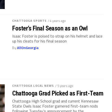
CHATTOOGA SPORTS
/ 4 years ago
Foster’s Final Season as an Owl
Isaac Foster is poised to strap on his helmet and lace
up his cleats for his final season
By
AllOnGeorgia
CHATTOOGA LOCAL NEWS
/ 5 years ago
Chattooga Grad Picked as First-Team
Chattooga High School grad and current Kennesaw
State Owls Isaac Foster garnered first-team nods
following Tuesday’s announcement by the