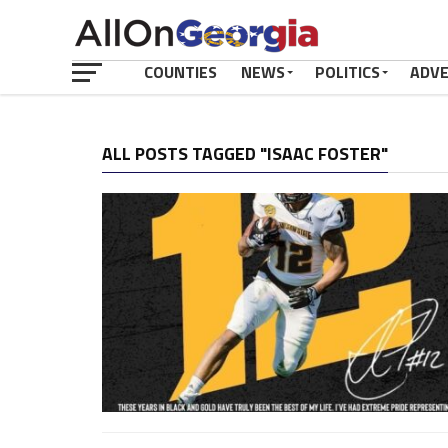
COUNTIES
NEWS
POLITICS
ADV
ALL POSTS TAGGED "ISAAC FOSTER"