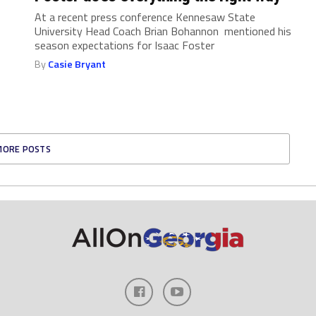
At a recent press conference Kennesaw State
University Head Coach Brian Bohannon mentioned his
season expectations for Isaac Foster
By
Casie Bryant
MORE POSTS