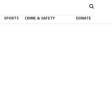
SPORTS
CRIME & SAFETY
DONATE