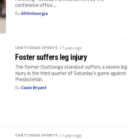
conference office....
By
AllOnGeorgia
CHATTOOGA SPORTS
/ 7 years ago
Foster suffers leg injury
The former Chattooga standout suffers a severe leg
injury in the third quarter of Saturday's game against
Presbyterian.
By
Casie Bryant
CHATTOOGA SPORTS
/ 7 years ago