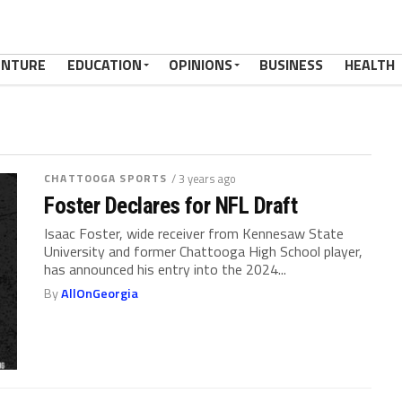
ENTURE
EDUCATION
OPINIONS
BUSINESS
HEALTH
CHATTOOGA SPORTS
/ 3 years ago
Foster Declares for NFL Draft
Isaac Foster, wide receiver from Kennesaw State
University and former Chattooga High School player,
has announced his entry into the 2024...
By
AllOnGeorgia