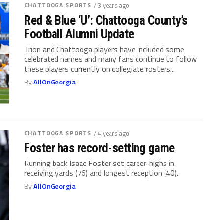
CHATTOOGA SPORTS
/ 3 years ago
Red & Blue ‘U’: Chattooga County’s
Football Alumni Update
Trion and Chattooga players have included some
celebrated names and many fans continue to follow
these players currently on collegiate rosters...
By
AllOnGeorgia
CHATTOOGA SPORTS
/ 4 years ago
Foster has record-setting game
Running back Isaac Foster set career-highs in
receiving yards (76) and longest reception (40).
By
AllOnGeorgia