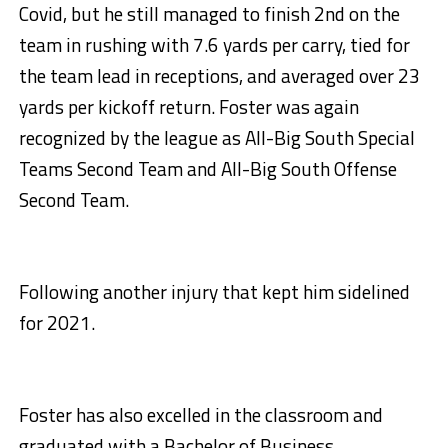
Covid, but he still managed to finish 2nd on the
team in rushing with 7.6 yards per carry, tied for
the team lead in receptions, and averaged over 23
yards per kickoff return. Foster was again
recognized by the league as All-Big South Special
Teams Second Team and All-Big South Offense
Second Team.
Following another injury that kept him sidelined
for 2021.
Foster has also excelled in the classroom and
graduated with a Bachelor of Business