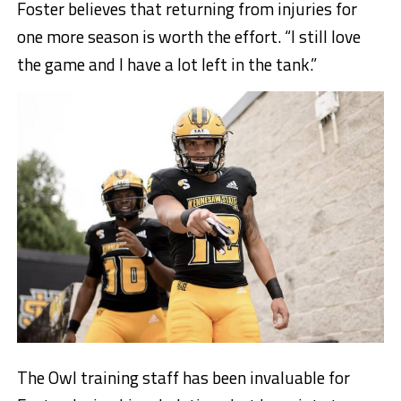
Foster believes that returning from injuries for
one more season is worth the effort. “I still love
the game and I have a lot left in the tank.”
The Owl training staff has been invaluable for