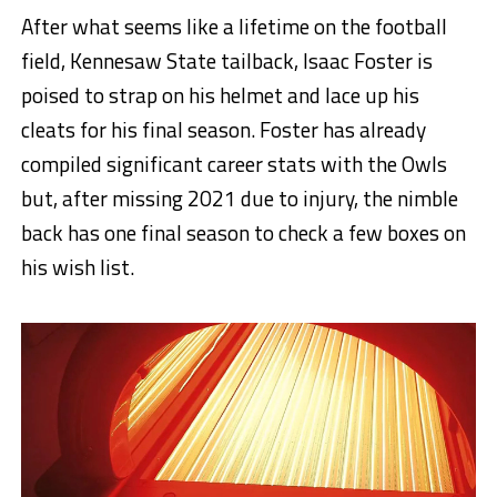
After what seems like a lifetime on the football
field, Kennesaw State tailback, Isaac Foster is
poised to strap on his helmet and lace up his
cleats for his final season. Foster has already
compiled significant career stats with the Owls
but, after missing 2021 due to injury, the nimble
back has one final season to check a few boxes on
his wish list.