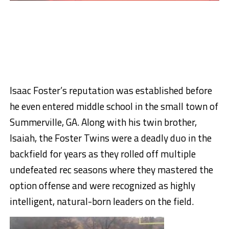
Isaac Foster’s reputation was established before
he even entered middle school in the small town of
Summerville, GA. Along with his twin brother,
Isaiah, the Foster Twins were a deadly duo in the
backfield for years as they rolled off multiple
undefeated rec seasons where they mastered the
option offense and were recognized as highly
intelligent, natural-born leaders on the field.