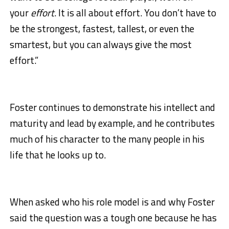
your
effort
. It is all about effort. You don’t have to
be the strongest, fastest, tallest, or even the
smartest, but you can always give the most
effort.”
Foster continues to demonstrate his intellect and
maturity and lead by example, and he contributes
much of his character to the many people in his
life that he looks up to.
When asked who his role model is and why Foster
said the question was a tough one because he has