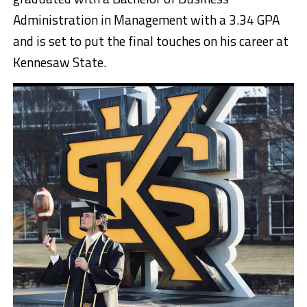
Administration in Management with a 3.34 GPA
and is set to put the final touches on his career at
Kennesaw State.