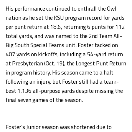
His performance continued to enthrall the Owl
nation as he set the KSU program record for yards
per punt return at 18.6, returning 6 punts for 112
total yards, and was named to the 2nd Team All-
Big South Special Teams unit. Foster tacked on
407 yards on kickoffs, including a 54-yard return
at Presbyterian (Oct. 19), the Longest Punt Return
in program history. His season came to a halt
following an injury, but Foster still had a team-
best 1,136 all-purpose yards despite missing the
final seven games of the season.
Foster’s Junior season was shortened due to