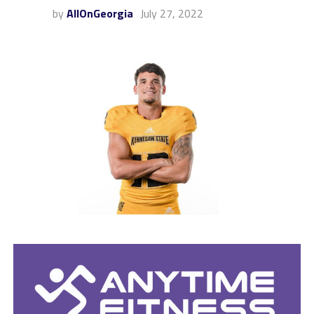
by
AllOnGeorgia
July 27, 2022