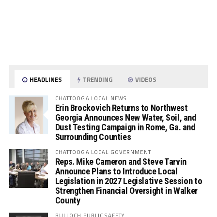
HEADLINES
TRENDING
VIDEOS
CHATTOOGA LOCAL NEWS
Erin Brockovich Returns to Northwest
Georgia Announces New Water, Soil, and
Dust Testing Campaign in Rome, Ga. and
Surrounding Counties
CHATTOOGA LOCAL GOVERNMENT
Reps. Mike Cameron and Steve Tarvin
Announce Plans to Introduce Local
Legislation in 2027 Legislative Session to
Strengthen Financial Oversight in Walker
County
BULLOCH PUBLIC SAFETY