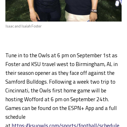
Isaac and Isaiah Foster
Tune in to the Owls at 6 pm on September 1st as
Foster and KSU travel west to Birmingham, AL in
their season opener as they face off against the
Samford Bulldogs. Following a week two trip to
Cincinnati, the Owls first home game will be
hosting Wofford at 6 pm on September 24th.
Games can be found on the ESPN+ App and a full
schedule
at
https://ksuowls.com/sports/football/schedule