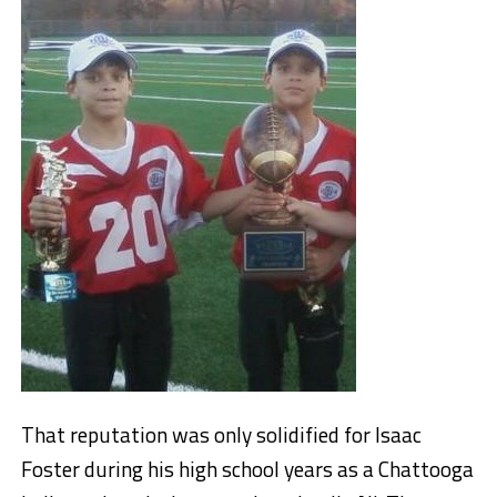
That reputation was only solidified for Isaac
Foster during his high school years as a Chattooga