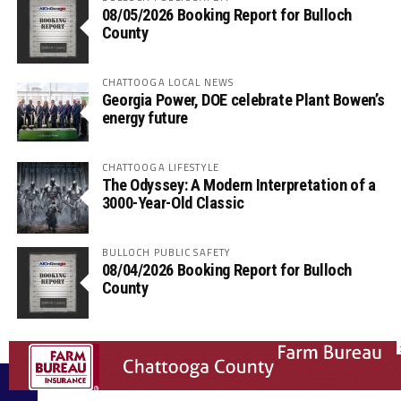
08/05/2026 Booking Report for Bulloch
County
CHATTOOGA LOCAL NEWS
Georgia Power, DOE celebrate Plant Bowen’s
energy future
CHATTOOGA LIFESTYLE
The Odyssey: A Modern Interpretation of a
3000-Year-Old Classic
BULLOCH PUBLIC SAFETY
08/04/2026 Booking Report for Bulloch
County