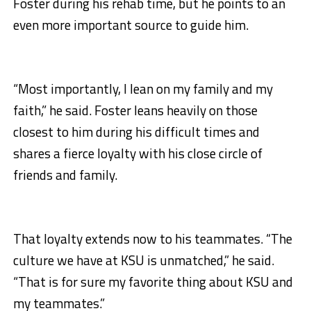
Foster during his rehab time, but he points to an
even more important source to guide him.
“Most importantly, I lean on my family and my
faith,” he said. Foster leans heavily on those
closest to him during his difficult times and
shares a fierce loyalty with his close circle of
friends and family.
That loyalty extends now to his teammates. “The
culture we have at KSU is unmatched,” he said.
“That is for sure my favorite thing about KSU and
my teammates.”