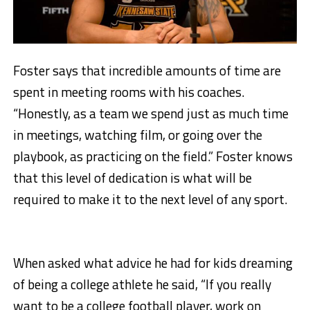
Foster says that incredible amounts of time are
spent in meeting rooms with his coaches.
“Honestly, as a team we spend just as much time
in meetings, watching film, or going over the
playbook, as practicing on the field.” Foster knows
that this level of dedication is what will be
required to make it to the next level of any sport.
When asked what advice he had for kids dreaming
of being a college athlete he said, “If you really
want to be a college football player, work on