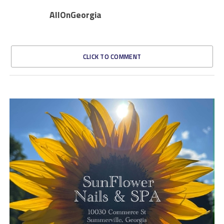
AllOnGeorgia
CLICK TO COMMENT