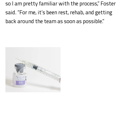
so I am pretty familiar with the process,” Foster
said. “For me, it’s been rest, rehab, and getting
back around the team as soon as possible.”