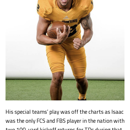
His special teams’ play was off the charts as Isaac
was the only FCS and FBS player in the nation with
two 100-yard kickoff returns for TDs during that