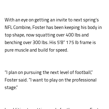
With an eye on getting an invite to next spring’s
NFL Combine, Foster has been keeping his body in
top shape, now squatting over 400 lbs and
benching over 300 lbs. His 5’8” 175 lb frame is
pure muscle and build for speed.
“I plan on pursuing the next level of football,”
Foster said. “I want to play on the professional
stage.”