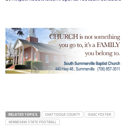
RELATED TOPICS
CHATTOOGA COUNTY
ISAAC FOSTER
KENNESAW STATE FOOTBALL