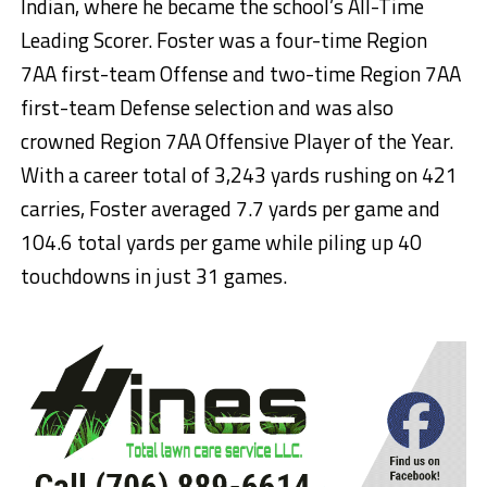
Indian, where he became the school’s All-Time
Leading Scorer. Foster was a four-time Region
7AA first-team Offense and two-time Region 7AA
first-team Defense selection and was also
crowned Region 7AA Offensive Player of the Year.
With a career total of 3,243 yards rushing on 421
carries, Foster averaged 7.7 yards per game and
104.6 total yards per game while piling up 40
touchdowns in just 31 games.