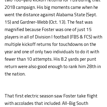
2018 campaign. His big moments came when he
went the distance against Alabama State (Sept.
15) and Gardner-Webb (Oct. 13). The feat was
magnified because Foster was one of just 15
players in all of Division I football (FBS & FCS) with
multiple kickoff returns for touchdowns on the
year and one of only two individuals to do it with
fewer than 10 attempts. His 8.2 yards per punt
return were also good enough to rank him 28th in
the nation.
That first electric season saw Foster take flight
with accolades that included: All-Big South