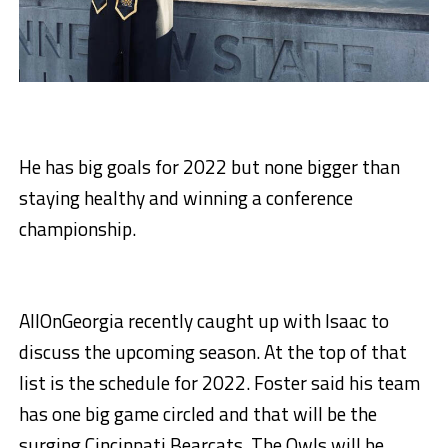
He has big goals for 2022 but none bigger than
staying healthy and winning a conference
championship.
AllOnGeorgia recently caught up with Isaac to
discuss the upcoming season. At the top of that
list is the schedule for 2022. Foster said his team
has one big game circled and that will be the
surging Cincinnati Bearcats. The Owls will be