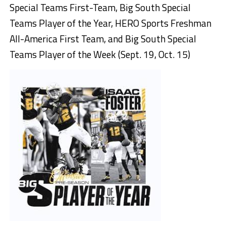
Special Teams First-Team, Big South Special
Teams Player of the Year, HERO Sports Freshman
All-America First Team, and Big South Special
Teams Player of the Week (Sept. 19, Oct. 15)