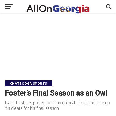
CHATTOOGA SPORTS
Foster’s Final Season as an Owl
Isaac Foster is poised to strap on his helmet and lace up
his cleats for his final season