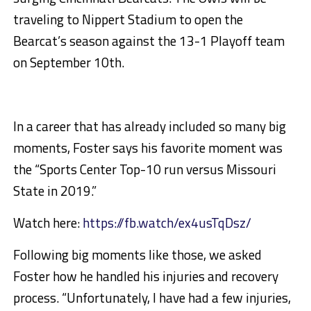
traveling to Nippert Stadium to open the
Bearcat’s season against the 13-1 Playoff team
on September 10th.
In a career that has already included so many big
moments, Foster says his favorite moment was
the “Sports Center Top-10 run versus Missouri
State in 2019.”
Watch here:
https://fb.watch/ex4usTqDsz/
Following big moments like those, we asked
Foster how he handled his injuries and recovery
process. “Unfortunately, I have had a few injuries,