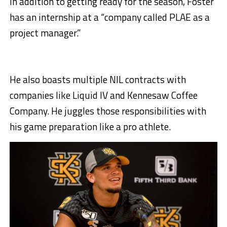
In addition to getting ready for the season, Foster
has an internship at a “company called PLAE as a
project manager.”
He also boasts multiple NIL contracts with
companies like Liquid IV and Kennesaw Coffee
Company. He juggles those responsibilities with
his game preparation like a pro athlete.