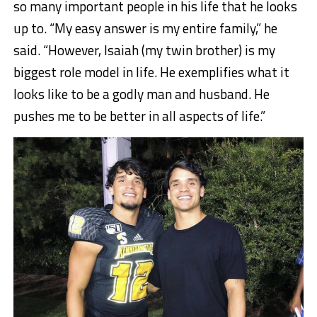
so many important people in his life that he looks
up to. “My easy answer is my entire family,” he
said. “However, Isaiah (my twin brother) is my
biggest role model in life. He exemplifies what it
looks like to be a godly man and husband. He
pushes me to be better in all aspects of life.”