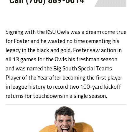
Signing with the KSU Owls was a dream come true
for Foster and he wasted no time cementing his
legacy in the black and gold. Foster saw action in
all 13 games for the Owls his freshman season
and was named the Big South Special Teams
Player of the Year after becoming the first player
in league history to record two 100-yard kickoff
returns for touchdowns in a single season.