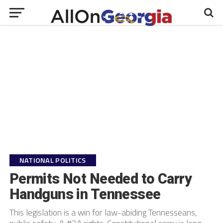
NATIONAL POLITICS
Permits Not Needed to Carry
Handguns in Tennessee
This legislation is a win for law-abiding Tennesseans,