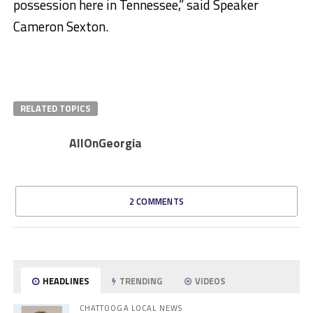
possession here in Tennessee,” said Speaker
Cameron Sexton.
RELATED TOPICS
AllOnGeorgia
2 COMMENTS
HEADLINES
TRENDING
VIDEOS
CHATTOOGA LOCAL NEWS