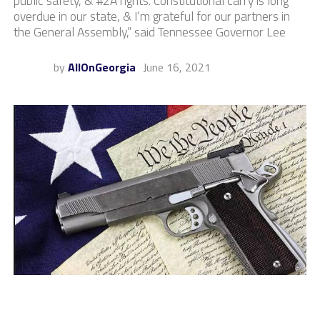
public safety, & #2A rights. Constitutional carry is long
overdue in our state, & I’m grateful for our partners in
the General Assembly,” said Tennessee Governor Lee
by
AllOnGeorgia
June 16, 2021