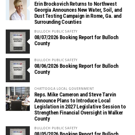
Erin Brockovich Returns to Northwest
Georgia Announces New Water, Soil, and
Dust Testing Campaign in Rome, Ga. and
Surrounding Counties
BULLOCH PUBLIC SAFETY
08/07/2026 Booking Report for Bulloch
County
BULLOCH PUBLIC SAFETY
08/06/2026 Booking Report for Bulloch
County
CHATTOOGA LOCAL GOVERNMENT
Reps. Mike Cameron and Steve Tarvin
Announce Plans to Introduce Local
Legislation in 2027 Legislative Session to
Strengthen Financial Oversight in Walker
County
BULLOCH PUBLIC SAFETY
08/05/2026 Booking Report for Bulloch