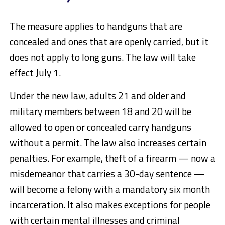
The measure applies to handguns that are
concealed and ones that are openly carried, but it
does not apply to long guns. The law will take
effect July 1.
Under the new law, adults 21 and older and
military members between 18 and 20 will be
allowed to open or concealed carry handguns
without a permit. The law also increases certain
penalties. For example, theft of a firearm — now a
misdemeanor that carries a 30-day sentence —
will become a felony with a mandatory six month
incarceration. It also makes exceptions for people
with certain mental illnesses and criminal