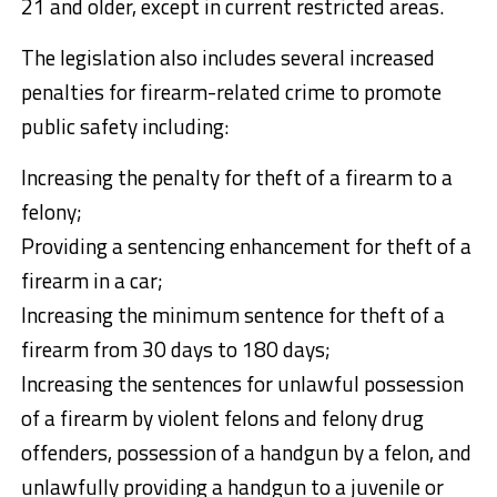
21 and older, except in current restricted areas.
The legislation also includes several increased
penalties for firearm-related crime to promote
public safety including:
Increasing the penalty for theft of a firearm to a
felony;
Providing a sentencing enhancement for theft of a
firearm in a car;
Increasing the minimum sentence for theft of a
firearm from 30 days to 180 days;
Increasing the sentences for unlawful possession
of a firearm by violent felons and felony drug
offenders, possession of a handgun by a felon, and
unlawfully providing a handgun to a juvenile or