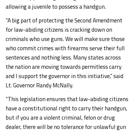
allowing a juvenile to possess a handgun.
“A big part of protecting the Second Amendment
for law-abiding citizens is cracking down on
criminals who use guns. We will make sure those
who commit crimes with firearms serve their full
sentences and nothing less. Many states across
the nation are moving towards permitless carry
and I support the governor in this initiative,” said
Lt. Governor Randy McNally.
“This legislation ensures that law-abiding citizens
have a constitutional right to carry their handgun,
but if you are a violent criminal, felon or drug
dealer, there will be no tolerance for unlawful gun