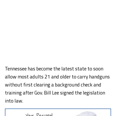
Tennessee has become the latest state to soon
allow most adults 21 and older to carry handguns
without first clearing a background check and
training after Gov. Bill Lee signed the legislation
into law.