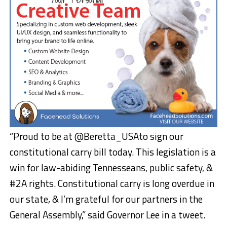
“Proud to be at @Beretta_USAto sign our
constitutional carry bill today. This legislation is a
win for law-abiding Tennesseans, public safety, &
#2A rights. Constitutional carry is long overdue in
our state, & I’m grateful for our partners in the
General Assembly,” said Governor Lee in a tweet.