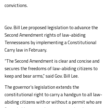
convictions.
Gov. Bill Lee proposed legislation to advance the
Second Amendment rights of law-abiding
Tennesseans by implementing a Constitutional
Carry law in February.
“The Second Amendment is clear and concise and
secures the freedoms of law-abiding citizens to
keep and bear arms,” said Gov. Bill Lee.
The governor’s legislation extends the
constitutional right to carry a handgun to all law-
abiding citizens with or without a permit who are