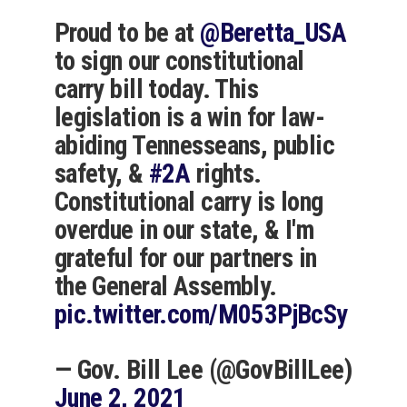
Proud to be at
@Beretta_USA
to sign our constitutional
carry bill today. This
legislation is a win for law-
abiding Tennesseans, public
safety, &
#2A
rights.
Constitutional carry is long
overdue in our state, & I'm
grateful for our partners in
the General Assembly.
pic.twitter.com/M053PjBcSy
— Gov. Bill Lee (@GovBillLee)
June 2, 2021