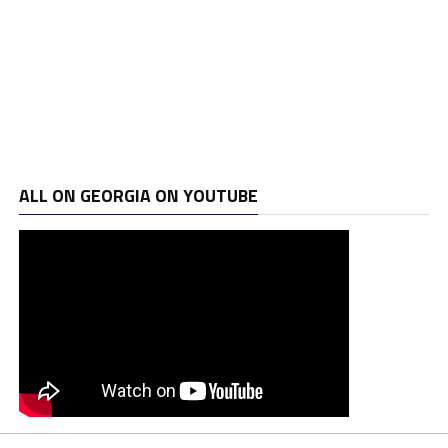
ALL ON GEORGIA ON YOUTUBE