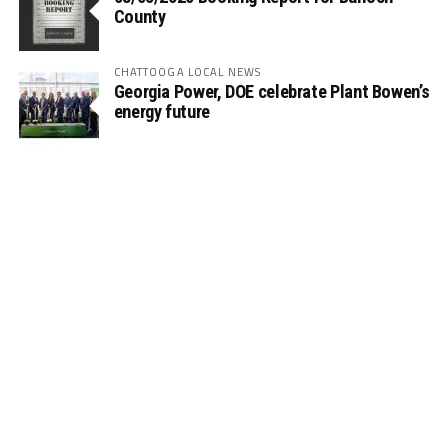
County
CHATTOOGA LOCAL NEWS
Georgia Power, DOE celebrate Plant Bowen’s
energy future