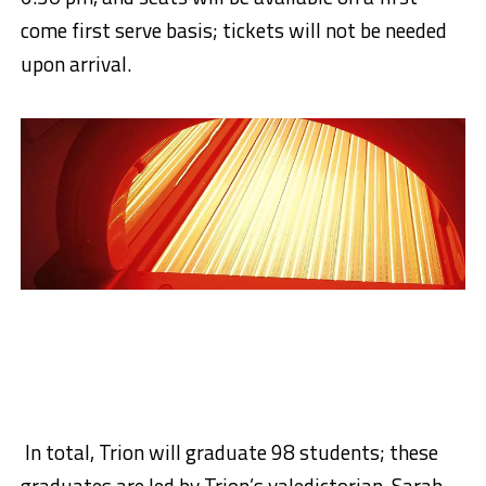
come first serve basis; tickets will not be needed
upon arrival.
In total, Trion will graduate 98 students; these
graduates are led by Trion’s valedictorian, Sarah