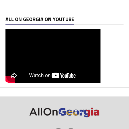
ALL ON GEORGIA ON YOUTUBE