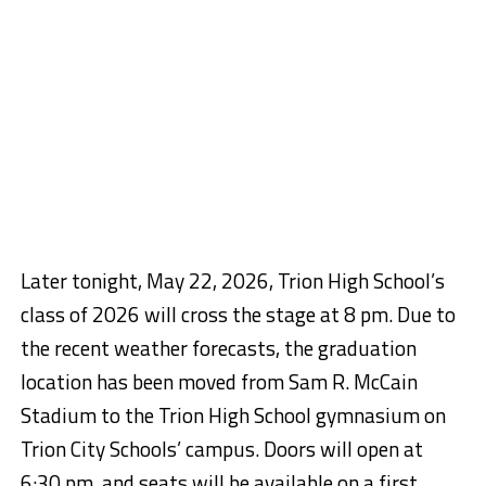
Later tonight, May 22, 2026, Trion High School’s
class of 2026 will cross the stage
at 8 pm
. Due to
the recent weather forecasts, the graduation
location has been moved from Sam R. McCain
Stadium to the Trion High School gymnasium on
Trion City Schools’ campus. Doors will open
at
6:30 pm
, and seats will be available on a first