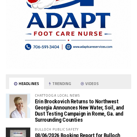
HEADLINES
TRENDING
VIDEOS
CHATTOOGA LOCAL NEWS
Erin Brockovich Returns to Northwest
Georgia Announces New Water, Soil, and
Dust Testing Campaign in Rome, Ga. and
Surrounding Counties
BULLOCH PUBLIC SAFETY
08/06/2026 Booking Report for Bulloch