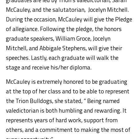
McCauley, and the salutatorian, Jocelyn Mitchell.
During the occasion, McCauley will give the Pledge
of allegiance. Following the pledge, the honors
graduate speakers, William Groce, Jocelyn
Mitchell, and Abbigale Stephens, will give their
speeches. Lastly, each graduate will walk the
stage and receive his/her diploma.
McCauley is extremely honored to be graduating
at the top of her class and to be able to represent
the Trion Bulldogs, she stated, “ Being named
valedictorian is both humbling and rewarding. It
represents years of hard work, support from
others, and a commitment to making the most of