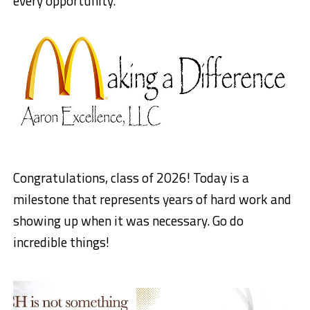
every opportunity.”
Congratulations, class of 2026! Today is a
milestone that represents years of hard work and
showing up when it was necessary. Go do
incredible things!