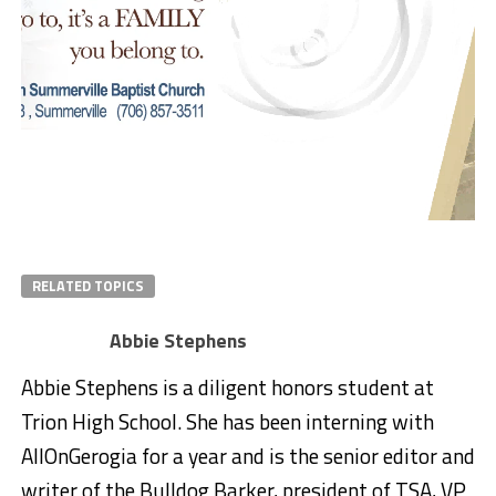
RELATED TOPICS
Abbie Stephens
Abbie Stephens is a diligent honors student at
Trion High School. She has been interning with
AllOnGerogia for a year and is the senior editor and
writer of the Bulldog Barker, president of TSA, VP