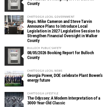
County
CHATTOOGA LOCAL GOVERNMENT
Reps. Mike Cameron and Steve Tarvin
Announce Plans to Introduce Local
Legislation in 2027 Legislative Session to
Strengthen Financial Oversight in Walker
County
BULLOCH PUBLIC SAFETY
08/05/2026 Booking Report for Bulloch
County
CHATTOOGA LOCAL NEWS
Georgia Power, DOE celebrate Plant Bowen’s
energy future
CHATTOOGA LIFESTYLE
The Odyssey: A Modern Interpretation of a
3000-Year-Old Classic