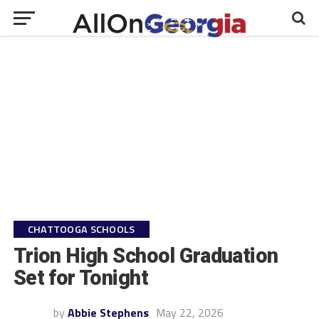
CHATTOOGA SCHOOLS
Trion High School Graduation
Set for Tonight
by
Abbie Stephens
May 22, 2026