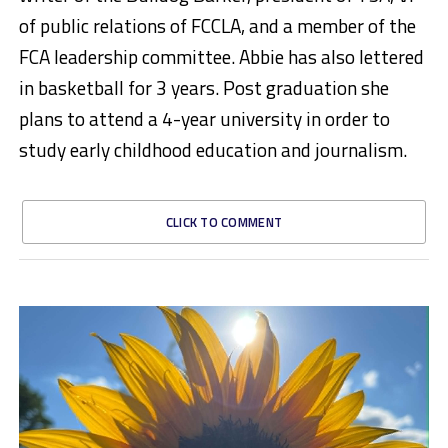
of public relations of FCCLA, and a member of the
FCA leadership committee. Abbie has also lettered
in basketball for 3 years. Post graduation she
plans to attend a 4-year university in order to
study early childhood education and journalism.
CLICK TO COMMENT