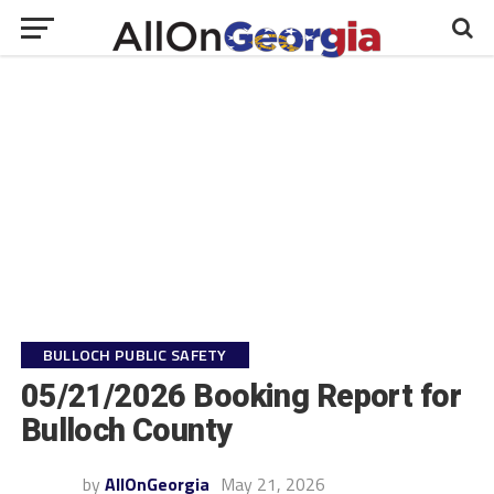
BULLOCH PUBLIC SAFETY
05/21/2026 Booking Report for
Bulloch County
by
AllOnGeorgia
May 21, 2026