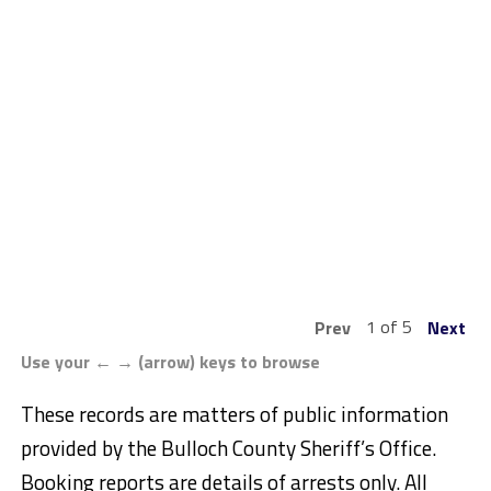
1 of 5
Prev
Next
Use your ← → (arrow) keys to browse
These records are matters of public information
provided by the Bulloch County Sheriff’s Office.
Booking reports are details of arrests only. All