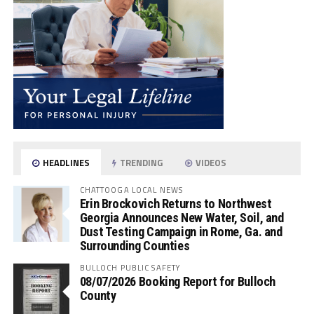
HEADLINES
TRENDING
VIDEOS
CHATTOOGA LOCAL NEWS
Erin Brockovich Returns to Northwest
Georgia Announces New Water, Soil, and
Dust Testing Campaign in Rome, Ga. and
Surrounding Counties
BULLOCH PUBLIC SAFETY
08/07/2026 Booking Report for Bulloch
County