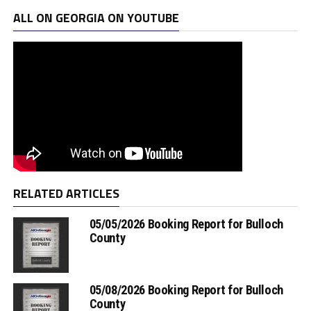
ALL ON GEORGIA ON YOUTUBE
RELATED ARTICLES
05/05/2026 Booking Report for Bulloch
County
05/08/2026 Booking Report for Bulloch
County