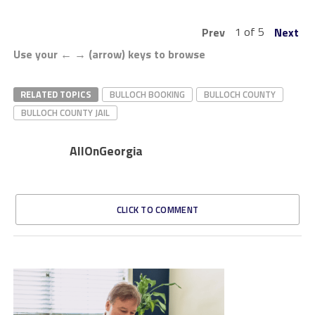
1 of 5
Prev
Next
Use your ← → (arrow) keys to browse
RELATED TOPICS
BULLOCH BOOKING
BULLOCH COUNTY
BULLOCH COUNTY JAIL
AllOnGeorgia
CLICK TO COMMENT