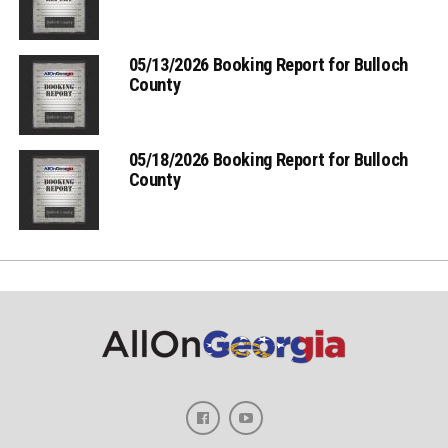
05/13/2026 Booking Report for Bulloch
County
05/18/2026 Booking Report for Bulloch
County