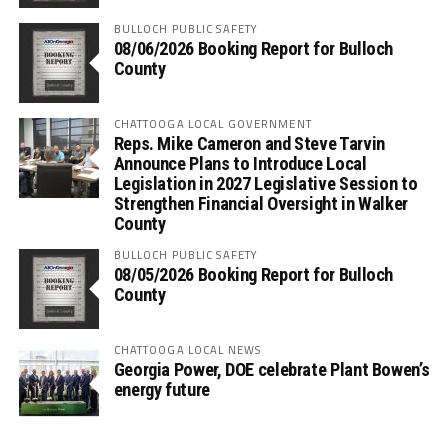
BULLOCH PUBLIC SAFETY
08/06/2026 Booking Report for Bulloch
County
CHATTOOGA LOCAL GOVERNMENT
Reps. Mike Cameron and Steve Tarvin
Announce Plans to Introduce Local
Legislation in 2027 Legislative Session to
Strengthen Financial Oversight in Walker
County
BULLOCH PUBLIC SAFETY
08/05/2026 Booking Report for Bulloch
County
CHATTOOGA LOCAL NEWS
Georgia Power, DOE celebrate Plant Bowen’s
energy future