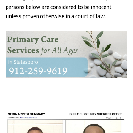
persons below are considered to be innocent
unless proven otherwise in a court of law.