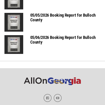
05/05/2026 Booking Report for Bulloch
County
05/06/2026 Booking Report for Bulloch
County