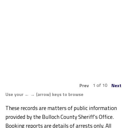
1 of 10
Prev
Next
Use your ← → (arrow) keys to browse
These records are matters of public information
provided by the Bulloch County Sheriff’s Office.
Booking reports are details of arrests only. All