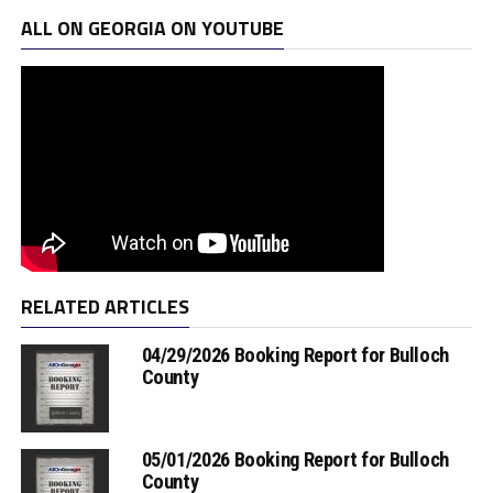
ALL ON GEORGIA ON YOUTUBE
RELATED ARTICLES
04/29/2026 Booking Report for Bulloch
County
05/01/2026 Booking Report for Bulloch
County