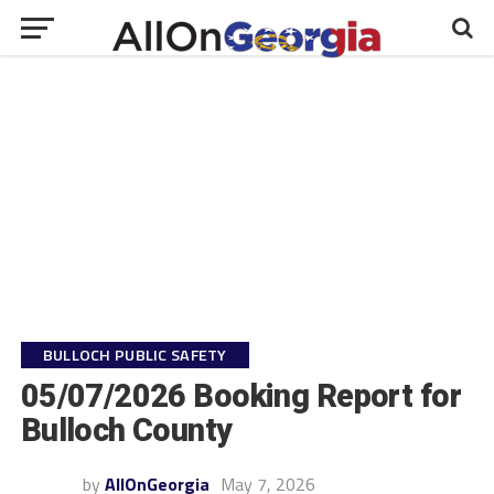
BULLOCH PUBLIC SAFETY
05/07/2026 Booking Report for
Bulloch County
by
AllOnGeorgia
May 7, 2026