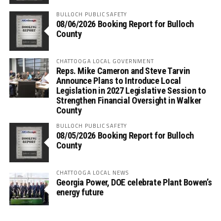
BULLOCH PUBLIC SAFETY
08/06/2026 Booking Report for Bulloch
County
CHATTOOGA LOCAL GOVERNMENT
Reps. Mike Cameron and Steve Tarvin
Announce Plans to Introduce Local
Legislation in 2027 Legislative Session to
Strengthen Financial Oversight in Walker
County
BULLOCH PUBLIC SAFETY
08/05/2026 Booking Report for Bulloch
County
CHATTOOGA LOCAL NEWS
Georgia Power, DOE celebrate Plant Bowen’s
energy future