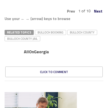
1 of 10
Prev
Next
Use your ← → (arrow) keys to browse
RELATED TOPICS
BULLOCH BOOKING
BULLOCH COUNTY
BULLOCH COUNTY JAIL
AllOnGeorgia
CLICK TO COMMENT