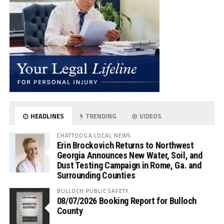
HEADLINES
TRENDING
VIDEOS
CHATTOOGA LOCAL NEWS
Erin Brockovich Returns to Northwest
Georgia Announces New Water, Soil, and
Dust Testing Campaign in Rome, Ga. and
Surrounding Counties
BULLOCH PUBLIC SAFETY
08/07/2026 Booking Report for Bulloch
County