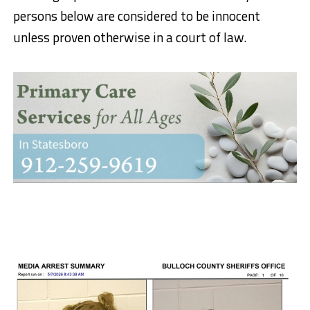
persons below are considered to be innocent
unless proven otherwise in a court of law.