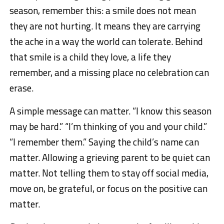
season, remember this: a smile does not mean
they are not hurting. It means they are carrying
the ache in a way the world can tolerate. Behind
that smile is a child they love, a life they
remember, and a missing place no celebration can
erase.
A simple message can matter. “I know this season
may be hard.” “I’m thinking of you and your child.”
“I remember them.” Saying the child’s name can
matter. Allowing a grieving parent to be quiet can
matter. Not telling them to stay off social media,
move on, be grateful, or focus on the positive can
matter.