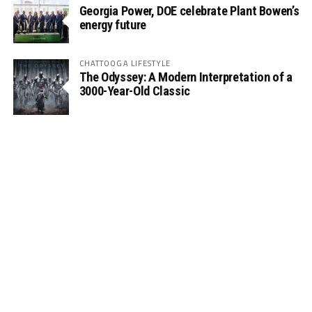
Georgia Power, DOE celebrate Plant Bowen’s
energy future
CHATTOOGA LIFESTYLE
The Odyssey: A Modern Interpretation of a
3000-Year-Old Classic