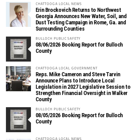
CHATTOOGA LOCAL NEWS
Erin Brockovich Returns to Northwest
Georgia Announces New Water, Soil, and
Dust Testing Campaign in Rome, Ga. and
Surrounding Counties
BULLOCH PUBLIC SAFETY
08/06/2026 Booking Report for Bulloch
County
CHATTOOGA LOCAL GOVERNMENT
Reps. Mike Cameron and Steve Tarvin
Announce Plans to Introduce Local
Legislation in 2027 Legislative Session to
Strengthen Financial Oversight in Walker
County
BULLOCH PUBLIC SAFETY
08/05/2026 Booking Report for Bulloch
County
CHATTOOGA LOCAL NEWS