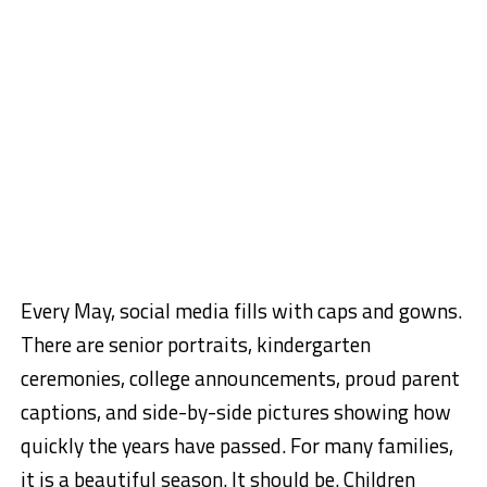
Every May, social media fills with caps and gowns.
There are senior portraits, kindergarten
ceremonies, college announcements, proud parent
captions, and side-by-side pictures showing how
quickly the years have passed. For many families,
it is a beautiful season. It should be. Children