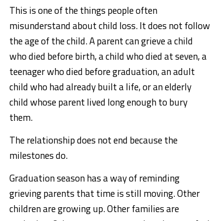
This is one of the things people often
misunderstand about child loss. It does not follow
the age of the child. A parent can grieve a child
who died before birth, a child who died at seven, a
teenager who died before graduation, an adult
child who had already built a life, or an elderly
child whose parent lived long enough to bury
them.
The relationship does not end because the
milestones do.
Graduation season has a way of reminding
grieving parents that time is still moving. Other
children are growing up. Other families are