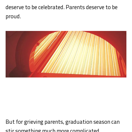
deserve to be celebrated. Parents deserve to be
proud.
But for grieving parents, graduation season can
stir something much more complicated.