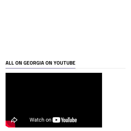
ALL ON GEORGIA ON YOUTUBE