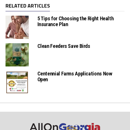
RELATED ARTICLES
5 Tips for Choosing the Right Health
Insurance Plan
Clean Feeders Save Birds
Centennial Farms Applications Now
Open