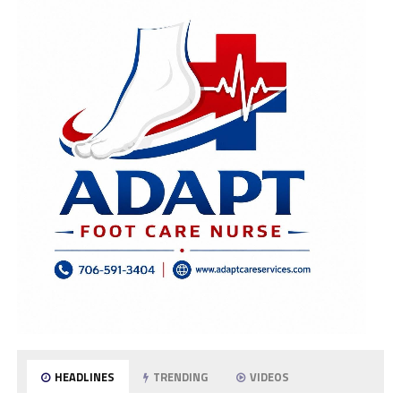
HEADLINES
TRENDING
VIDEOS