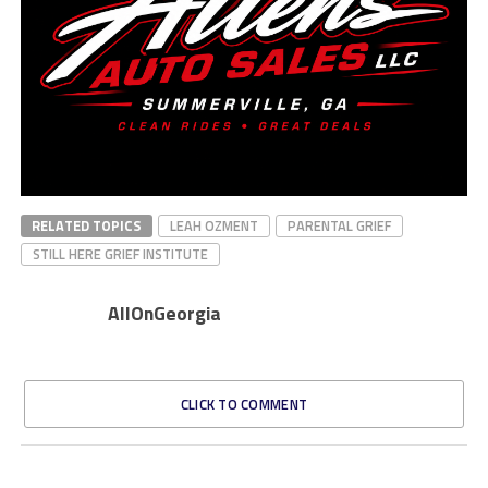
RELATED TOPICS
LEAH OZMENT
PARENTAL GRIEF
STILL HERE GRIEF INSTITUTE
AllOnGeorgia
CLICK TO COMMENT