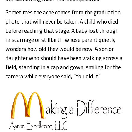
Sometimes the ache comes from the graduation
photo that will never be taken. A child who died
before reaching that stage. A baby lost through
miscarriage or stillbirth, whose parent quietly
wonders how old they would be now. A son or
daughter who should have been walking across a
field, standing in a cap and gown, smiling for the
camera while everyone said, “You did it.”