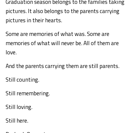
Graduation season belongs to the families taking
pictures. It also belongs to the parents carrying
pictures in their hearts.
Some are memories of what was. Some are
memories of what will never be. All of them are
love.
And the parents carrying them are still parents.
Still counting.
Still remembering.
Still loving.
Still here.