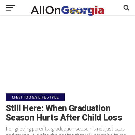
CHATTOOGA LIFESTYLE
Still Here: When Graduation
Season Hurts After Child Loss
For grieving parents, graduation season is not just caps