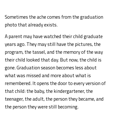
Sometimes the ache comes from the graduation
photo that already exists.
A parent may have watched their child graduate
years ago. They may still have the pictures, the
program, the tassel, and the memory of the way
their child looked that day. But now, the child is
gone. Graduation season becomes less about
what was missed and more about what is
remembered. It opens the door to every version of
that child: the baby, the kindergartener, the
teenager, the adult, the person they became, and
the person they were still becoming.