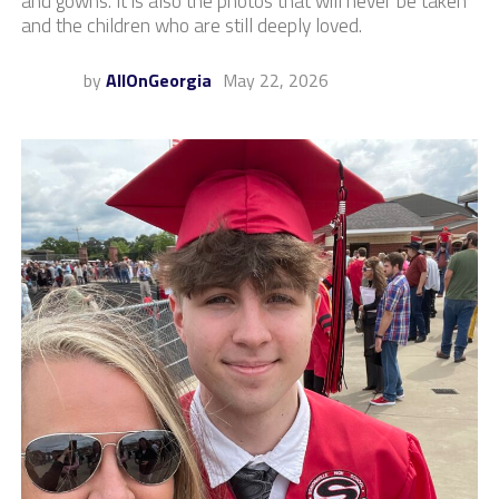
and gowns. It is also the photos that will never be taken
and the children who are still deeply loved.
by
AllOnGeorgia
May 22, 2026