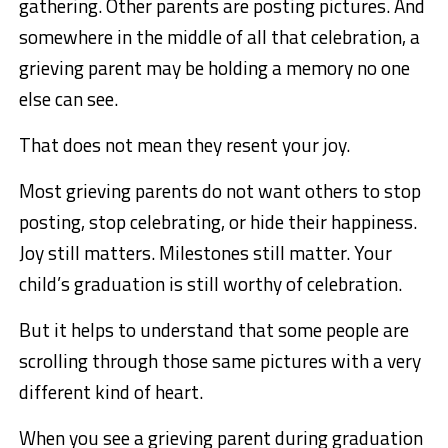
gathering. Other parents are posting pictures. And
somewhere in the middle of all that celebration, a
grieving parent may be holding a memory no one
else can see.
That does not mean they resent your joy.
Most grieving parents do not want others to stop
posting, stop celebrating, or hide their happiness.
Joy still matters. Milestones still matter. Your
child’s graduation is still worthy of celebration.
But it helps to understand that some people are
scrolling through those same pictures with a very
different kind of heart.
When you see a grieving parent during graduation