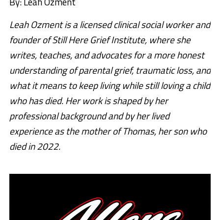
By: Leah Ozment
Leah Ozment is a licensed clinical social worker and
founder of Still Here Grief Institute, where she
writes, teaches, and advocates for a more honest
understanding of parental grief, traumatic loss, and
what it means to keep living while still loving a child
who has died. Her work is shaped by her
professional background and by her lived
experience as the mother of Thomas, her son who
died in 2022.