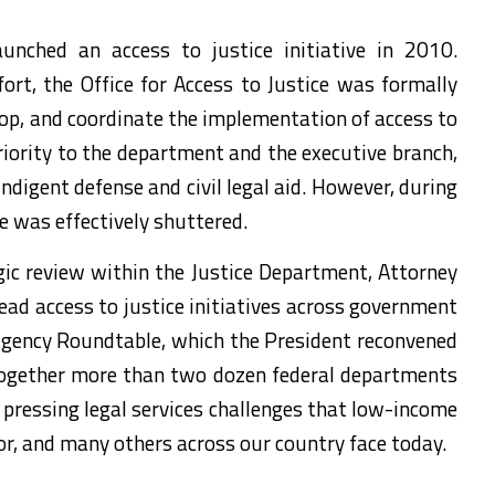
unched an access to justice initiative in 2010.
ort, the Office for Access to Justice was formally
lop, and coordinate the implementation of access to
 priority to the department and the executive branch,
indigent defense and civil legal aid. However, during
ce was effectively shuttered.
egic review within the Justice Department, Attorney
lead access to justice initiatives across government
ragency Roundtable, which the President reconvened
g together more than two dozen federal departments
pressing legal services challenges that low-income
r, and many others across our country face today.