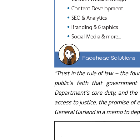
“Trust in the rule of law – the f
public’s faith that government 
Department’s core duty, and the 
access to justice, the promise of 
General Garland in a memo to depa