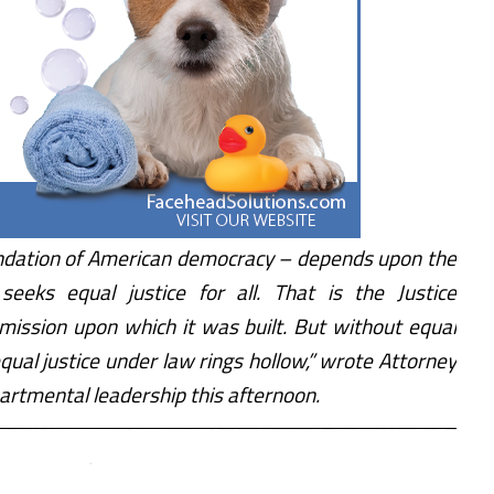
oundation of American democracy – depends upon the
seeks equal justice for all. That is the Justice
mission upon which it was built. But without equal
equal justice under law rings hollow,” wrote Attorney
rtmental leadership this afternoon.