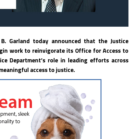
 B. Garland today announced that the Justice
in work to reinvigorate its Office for Access to
ice Department’s role in leading efforts across
eaningful access to justice.