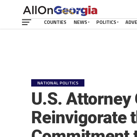
COUNTIES
NEWS
POLITICS
ADV
NATIONAL POLITICS
U.S. Attorney
Reinvigorate 
Commitment t