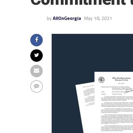
by
AllOnGeorgia
May 18, 2021