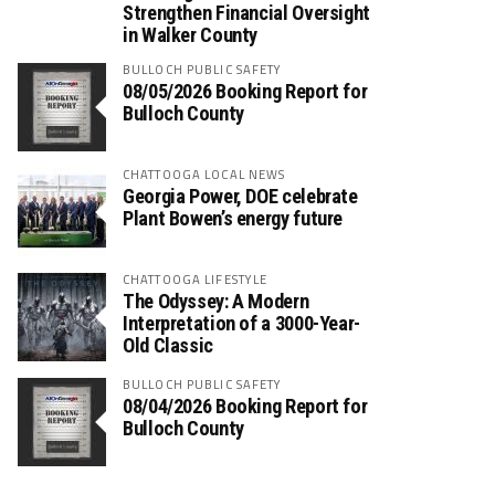
Strengthen Financial Oversight
in Walker County
BULLOCH PUBLIC SAFETY
08/05/2026 Booking Report for
Bulloch County
CHATTOOGA LOCAL NEWS
Georgia Power, DOE celebrate
Plant Bowen’s energy future
CHATTOOGA LIFESTYLE
The Odyssey: A Modern
Interpretation of a 3000-Year-
Old Classic
BULLOCH PUBLIC SAFETY
08/04/2026 Booking Report for
Bulloch County