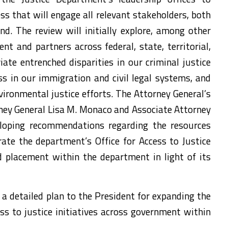
s that will engage all relevant stakeholders, both
d. The review will initially explore, among other
t and partners across federal, state, territorial,
ate entrenched disparities in our criminal justice
ss in our immigration and civil legal systems, and
ironmental justice efforts. The Attorney General’s
ey General Lisa M. Monaco and Associate Attorney
loping recommendations regarding the resources
rate the department’s Office for Access to Justice
d placement within the department in light of its
a detailed plan to the President for expanding the
ss to justice initiatives across government within