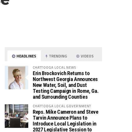
HEADLINES
TRENDING
VIDEOS
CHATTOOGA LOCAL NEWS
Erin Brockovich Returns to
Northwest Georgia Announces
New Water, Soil, and Dust
Testing Campaign in Rome, Ga.
and Surrounding Counties
CHATTOOGA LOCAL GOVERNMENT
Reps. Mike Cameron and Steve
Tarvin Announce Plans to
Introduce Local Legislation in
2027 Legislative Session to