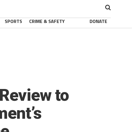
SPORTS
CRIME & SAFETY
DONATE
 Review to
ment’s
ce