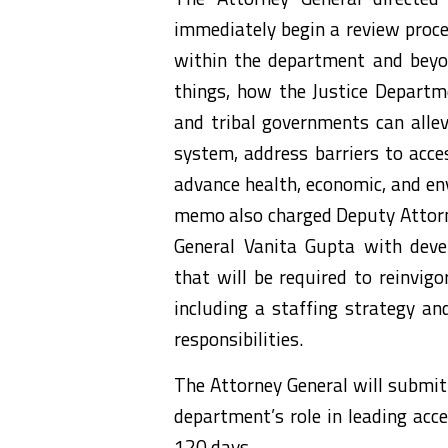
immediately begin a review proces
within the department and beyon
things, how the Justice Departmen
and tribal governments can allevi
system, address barriers to acce
advance health, economic, and env
memo also charged Deputy Attorn
General Vanita Gupta with deve
that will be required to reinvigo
including a staffing strategy an
responsibilities.
The Attorney General will submit 
department’s role in leading acce
120 days.