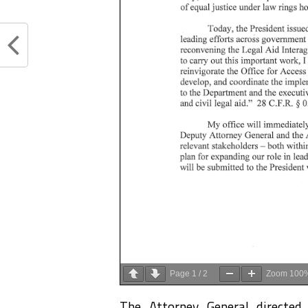
Page
1
/
2
Zoom
100
The Attorney General directed 