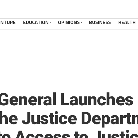
ENTURE
EDUCATION
OPINIONS
BUSINESS
HEALTH
 General Launches
the Justice Depart
o Access to Justi