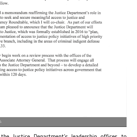
%
the Justice Department’s leadership offices to