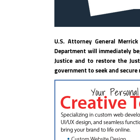
U.S. Attorney General Merrick
Department will immediately beg
Justice and to restore the Just
government to seek and secure m