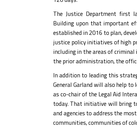
The Justice Department first la
Building upon that important eff
established in 2016 to plan, deve
justice policy initiatives of high
including in the areas of criminal 
the prior administration, the offi
In addition to leading this strat
General Garland will also help to 
as co-chair of the Legal Aid Inte
today. That initiative will brin
and agencies to address the most 
communities, communities of colo