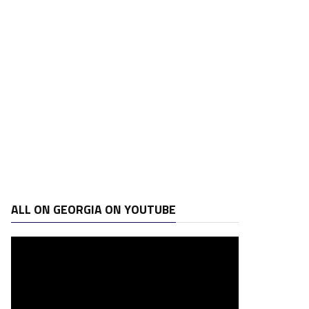
ALL ON GEORGIA ON YOUTUBE