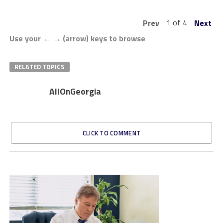
1 of 4
Prev
Next
Use your ← → (arrow) keys to browse
RELATED TOPICS
AllOnGeorgia
CLICK TO COMMENT