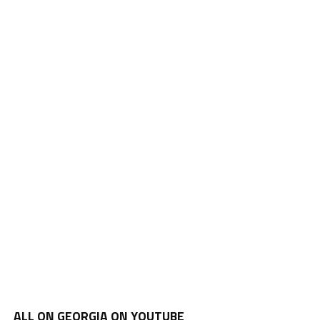
ALL ON GEORGIA ON YOUTUBE