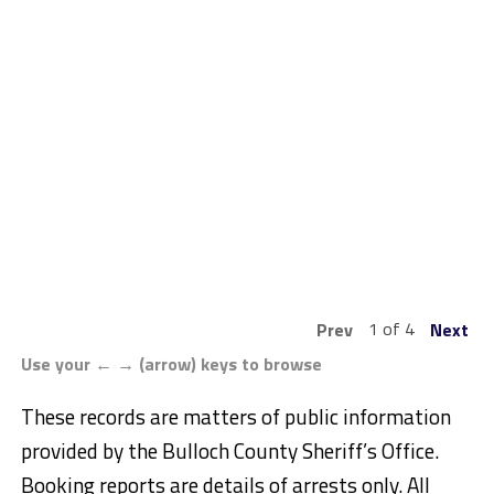
1 of 4
Prev
Next
Use your ← → (arrow) keys to browse
These records are matters of public information
provided by the Bulloch County Sheriff’s Office.
Booking reports are details of arrests only. All