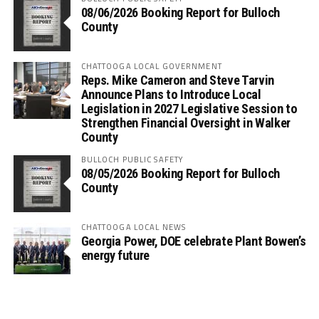
08/06/2026 Booking Report for Bulloch
County
CHATTOOGA LOCAL GOVERNMENT
Reps. Mike Cameron and Steve Tarvin
Announce Plans to Introduce Local
Legislation in 2027 Legislative Session to
Strengthen Financial Oversight in Walker
County
BULLOCH PUBLIC SAFETY
08/05/2026 Booking Report for Bulloch
County
CHATTOOGA LOCAL NEWS
Georgia Power, DOE celebrate Plant Bowen’s
energy future