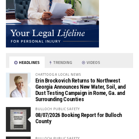
HEADLINES
TRENDING
VIDEOS
CHATTOOGA LOCAL NEWS
Erin Brockovich Returns to Northwest
Georgia Announces New Water, Soil, and
Dust Testing Campaign in Rome, Ga. and
Surrounding Counties
BULLOCH PUBLIC SAFETY
08/07/2026 Booking Report for Bulloch
County
BULLOCH PUBLIC SAFETY