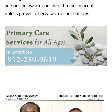
persons below are considered to be innocent
unless proven otherwise in a court of law.