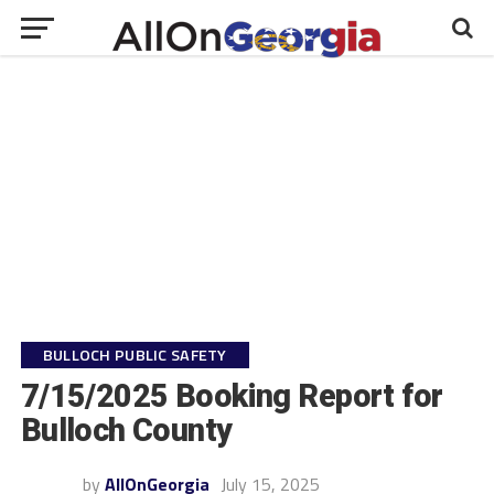
BULLOCH PUBLIC SAFETY
7/15/2025 Booking Report for
Bulloch County
by
AllOnGeorgia
July 15, 2025