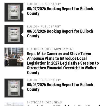
BULLOCH PUBLIC SAFETY
08/07/2026 Booking Report for Bulloch
County
BULLOCH PUBLIC SAFETY
08/06/2026 Booking Report for Bulloch
County
CHATTOOGA LOCAL GOVERNMENT
Reps. Mike Cameron and Steve Tarvin
Announce Plans to Introduce Local
Legislation in 2027 Legislative Session to
Strengthen Financial Oversight in Walker
County
BULLOCH PUBLIC SAFETY
08/05/2026 Booking Report for Bulloch
County
CHATTOOGA LOCAL NEWS