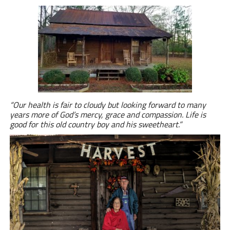
“
Our health is fair to cloudy but looking forward to many
years more of God’s mercy, grace and compassion. Life is
good for this old country boy and his sweetheart.”