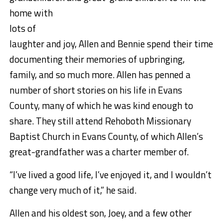
home with
lots of
laughter and joy, Allen and Bennie spend their time
documenting their memories of upbringing,
family, and so much more. Allen has penned a
number of short stories on his life in Evans
County, many of which he was kind enough to
share. They still attend Rehoboth Missionary
Baptist Church in Evans County, of which Allen’s
great-grandfather was a charter member of.
“I’ve lived a good life, I’ve enjoyed it, and I wouldn’t
change very much of it,” he said.
Allen and his oldest son, Joey, and a few other