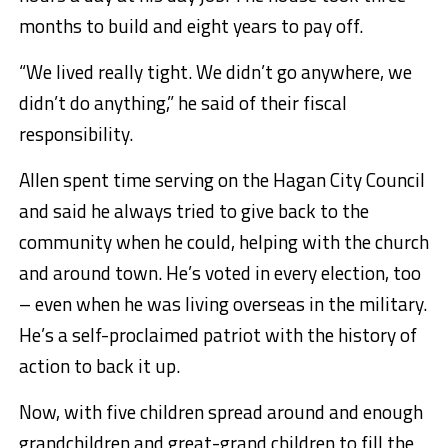
months to build and eight years to pay off.
“We lived really tight. We didn’t go anywhere, we
didn’t do anything,” he said of their fiscal
responsibility.
Allen spent time serving on the Hagan City Council
and said he always tried to give back to the
community when he could, helping with the church
and around town. He’s voted in every election, too
– even when he was living overseas in the military.
He’s a self-proclaimed patriot with the history of
action to back it up.
Now, with five children spread around and enough
grandchildren and great-grand children
to fill the