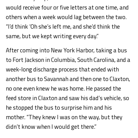
would receive four or five letters at one time, and
others when a week would lag between the two.
“I’d think ‘Oh she’s left me, and she’d think the
same, but we kept writing every day.”
After coming into New York Harbor, taking a bus
to Fort Jackson in Columbia, South Carolina, and a
week-long discharge process that ended with
another bus to Savannah and then one to Claxton,
no one even knew he was home. He passed the
feed store in Claxton and saw his dad’s vehicle, so
he stopped the bus to surprise him and his
mother. “They knew I was on the way, but they
didn’t know when I would get there.”