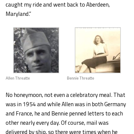
caught my ride and went back to Aberdeen,
Maryland.”
Allen Threatte
Bennie Threatte
No honeymoon, not even a celebratory meal. That
was in 1954 and while Allen was in both Germany
and France, he and Bennie penned letters to each
other nearly every day. Of course, mail was
delivered by ship, so there were times when he