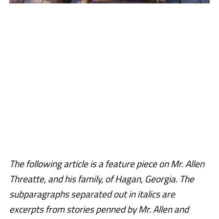
The following article is a feature piece on Mr. Allen
Threatte, and his family, of Hagan, Georgia. The
subparagraphs separated out in italics are
excerpts from stories penned by Mr. Allen and