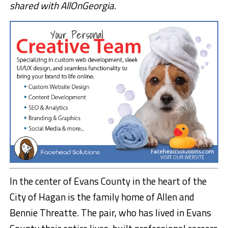
shared with AllOnGeorgia.
In the center of Evans County in the heart of the
City of Hagan is the family home of Allen and
Bennie Threatte. The pair, who has lived in Evans