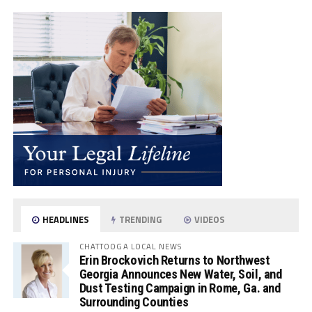
HEADLINES
TRENDING
VIDEOS
CHATTOOGA LOCAL NEWS
Erin Brockovich Returns to Northwest
Georgia Announces New Water, Soil, and
Dust Testing Campaign in Rome, Ga. and
Surrounding Counties