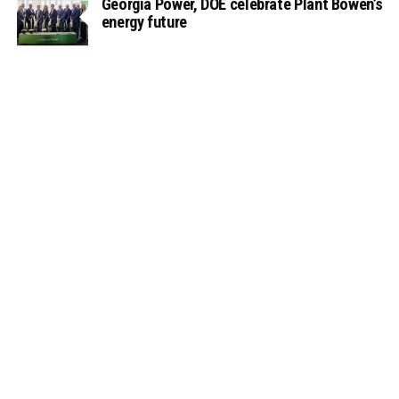
Georgia Power, DOE celebrate Plant Bowen’s
energy future