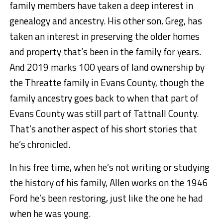
family members have taken a deep interest in
genealogy and ancestry. His other son, Greg, has
taken an interest in preserving the older homes
and property that’s been in the family for years.
And 2019 marks 100 years of land ownership by
the Threatte family in Evans County, though the
family ancestry goes back to when that part of
Evans County was still part of Tattnall County.
That’s another aspect of his short stories that
he’s chronicled.
In his free time, when he’s not writing or studying
the history of his family, Allen works on the 1946
Ford he’s been restoring, just like the one he had
when he was young.