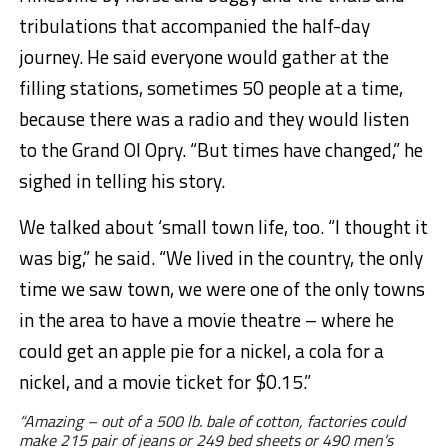
tribulations that accompanied the half-day
journey. He said everyone would gather at the
filling stations, sometimes 50 people at a time,
because there was a radio and they would listen
to the Grand Ol Opry. “But times have changed,” he
sighed in telling his story.
We talked about ‘small town life, too. “I thought it
was big,” he said. “We lived in the country, the only
time we saw town, we were one of the only towns
in the area to have a movie theatre – where he
could get an apple pie for a nickel, a cola for a
nickel, and a movie ticket for $0.15.”
“Amazing – out of a 500 lb. bale of cotton, factories could
make 215 pair of jeans or 249 bed sheets or 490 men’s