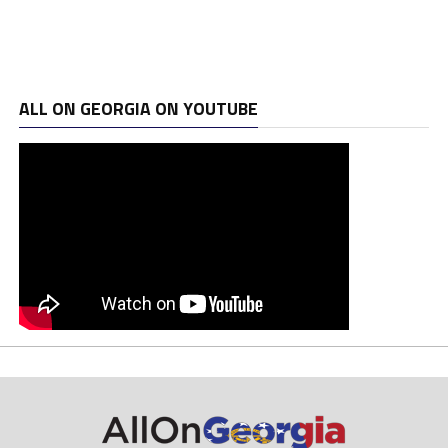
ALL ON GEORGIA ON YOUTUBE