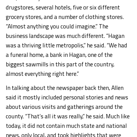
drugstores, several hotels, five or six different
grocery stores, and a number of clothing stores.
“Almost anything you could imagine.” The
business landscape was much different. “Hagan
was a thriving little metropolis,” he said. “We had
a funeral home, a bank in Hagan, one of the
biggest sawmills in this part of the country,
almost everything right here.”
In talking about the newspaper back then, Allen
said it mostly included personal stories and news
about various visits and gatherings around the
county. “That’s all it was really,” he said. Much like
today, it did not contain much state and national
news, only local, and took highlights that were