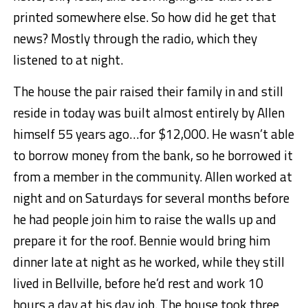
printed somewhere else. So how did he get that
news? Mostly through the radio, which they
listened to at night.
The house the pair raised their family in and still
reside in today was built almost entirely by Allen
himself 55 years ago…for $12,000. He wasn’t able
to borrow money from the bank, so he borrowed it
from a member in the community. Allen worked at
night and on Saturdays for several months before
he had people join him to raise the walls up and
prepare it for the roof. Bennie would bring him
dinner late at night as he worked, while they still
lived in Bellville, before he’d rest and work 10
hours a day at his day job. The house took three