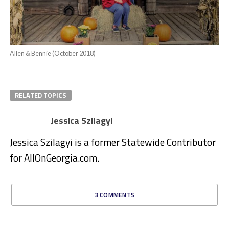
Allen & Bennie (October 2018)
RELATED TOPICS
Jessica Szilagyi
Jessica Szilagyi is a former Statewide Contributor
for AllOnGeorgia.com.
3 COMMENTS