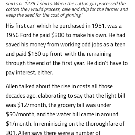
shirts or 1275 T shirts. When the cotton gin processed the
cotton they would process, bale and ship for the farmer and
keep the seed for the cost of ginning.”
His first car, which he purchased in 1951, was a
1946 Ford he paid $300 to make his own. He had
saved his money from working odd jobs as a teen
and paid $150 up front, with the remaining
through the end of the first year. He didn’t have to
pay interest, either.
Allen talked about the rise in costs all those
decades ago, elaborating to say that the light bill
was $12/month, the grocery bill was under
$50/month, and the water bill came in around
$1/month. In reminiscing on the thoroughfare of
301, Allen says there were a number of