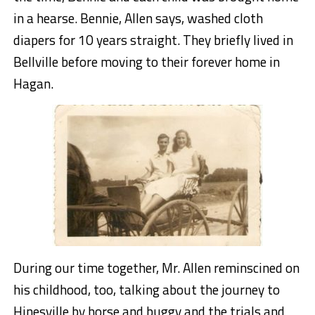
in a hearse. Bennie, Allen says, washed cloth
diapers for 10 years straight. They briefly lived in
Bellville before moving to their forever home in
Hagan.
During our time together, Mr. Allen reminscined on
his childhood, too, talking about the journey to
Hinesville by horse and buggy and the trials and