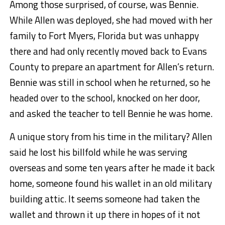
Among those surprised, of course, was Bennie.
While Allen was deployed, she had moved with her
family to Fort Myers, Florida but was unhappy
there and had only recently moved back to Evans
County to prepare an apartment for Allen’s return.
Bennie was still in school when he returned, so he
headed over to the school, knocked on her door,
and asked the teacher to tell Bennie he was home.
A unique story from his time in the military? Allen
said he lost his billfold while he was serving
overseas and some ten years after he made it back
home, someone found his wallet in an old military
building attic. It seems someone had taken the
wallet and thrown it up there in hopes of it not