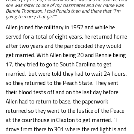
she was sister to one of my classmates and her name was
Bennie Thompson. I told Ronald then and there that “I’m
going to marry that girl”.”
Allen joined the military in 1952 and while he
served for a total of eight years, he returned home
after two years and the pair decided they would
get married. With Allen being 20 and Bennie being
17, they tried to go to South Carolina to get
married, but were told they had to wait 24 hours,
so they returned to the Peach State. They sent
their blood tests off and on the last day before
Allen had to return to base, the paperwork
returned so they went to the Justice of the Peace
at the courthouse in Claxton to get married. “I
drove from there to 301 where the red light is and