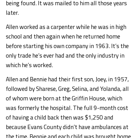
being found. It was mailed to him all those years
later.
Allen worked as a carpenter while he was in high
school and then again when he returned home
before starting his own company in 1963. It’s the
only trade he’s ever had and the only industry in
which he’s worked.
Allen and Bennie had their first son, Joey, in 1957,
followed by Sharese, Greg, Selina, and Yolanda, all
of whom were born at the Griffin House, which
was formerly the hospital. The full 9-month cost
of having a child back then was $1,250 and
because Evans County didn’t have ambulances at
the time, Bennie and each child was brought home