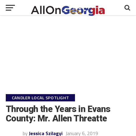
CANDLER LOCAL SPOTLIGHT
Through the Years in Evans
County: Mr. Allen Threatte
by
Jessica Szilagyi
January 6, 2019