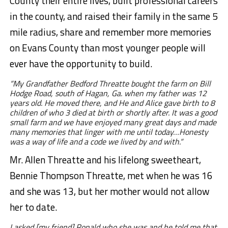
County their entire lives, built professional careers
in the county, and raised their family in the same 5
mile radius, share and remember more memories
on Evans County than most younger people will
ever have the opportunity to build.
“My Grandfather Bedford Threatte bought the farm on Bill
Hodge Road, south of Hagan, Ga. when my father was 12
years old. He moved there, and He and Alice gave birth to 8
children of who 3 died at birth or shortly after. It was a good
small farm and we have enjoyed many great days and made
many memories that linger with me until today…Honesty
was a way of life and a code we lived by and with.“
Mr. Allen Threatte and his lifelong sweetheart,
Bennie Thompson Threatte, met when he was 16
and she was 13, but her mother would not allow
her to date.
I asked [my friend] Ronald who she was and he told me that