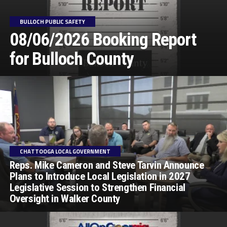
BULLOCH PUBLIC SAFETY
08/06/2026 Booking Report
for Bulloch County
CHATTOOGA LOCAL GOVERNMENT
Reps. Mike Cameron and Steve Tarvin Announce
Plans to Introduce Local Legislation in 2027
Legislative Session to Strengthen Financial
Oversight in Walker County