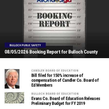
BULLOCH PUBLIC SAFETY
08/05/2026 Booking Report for Bulloch County
CANDLER BOARD OF EDUCATION
Bill filed for 150% increase of
compensation of Candler Co. Board of
Ed Members
BULLOCH BOARD OF EDUCATION
Evans Co. Board of Education Releases
Preliminary Budget for FY 2019