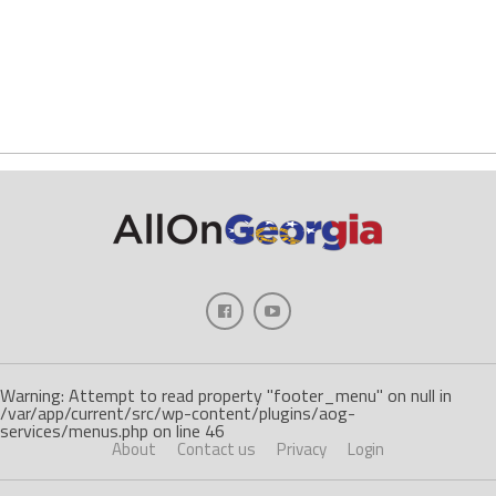
Warning: Attempt to read property "footer_menu" on null in
/var/app/current/src/wp-content/plugins/aog-
services/menus.php on line 46
About
Contact us
Privacy
Login