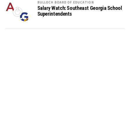
BULLOCH BOARD OF EDUCATION
Salary Watch: Southeast Georgia School
Superintendents