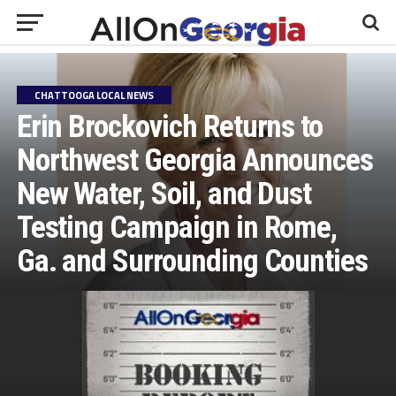
CHATTOOGA LOCAL NEWS
Erin Brockovich Returns to
Northwest Georgia Announces
New Water, Soil, and Dust
Testing Campaign in Rome,
Ga. and Surrounding Counties