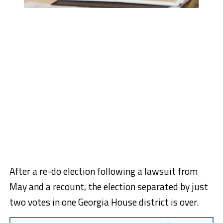
After a re-do election following a lawsuit from
May and a recount, the election separated by just
two votes in one Georgia House district is over.