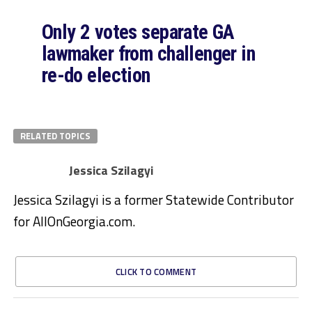
Only 2 votes separate GA
lawmaker from challenger in
re-do election
RELATED TOPICS
Jessica Szilagyi
Jessica Szilagyi is a former Statewide Contributor
for AllOnGeorgia.com.
CLICK TO COMMENT