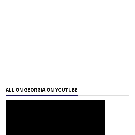
ALL ON GEORGIA ON YOUTUBE