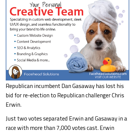
Republican incumbent Dan Gasaway has lost his
bid for re-election to Republican challenger Chris
Erwin.
Just two votes separated Erwin and Gasaway in a
race with more than 7,000 votes cast. Erwin