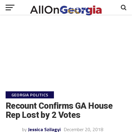
GEORGIA POLITICS
Recount Confirms GA House
Rep Lost by 2 Votes
by
Jessica Szilagyi
December 20, 2018