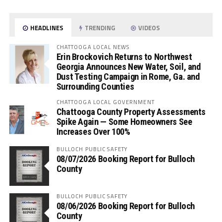
HEADLINES
TRENDING
VIDEOS
CHATTOOGA LOCAL NEWS
Erin Brockovich Returns to Northwest
Georgia Announces New Water, Soil, and
Dust Testing Campaign in Rome, Ga. and
Surrounding Counties
CHATTOOGA LOCAL GOVERNMENT
Chattooga County Property Assessments
Spike Again — Some Homeowners See
Increases Over 100%
BULLOCH PUBLIC SAFETY
08/07/2026 Booking Report for Bulloch
County
BULLOCH PUBLIC SAFETY
08/06/2026 Booking Report for Bulloch
County