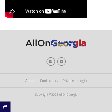
About
Contact us
Privacy
Login
Copyright ©2023 AllOnGeorgia