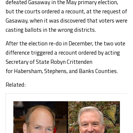
defeated Gasaway in the May primary election,
but the courts ordered a recount, at the request of
Gasaway, when it was discovered that voters were
casting ballots in the wrong districts.
After the election re-do in December, the two vote
difference triggered a recount ordered by acting
Secretary of State Robyn Crittenden
for Habersham, Stephens, and Banks Counties.
Related: