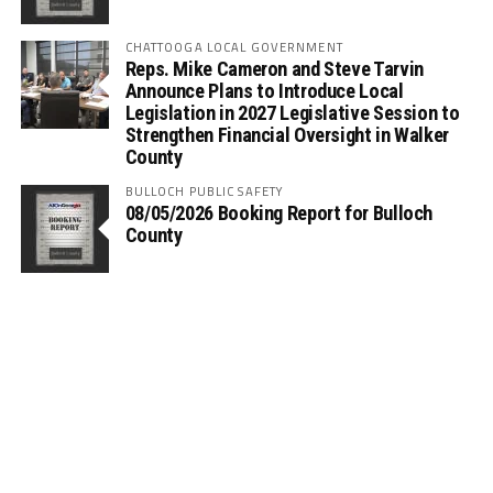
CHATTOOGA LOCAL GOVERNMENT
Reps. Mike Cameron and Steve Tarvin
Announce Plans to Introduce Local
Legislation in 2027 Legislative Session to
Strengthen Financial Oversight in Walker
County
BULLOCH PUBLIC SAFETY
08/05/2026 Booking Report for Bulloch
County