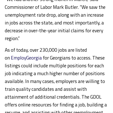
Commissioner of Labor Mark Butler. “We saw the
unemployment rate drop, along with an increase
in jobs across the state, and most importantly, a
decrease in over-the-year initial claims for every
region.”
As of today, over 230,000 jobs are listed
on
EmployGeorgia
for Georgians to access. These
listings could include multiple positions for each
job indicating a much higher number of positions
available. In many cases, employers are willing to
train quality candidates and assist with
attainment of additional credentials. The GDOL
offers online resources for finding a job, building a
resume, and assisting with other reemployment