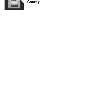
County