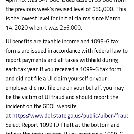
the previous week’s revised level of 586,000. This
is the lowest level for initial claims since March
14, 2020 when it was 256,000.
UI benefits are taxable income and 1099-G tax
forms are issued in accordance with federal law to
report payments and all taxes withheld during
each tax year. If you received a 1099-G tax form
and did not file a UI claim yourself or your
employer did not file one on your behalf, you may
be the victim of UI fraud and should report the
incident on the GDOL website
at
https://www.dol.state.ga.us/public/uiben/fraud/
Select Report 1099 ID Theft at the bottom and
follow the instructions. If you received a 1099-G