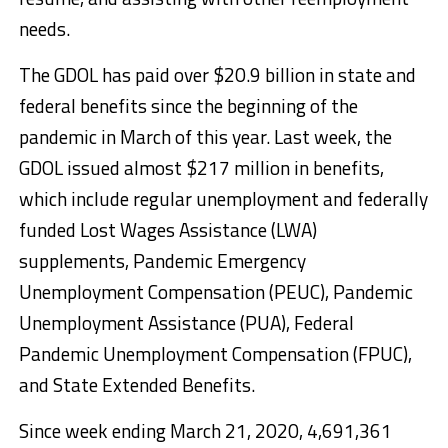
needs.
The GDOL has paid over $20.9 billion in state and
federal benefits since the beginning of the
pandemic in March of this year. Last week, the
GDOL issued almost $217 million in benefits,
which include regular unemployment and federally
funded Lost Wages Assistance (LWA)
supplements, Pandemic Emergency
Unemployment Compensation (PEUC), Pandemic
Unemployment Assistance (PUA), Federal
Pandemic Unemployment Compensation (FPUC),
and State Extended Benefits.
Since week ending March 21, 2020, 4,691,361