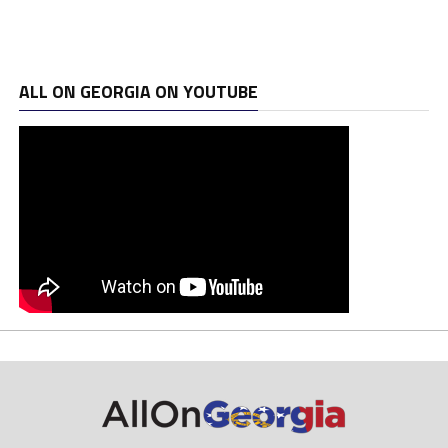
ALL ON GEORGIA ON YOUTUBE