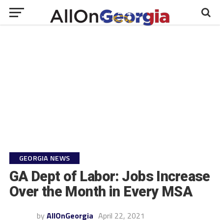
GEORGIA NEWS
GA Dept of Labor: Jobs Increase
Over the Month in Every MSA
by
AllOnGeorgia
April 22, 2021