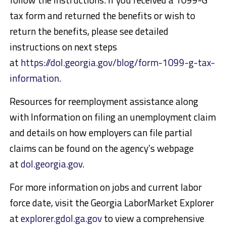
tax form and returned the benefits or wish to
return the benefits, please see detailed
instructions on next steps
at
https://dol.georgia.gov/blog/form-1099-g-tax-
information
.
Resources for reemployment assistance along
with Information on filing an unemployment claim
and details on how employers can file partial
claims can be found on the agency’s webpage
at
dol.georgia.gov
.
For more information on jobs and current labor
force date, visit the Georgia LaborMarket Explorer
at
explorer.gdol.ga.gov
to view a comprehensive