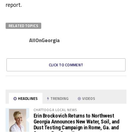
report.
RELATED TOPICS
AllOnGeorgia
CLICK TO COMMENT
HEADLINES
TRENDING
VIDEOS
CHATTOOGA LOCAL NEWS
Erin Brockovich Returns to Northwest
Georgia Announces New Water, Soil, and
Dust Testing Campaign in Rome, Ga. and