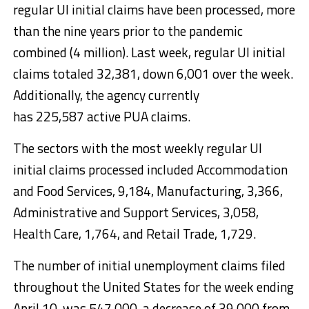
regular UI initial claims have been processed, more
than the nine years prior to the pandemic
combined (4 million). Last week, regular UI initial
claims totaled 32,381, down 6,001 over the week.
Additionally, the agency currently
has 225,587 active PUA claims.
The sectors with the most weekly regular UI
initial claims processed included Accommodation
and Food Services, 9,184, Manufacturing, 3,366,
Administrative and Support Services, 3,058,
Health Care, 1,764, and Retail Trade, 1,729.
The number of initial unemployment claims filed
throughout the United States for the week ending
April 10, was 547,000, a decrease of 39,000 from