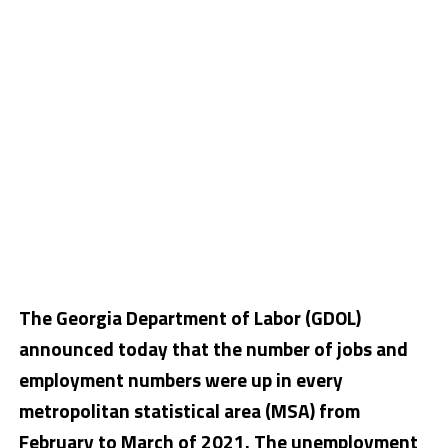
The Georgia Department of Labor (GDOL)
announced today that the number of jobs and
employment numbers were up in every
metropolitan statistical area (MSA) from
February to March of 2021. The unemployment