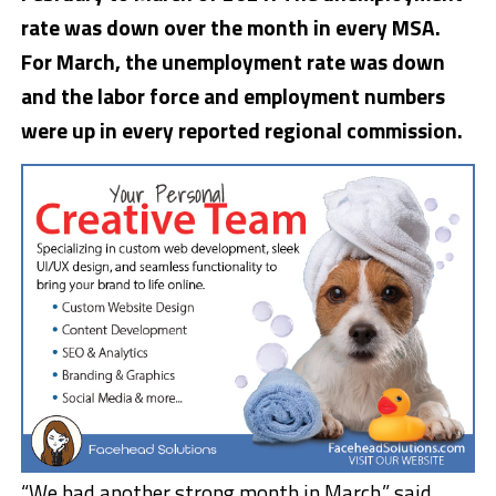
rate was down over the month in every MSA.
For March, the unemployment rate was down
and the labor force and employment numbers
were up in every reported regional commission.
“We had another strong month in March,” said