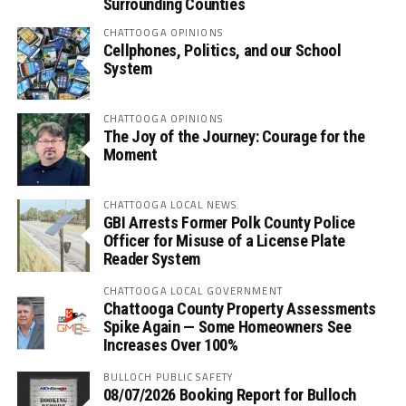
Surrounding Counties
CHATTOOGA OPINIONS
Cellphones, Politics, and our School
System
CHATTOOGA OPINIONS
The Joy of the Journey: Courage for the
Moment
CHATTOOGA LOCAL NEWS
GBI Arrests Former Polk County Police
Officer for Misuse of a License Plate
Reader System
CHATTOOGA LOCAL GOVERNMENT
Chattooga County Property Assessments
Spike Again — Some Homeowners See
Increases Over 100%
BULLOCH PUBLIC SAFETY
08/07/2026 Booking Report for Bulloch