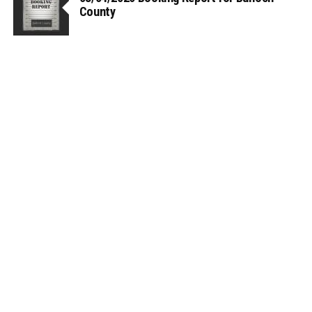
County