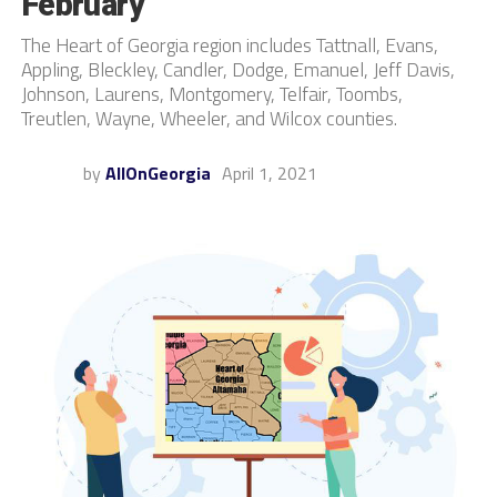
February
The Heart of Georgia region includes Tattnall, Evans,
Appling, Bleckley, Candler, Dodge, Emanuel, Jeff Davis,
Johnson, Laurens, Montgomery, Telfair, Toombs,
Treutlen, Wayne, Wheeler, and Wilcox counties.
by
AllOnGeorgia
April 1, 2021