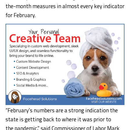
the-month measures in almost every key indicator
for February.
“February’s numbers are a strong indication the
state is getting back to where it was prior to
the pandemic,” said Commissioner of Labor Mark