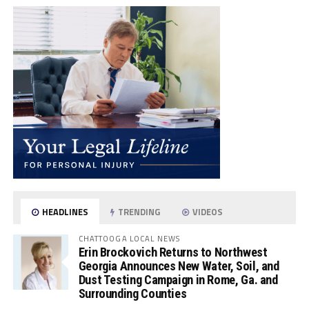
HEADLINES
TRENDING
VIDEOS
CHATTOOGA LOCAL NEWS
Erin Brockovich Returns to Northwest
Georgia Announces New Water, Soil, and
Dust Testing Campaign in Rome, Ga. and
Surrounding Counties