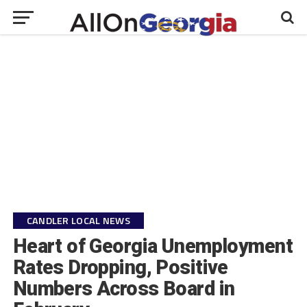
CANDLER LOCAL NEWS
Heart of Georgia Unemployment
Rates Dropping, Positive
Numbers Across Board in