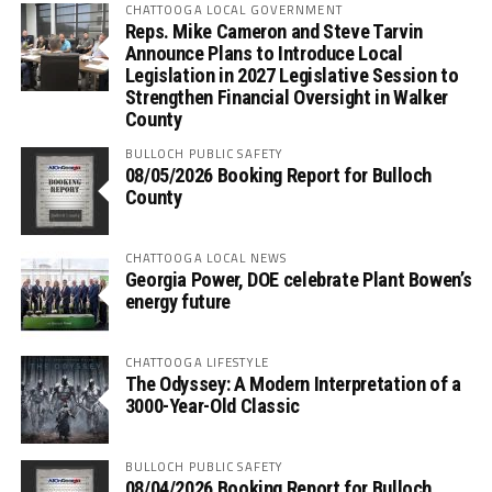
CHATTOOGA LOCAL GOVERNMENT
Reps. Mike Cameron and Steve Tarvin
Announce Plans to Introduce Local
Legislation in 2027 Legislative Session to
Strengthen Financial Oversight in Walker
County
BULLOCH PUBLIC SAFETY
08/05/2026 Booking Report for Bulloch
County
CHATTOOGA LOCAL NEWS
Georgia Power, DOE celebrate Plant Bowen’s
energy future
CHATTOOGA LIFESTYLE
The Odyssey: A Modern Interpretation of a
3000-Year-Old Classic
BULLOCH PUBLIC SAFETY
08/04/2026 Booking Report for Bulloch