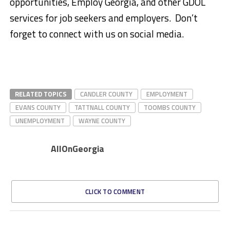
opportunities, Employ Georgia, and other GDOL
services for job seekers and employers. Don’t
forget to connect with us on social media.
RELATED TOPICS
CANDLER COUNTY
EMPLOYMENT
EVANS COUNTY
TATTNALL COUNTY
TOOMBS COUNTY
UNEMPLOYMENT
WAYNE COUNTY
AllOnGeorgia
CLICK TO COMMENT