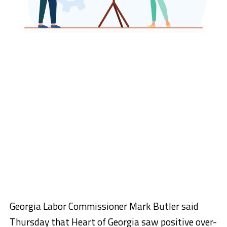
Georgia Labor Commissioner Mark Butler said
Thursday that Heart of Georgia saw positive over-