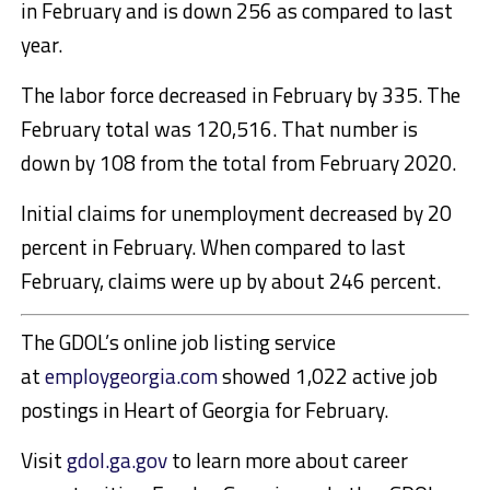
in February and is down 256 as compared to last
year.
The labor force decreased in February by 335. The
February total was 120,516. That number is
down by 108 from the total from February 2020.
Initial claims for unemployment decreased by 20
percent in February. When compared to last
February, claims were up by about 246 percent.
The GDOL’s online job listing service
at
employgeorgia.com
showed 1,022 active job
postings in Heart of Georgia for February.
Visit
gdol.ga.gov
to learn more about career