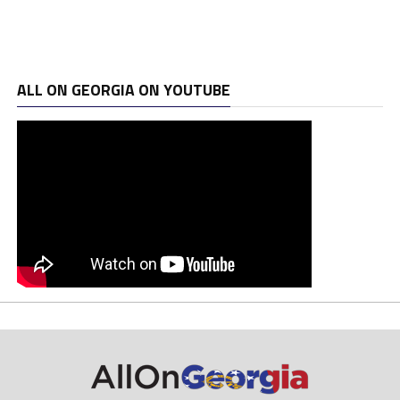
ALL ON GEORGIA ON YOUTUBE