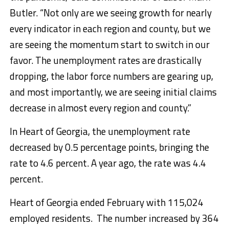
Butler. “Not only are we seeing growth for nearly
every indicator in each region and county, but we
are seeing the momentum start to switch in our
favor. The unemployment rates are drastically
dropping, the labor force numbers are gearing up,
and most importantly, we are seeing initial claims
decrease in almost every region and county.”
In Heart of Georgia, the unemployment rate
decreased by 0.5 percentage points, bringing the
rate to 4.6 percent. A year ago, the rate was 4.4
percent.
Heart of Georgia ended February with 115,024
employed residents. The number increased by 364