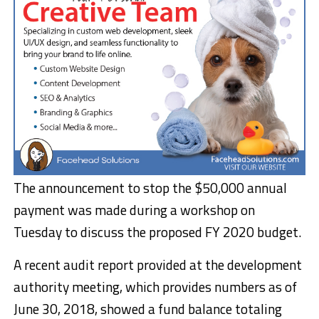
The announcement to stop the $50,000 annual
payment was made during a workshop on
Tuesday to discuss the proposed FY 2020 budget.
A recent audit report provided at the development
authority meeting, which provides numbers as of
June 30, 2018, showed a fund balance totaling