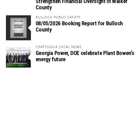
Strengthen Financial Oversight in Walker
County
BULLOCH PUBLIC SAFETY
08/05/2026 Booking Report for Bulloch
County
CHATTOOGA LOCAL NEWS
Georgia Power, DOE celebrate Plant Bowen’s
energy future