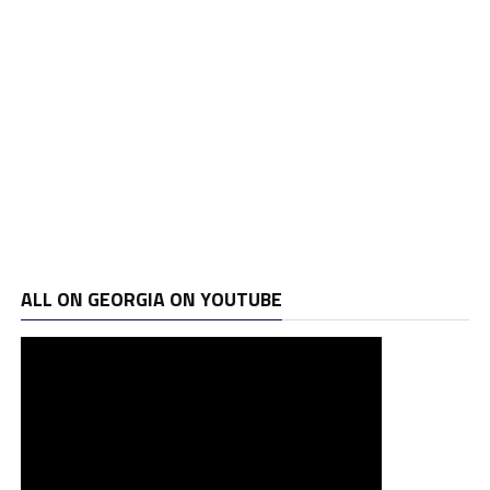
ALL ON GEORGIA ON YOUTUBE