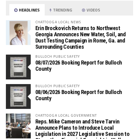
HEADLINES
TRENDING
VIDEOS
CHATTOOGA LOCAL NEWS
Erin Brockovich Returns to Northwest
Georgia Announces New Water, Soil, and
Dust Testing Campaign in Rome, Ga. and
Surrounding Counties
BULLOCH PUBLIC SAFETY
08/07/2026 Booking Report for Bulloch
County
BULLOCH PUBLIC SAFETY
08/06/2026 Booking Report for Bulloch
County
CHATTOOGA LOCAL GOVERNMENT
Reps. Mike Cameron and Steve Tarvin
Announce Plans to Introduce Local
Legislation in 2027 Legislative Session to