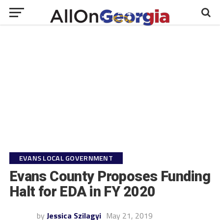
EVANS LOCAL GOVERNMENT
Evans County Proposes Funding
Halt for EDA in FY 2020
by
Jessica Szilagyi
May 21, 2019