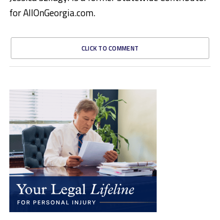
for AllOnGeorgia.com.
CLICK TO COMMENT