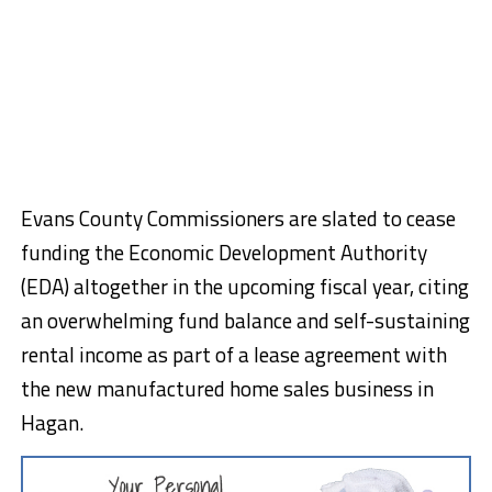
Evans County Commissioners are slated to cease
funding the Economic Development Authority
(EDA) altogether in the upcoming fiscal year, citing
an overwhelming fund balance and self-sustaining
rental income as part of a lease agreement with
the new manufactured home sales business in
Hagan.