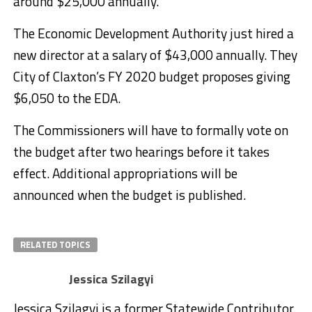
around $25,000 annually.
The Economic Development Authority just hired a
new director at a salary of $43,000 annually. They
City of Claxton’s FY 2020 budget proposes giving
$6,050 to the EDA.
The Commissioners will have to formally vote on
the budget after two hearings before it takes
effect. Additional appropriations will be
announced when the budget is published.
RELATED TOPICS
Jessica Szilagyi
Jessica Szilagyi is a former Statewide Contributor