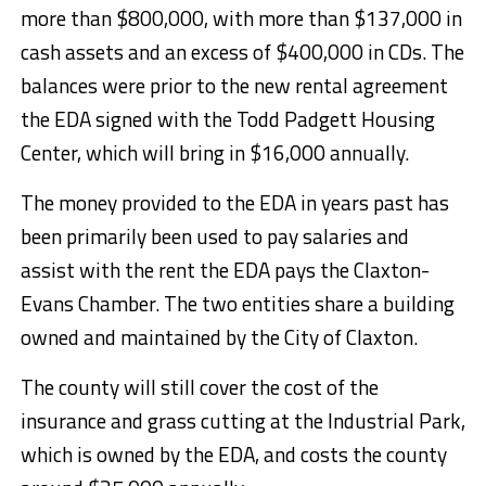
more than $800,000, with more than $137,000 in
cash assets and an excess of $400,000 in CDs. The
balances were prior to the new rental agreement
the EDA signed with the Todd Padgett Housing
Center, which will bring in $16,000 annually.
The money provided to the EDA in years past has
been primarily been used to pay salaries and
assist with the rent the EDA pays the Claxton-
Evans Chamber. The two entities share a building
owned and maintained by the City of Claxton.
The county will still cover the cost of the
insurance and grass cutting at the Industrial Park,
which is owned by the EDA, and costs the county