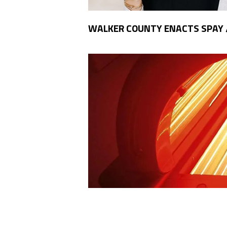
WALKER COUNTY ENACTS SPAY 