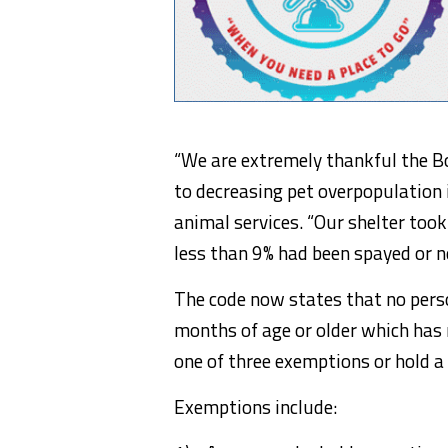
“We are extremely thankful the B
to decreasing pet overpopulation i
animal services. “Our shelter took
less than 9% had been spayed or n
The code now states that no perso
months of age or older which has 
one of three exemptions or hold a 
Exemptions include: