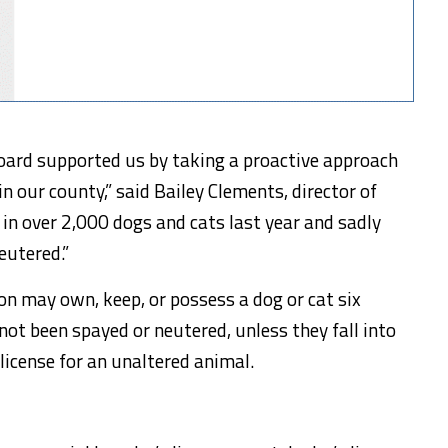
oard supported us by taking a proactive approach
n our county,” said Bailey Clements, director of
 in over 2,000 dogs and cats last year and sadly
eutered.”
n may own, keep, or possess a dog or cat six
not been spayed or neutered, unless they fall into
license for an unaltered animal.