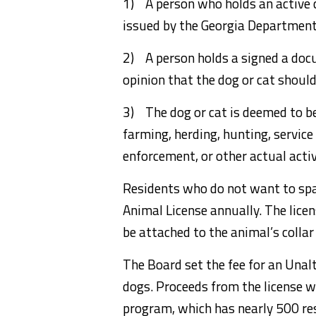
1) A person who holds an active c
issued by the Georgia Department
2) A person holds a signed a doc
opinion that the dog or cat shoul
3) The dog or cat is deemed to b
farming, herding, hunting, service
enforcement, or other actual acti
Residents who do not want to spa
Animal License annually. The licen
be attached to the animal’s collar
The Board set the fee for an Unal
dogs. Proceeds from the license w
program, which has nearly 500 resi