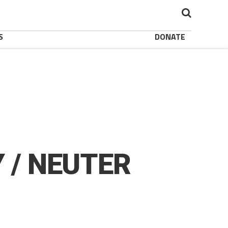
S
DONATE
 / NEUTER