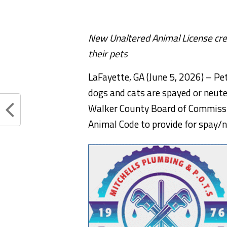
New Unaltered Animal License cre
their pets
LaFayette, GA (June 5, 2026) – P
dogs and cats are spayed or neute
Walker County Board of Commissi
Animal Code to provide for spay/