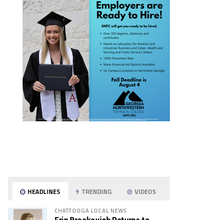
HEADLINES
TRENDING
VIDEOS
CHATTOOGA LOCAL NEWS