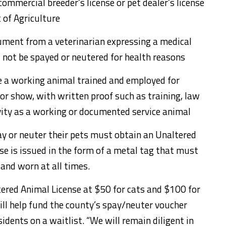
ommercial breeder’s license or pet dealer’s license
 of Agriculture
ument from a veterinarian expressing a medical
d not be spayed or neutered for health reasons
e a working animal trained and employed for
 or show, with written proof such as training, law
vity as a working or documented service animal
y or neuter their pets must obtain an Unaltered
se is issued in the form of a metal tag that must
 and worn at all times.
tered Animal License at $50 for cats and $100 for
ill help fund the county’s spay/neuter voucher
dents on a waitlist. “We will remain diligent in