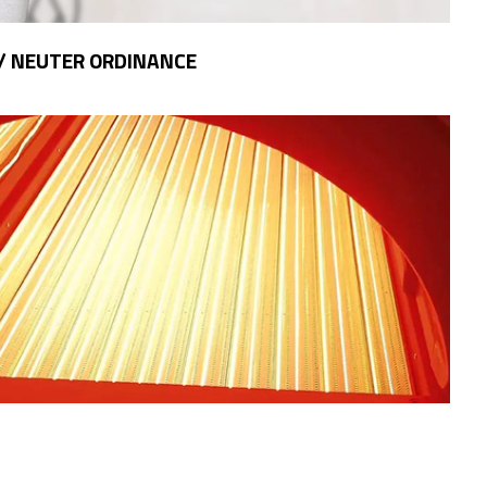
/ NEUTER ORDINANCE