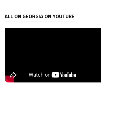
ALL ON GEORGIA ON YOUTUBE