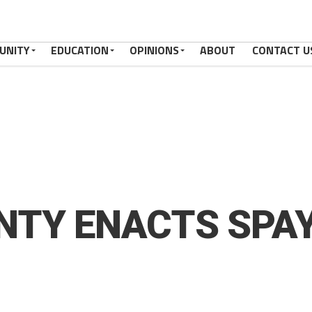
UNITY
EDUCATION
OPINIONS
ABOUT
CONTACT U
TY ENACTS SPAY