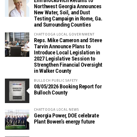
Erin Brockovich Returns to
Northwest Georgia Announces
New Water, Soil, and Dust
Testing Campaign in Rome, Ga.
and Surrounding Counties
CHATTOOGA LOCAL GOVERNMENT
Reps. Mike Cameron and Steve
Tarvin Announce Plans to
Introduce Local Legislation in
2027 Legislative Session to
Strengthen Financial Oversight
in Walker County
BULLOCH PUBLIC SAFETY
08/05/2026 Booking Report for
Bulloch County
CHATTOOGA LOCAL NEWS
Georgia Power, DOE celebrate
Plant Bowen’s energy future