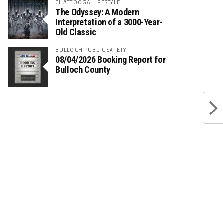
CHATTOOGA LIFESTYLE
The Odyssey: A Modern
Interpretation of a 3000-Year-
Old Classic
BULLOCH PUBLIC SAFETY
08/04/2026 Booking Report for
Bulloch County