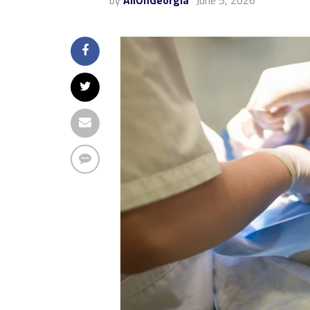
by
AllOnGeorgia
June 5, 2026