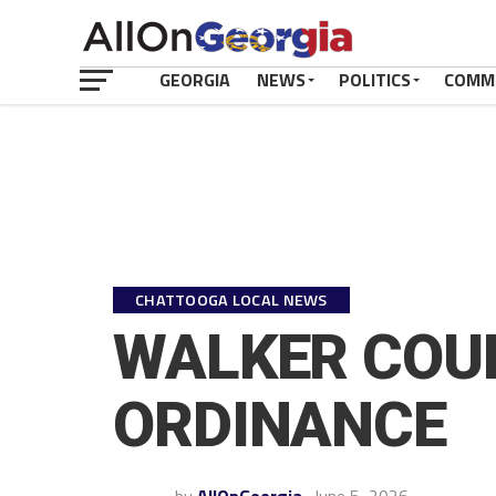
GEORGIA
NEWS
POLITICS
COMM
CHATTOOGA LOCAL NEWS
WALKER COUN
ORDINANCE