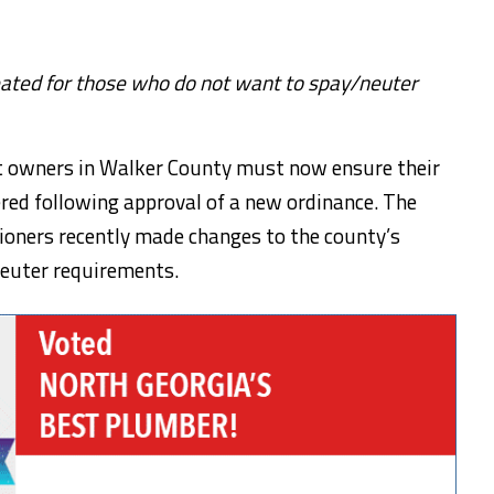
ated for those who do not want to spay/neuter
et owners in Walker County must now ensure their
red following approval of a new ordinance. The
oners recently made changes to the county’s
neuter requirements.