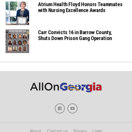
Atrium Health Floyd Honors Teammates
with Nursing Excellence Awards
Carr Convicts 16 in Barrow County,
Shuts Down Prison Gang Operation
About
Contact us
Privacy
Login