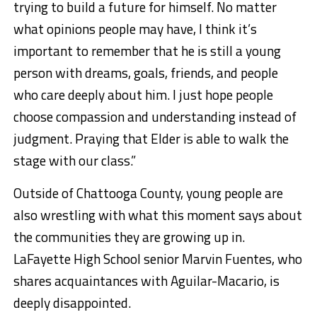
trying to build a future for himself. No matter
what opinions people may have, I think it’s
important to remember that he is still a young
person with dreams, goals, friends, and people
who care deeply about him. I just hope people
choose compassion and understanding instead of
judgment. Praying that Elder is able to walk the
stage with our class.”
Outside of Chattooga County, young people are
also wrestling with what this moment says about
the communities they are growing up in.
LaFayette High School senior Marvin Fuentes, who
shares acquaintances with Aguilar-Macario, is
deeply disappointed.