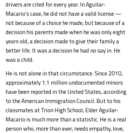
drivers are cited for every year. In Aguilar-
Macario’s case, he did not have a valid license —
not because of a choice he made, but because of a
decision his parents made when he was only eight
years old, a decision made to give their family a
better life. It was a decision he had no say in. He
was a child.
He is not alone in that circumstance. Since 2010,
approximately 1.1 million undocumented minors
have been reported in the United States, according
to the American Immigration Council. But to his
classmates at Trion High School, Elder Aguilar-
Macario is much more than a statistic. He is a real
person who, more than ever, needs empathy, love,