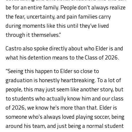
be for an entire family. People don’t always realize
the fear, uncertainty, and pain families carry
during moments like this until they’ve lived
through it themselves.”
Castro also spoke directly about who Elder is and
what his detention means to the Class of 2026.
“Seeing this happen to Elder so close to
graduation is honestly heartbreaking. To a lot of
people, this may just seem like another story, but
to students who actually know him and our class
of 2026, we know he’s more than that. Elder is
someone who’s always loved playing soccer, being
around his team, and just being a normal student