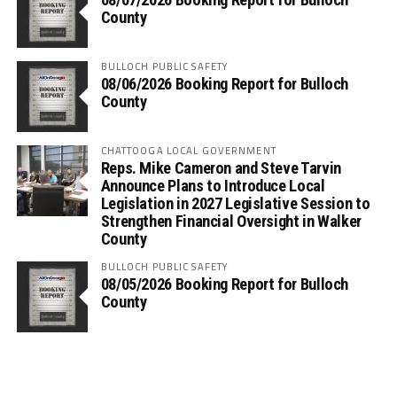
County
BULLOCH PUBLIC SAFETY
08/06/2026 Booking Report for Bulloch
County
CHATTOOGA LOCAL GOVERNMENT
Reps. Mike Cameron and Steve Tarvin
Announce Plans to Introduce Local
Legislation in 2027 Legislative Session to
Strengthen Financial Oversight in Walker
County
BULLOCH PUBLIC SAFETY
08/05/2026 Booking Report for Bulloch
County