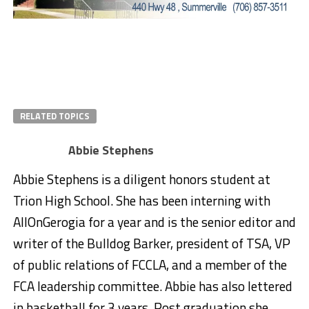
RELATED TOPICS
Abbie Stephens
Abbie Stephens is a diligent honors student at
Trion High School. She has been interning with
AllOnGerogia for a year and is the senior editor and
writer of the Bulldog Barker, president of TSA, VP
of public relations of FCCLA, and a member of the
FCA leadership committee. Abbie has also lettered
in basketball for 3 years. Post graduation she