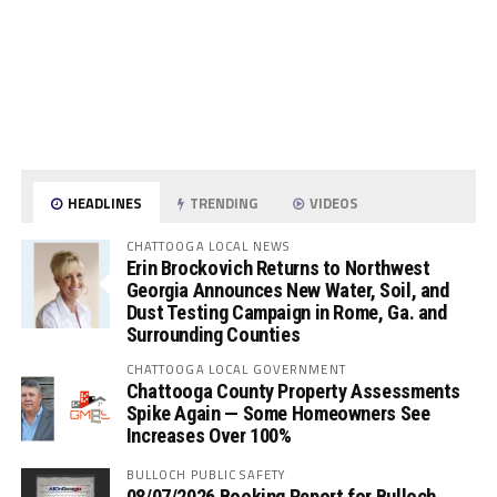
HEADLINES
TRENDING
VIDEOS
CHATTOOGA LOCAL NEWS
Erin Brockovich Returns to Northwest
Georgia Announces New Water, Soil, and
Dust Testing Campaign in Rome, Ga. and
Surrounding Counties
CHATTOOGA LOCAL GOVERNMENT
Chattooga County Property Assessments
Spike Again — Some Homeowners See
Increases Over 100%
BULLOCH PUBLIC SAFETY
08/07/2026 Booking Report for Bulloch