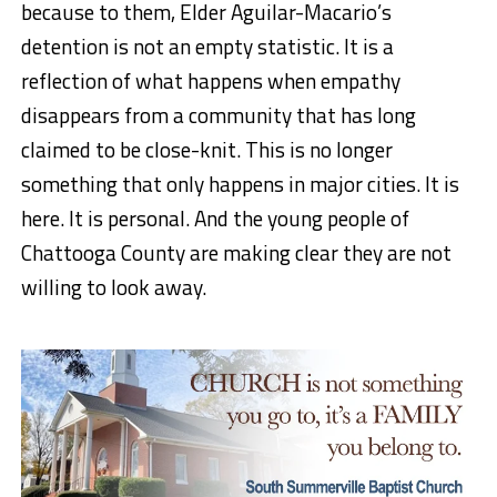
because to them, Elder Aguilar-Macario’s
detention is not an empty statistic. It is a
reflection of what happens when empathy
disappears from a community that has long
claimed to be close-knit. This is no longer
something that only happens in major cities. It is
here. It is personal. And the young people of
Chattooga County are making clear they are not
willing to look away.