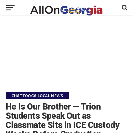
CHATTOOGA LOCAL NEWS
He Is Our Brother — Trion
Students Speak Out as
Classmate Sits in ICE Custody