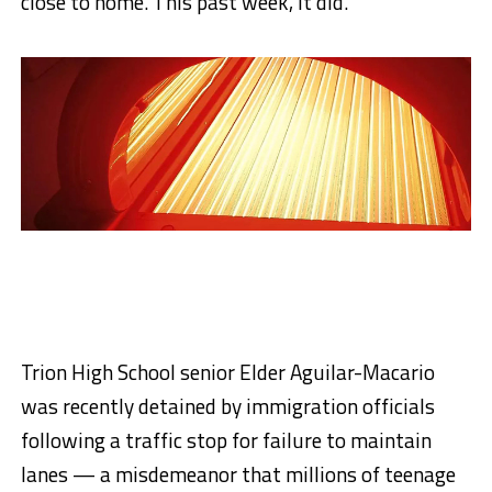
close to home. This past week, it did.
Trion High School senior Elder Aguilar-Macario
was recently detained by immigration officials
following a traffic stop for failure to maintain
lanes — a misdemeanor that millions of teenage