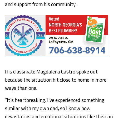
and support from his community.
His classmate Magdalena Castro spoke out
because the situation hit close to home in more
ways than one.
“It’s heartbreaking. I’ve experienced something
similar with my own dad, so I know how
devastating and emotional situations like this can