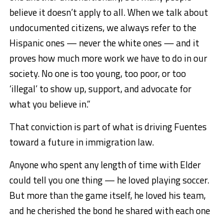
believe it doesn’t apply to all. When we talk about
undocumented citizens, we always refer to the
Hispanic ones — never the white ones — and it
proves how much more work we have to do in our
society. No one is too young, too poor, or too
‘illegal’ to show up, support, and advocate for
what you believe in.”
That conviction is part of what is driving Fuentes
toward a future in immigration law.
Anyone who spent any length of time with Elder
could tell you one thing — he loved playing soccer.
But more than the game itself, he loved his team,
and he cherished the bond he shared with each one