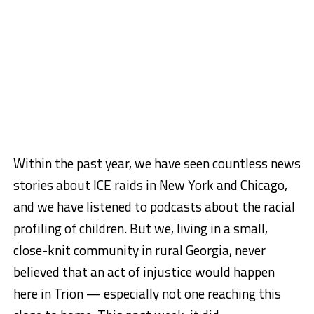
Within the past year, we have seen countless news
stories about ICE raids in New York and Chicago,
and we have listened to podcasts about the racial
profiling of children. But we, living in a small,
close-knit community in rural Georgia, never
believed that an act of injustice would happen
here in Trion — especially not one reaching this