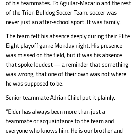
of his teammates. To Aguilar-Macario and the rest
of the Trion Bulldog Soccer Team, soccer was
never just an after-school sport. It was family.
The team felt his absence deeply during their Elite
Eight playoff game Monday night. His presence
was missed on the field, but it was his absence
that spoke loudest — a reminder that something
was wrong, that one of their own was not where
he was supposed to be.
Senior teammate Adrian Chilel put it plainly.
“Elder has always been more than just a
teammate or acquaintance to the team and
everyone who knows him. He is our brother and