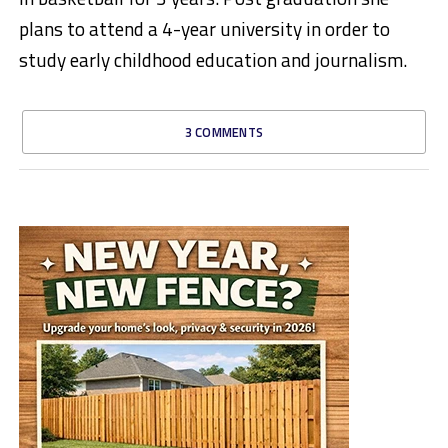
plans to attend a 4-year university in order to
study early childhood education and journalism.
3 COMMENTS