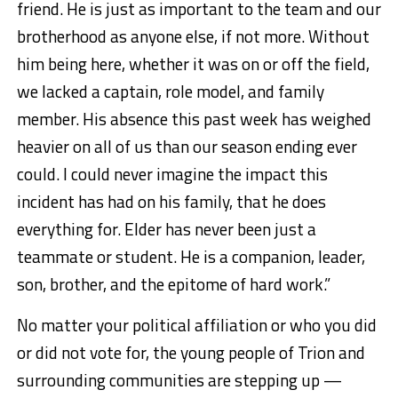
friend. He is just as important to the team and our
brotherhood as anyone else, if not more. Without
him being here, whether it was on or off the field,
we lacked a captain, role model, and family
member. His absence this past week has weighed
heavier on all of us than our season ending ever
could. I could never imagine the impact this
incident has had on his family, that he does
everything for. Elder has never been just a
teammate or student. He is a companion, leader,
son, brother, and the epitome of hard work.”
No matter your political affiliation or who you did
or did not vote for, the young people of Trion and
surrounding communities are stepping up —