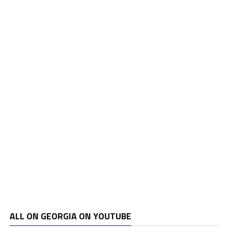
ALL ON GEORGIA ON YOUTUBE