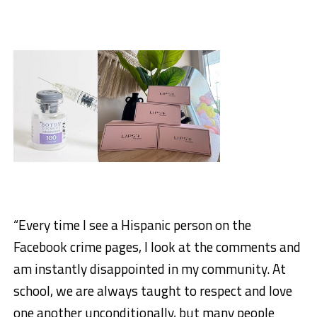
“Every time I see a Hispanic person on the
Facebook crime pages, I look at the comments and
am instantly disappointed in my community. At
school, we are always taught to respect and love
one another unconditionally, but many people