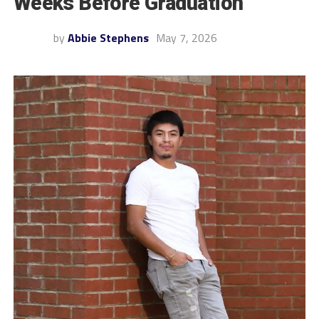
Weeks Before Graduation
by
Abbie Stephens
May 7, 2026