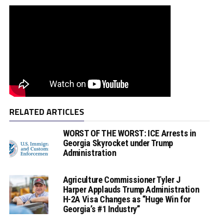
RELATED ARTICLES
WORST OF THE WORST: ICE Arrests in
Georgia Skyrocket under Trump
Administration
Agriculture Commissioner Tyler J
Harper Applauds Trump Administration
H-2A Visa Changes as “Huge Win for
Georgia’s #1 Industry”