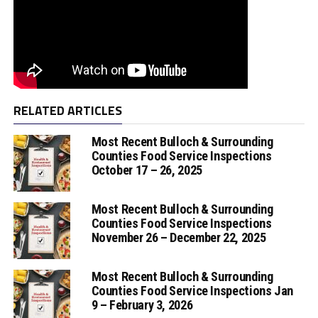
RELATED ARTICLES
Most Recent Bulloch & Surrounding
Counties Food Service Inspections
October 17 – 26, 2025
Most Recent Bulloch & Surrounding
Counties Food Service Inspections
November 26 – December 22, 2025
Most Recent Bulloch & Surrounding
Counties Food Service Inspections Jan
9 – February 3, 2026