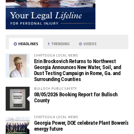
HEADLINES
TRENDING
VIDEOS
CHATTOOGA LOCAL NEWS
Erin Brockovich Returns to Northwest
Georgia Announces New Water, Soil, and
Dust Testing Campaign in Rome, Ga. and
Surrounding Counties
BULLOCH PUBLIC SAFETY
08/05/2026 Booking Report for Bulloch
County
CHATTOOGA LOCAL NEWS
Georgia Power, DOE celebrate Plant Bowen’s
energy future