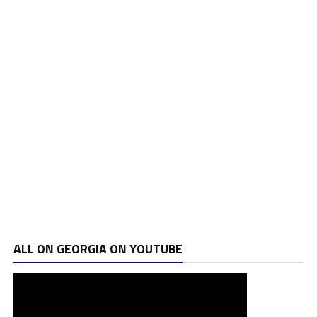
ALL ON GEORGIA ON YOUTUBE