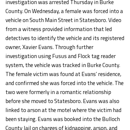
investigation was arrested Thursday in Burke
County. On Wednesday, a female was forced into a
vehicle on South Main Street in Statesboro. Video
from a witness provided information that led
detectives to identify the vehicle and its registered
owner, Xavier Evans. Through further
investigation using Fusus and Flock tag reader
system, the vehicle was tracked in Burke County.
The female victim was found at Evans’ residence,
and confirmed she was forced into the vehicle. The
two were formerly in a romantic relationship
before she moved to Statesboro. Evans was also
linked to arson at the motel where the victim had
been staying. Evans was booked into the Bulloch
County Jail on charges of kidnapping, arson, and