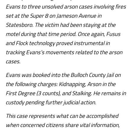
Evans to three unsolved arson cases involving fires
set at the Super 8 on Jameson Avenue in
Statesboro. The victim had been staying at the
motel during that time period. Once again, Fusus
and Flock technology proved instrumental in
tracking Evans’s movements related to the arson
cases.
Evans was booked into the Bulloch County Jail on
the following charges: Kidnapping, Arson in the
First Degree (3 counts), and Stalking. He remains in
custody pending further judicial action.
This case represents what can be accomplished
when concerned citizens share vital information,