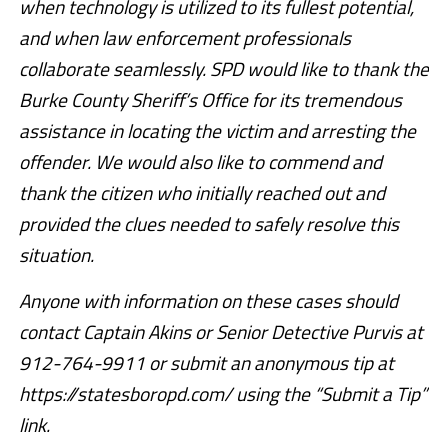
when technology is utilized to its fullest potential,
and when law enforcement professionals
collaborate seamlessly. SPD would like to thank the
Burke County Sheriff’s Office for its tremendous
assistance in locating the victim and arresting the
offender. We would also like to commend and
thank the citizen who initially reached out and
provided the clues needed to safely resolve this
situation.
Anyone with information on these cases should
contact Captain Akins or Senior Detective Purvis at
912-764-9911 or submit an anonymous tip at
https://statesboropd.com/ using the “Submit a Tip”
link.