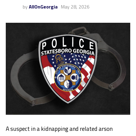
by
AllOnGeorgia
May 28, 2026
A suspect in a kidnapping and related arson