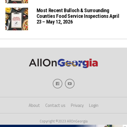
Most Recent Bulloch & Surrounding
Counties Food Service Inspections April
23 – May 12, 2026
About
Contact us
Privacy
Login
Copyright ©2023 AllOnGeorgia
×