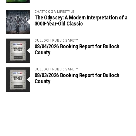
CHATTOOGA LIFESTYLE
The Odyssey: A Modern Interpretation of a
3000-Year-Old Classic
BULLOCH PUBLIC SAFETY
08/04/2026 Booking Report for Bulloch
County
BULLOCH PUBLIC SAFETY
08/03/2026 Booking Report for Bulloch
County