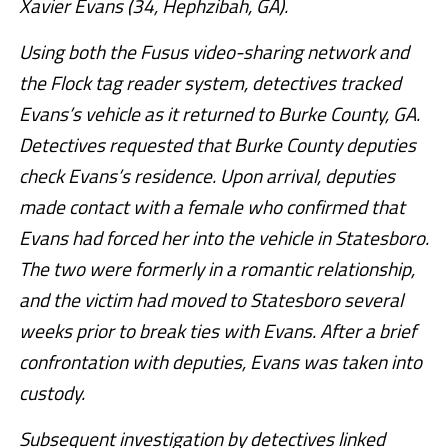
Xavier Evans (34, Hephzibah, GA).
Using both the Fusus video-sharing network and
the Flock tag reader system, detectives tracked
Evans’s vehicle as it returned to Burke County, GA.
Detectives requested that Burke County deputies
check Evans’s residence. Upon arrival, deputies
made contact with a female who confirmed that
Evans had forced her into the vehicle in Statesboro.
The two were formerly in a romantic relationship,
and the victim had moved to Statesboro several
weeks prior to break ties with Evans. After a brief
confrontation with deputies, Evans was taken into
custody.
Subsequent investigation by detectives linked