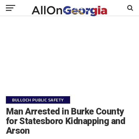
BULLOCH PUBLIC SAFETY
Man Arrested in Burke County
for Statesboro Kidnapping and
Arson