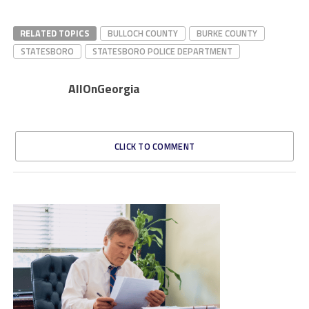
RELATED TOPICS
BULLOCH COUNTY
BURKE COUNTY
STATESBORO
STATESBORO POLICE DEPARTMENT
AllOnGeorgia
CLICK TO COMMENT