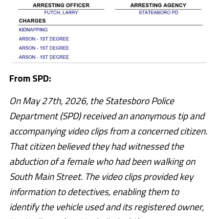
From SPD:
On May 27th, 2026, the Statesboro Police
Department (SPD) received an anonymous tip and
accompanying video clips from a concerned citizen.
That citizen believed they had witnessed the
abduction of a female who had been walking on
South Main Street. The video clips provided key
information to detectives, enabling them to
identify the vehicle used and its registered owner,