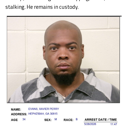
stalking. He remains in custody.