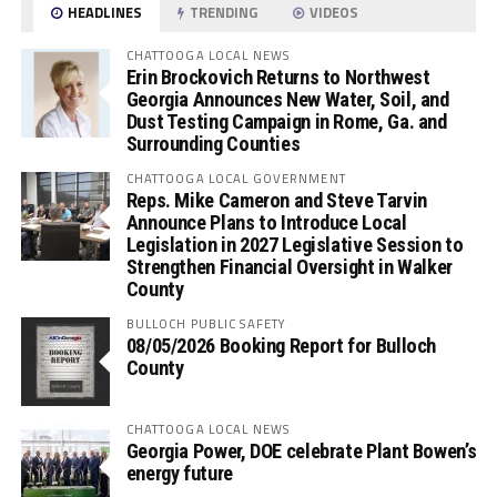
HEADLINES
TRENDING
VIDEOS
CHATTOOGA LOCAL NEWS
Erin Brockovich Returns to Northwest
Georgia Announces New Water, Soil, and
Dust Testing Campaign in Rome, Ga. and
Surrounding Counties
CHATTOOGA LOCAL GOVERNMENT
Reps. Mike Cameron and Steve Tarvin
Announce Plans to Introduce Local
Legislation in 2027 Legislative Session to
Strengthen Financial Oversight in Walker
County
BULLOCH PUBLIC SAFETY
08/05/2026 Booking Report for Bulloch
County
CHATTOOGA LOCAL NEWS
Georgia Power, DOE celebrate Plant Bowen’s
energy future