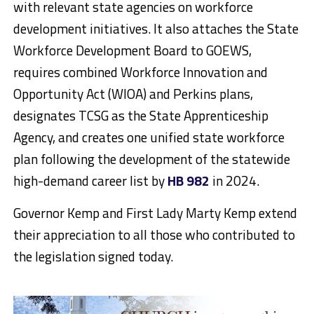
with relevant state agencies on workforce
development initiatives. It also attaches the State
Workforce Development Board to GOEWS,
requires combined Workforce Innovation and
Opportunity Act (WIOA) and Perkins plans,
designates TCSG as the State Apprenticeship
Agency, and creates one unified state workforce
plan following the development of the statewide
high-demand career list by
HB 982
in 2024.
Governor Kemp and First Lady Marty Kemp extend
their appreciation to all those who contributed to
the legislation signed today.