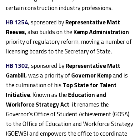
certain construction industry professions.
HB 1254
, sponsored by
Representative Matt
Reeves,
also builds on the
Kemp Administration
priority of regulatory reform, moving a number of
licensing boards to the Secretary of State.
HB 1302
,
sponsored by
Representative Matt
Gambill,
was a priority of
Governor Kemp
and is
the culmination of his
Top State for Talent
Initiative
. Known as the
Education and
Workforce Strategy Act
, it renames the
Governor’s Office of Student Achievement (GOSA)
to the Office of Education and Workforce Strategy
(GOEWS) and empowers the office to coordinate