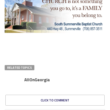
RELATED TOPICS
AllOnGeorgia
CLICK TO COMMENT