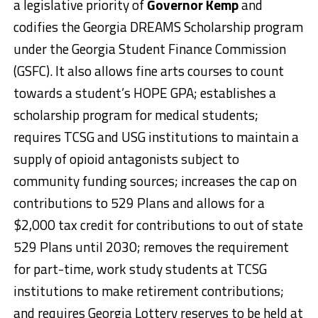
a legislative priority of
Governor Kemp
and
codifies the Georgia DREAMS Scholarship program
under the Georgia Student Finance Commission
(GSFC). It also allows fine arts courses to count
towards a student’s HOPE GPA; establishes a
scholarship program for medical students;
requires TCSG and USG institutions to maintain a
supply of opioid antagonists subject to
community funding sources; increases the cap on
contributions to 529 Plans and allows for a
$2,000 tax credit for contributions to out of state
529 Plans until 2030; removes the requirement
for part-time, work study students at TCSG
institutions to make retirement contributions;
and requires Georgia Lottery reserves to be held at