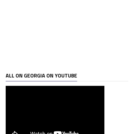
ALL ON GEORGIA ON YOUTUBE