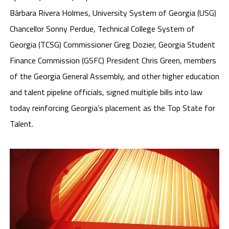
Bárbara Rivera Holmes, University System of Georgia (USG)
Chancellor Sonny Perdue, Technical College System of
Georgia (TCSG) Commissioner Greg Dozier, Georgia Student
Finance Commission (GSFC) President Chris Green, members
of the Georgia General Assembly, and other higher education
and talent pipeline officials, signed multiple bills into law
today reinforcing Georgia’s placement as the Top State for
Talent.