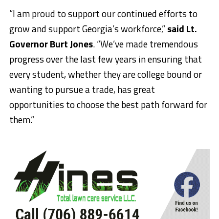
“I am proud to support our continued efforts to
grow and support Georgia’s workforce,”
said Lt.
Governor Burt Jones
. “We’ve made tremendous
progress over the last few years in ensuring that
every student, whether they are college bound or
wanting to pursue a trade, has great
opportunities to choose the best path forward for
them.”