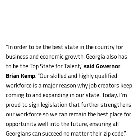
“In order to be the best state in the country for
business and economic growth, Georgia also has
to be the Top State for Talent,”
said Governor
Brian Kemp
. “Our skilled and highly qualified
workforce is a major reason why job creators keep
coming to and expanding in our state. Today, I’m
proud to sign legislation that further strengthens
our workforce so we can remain the best place for
opportunity well into the future, ensuring all
Georgians can succeed no matter their zip code.”