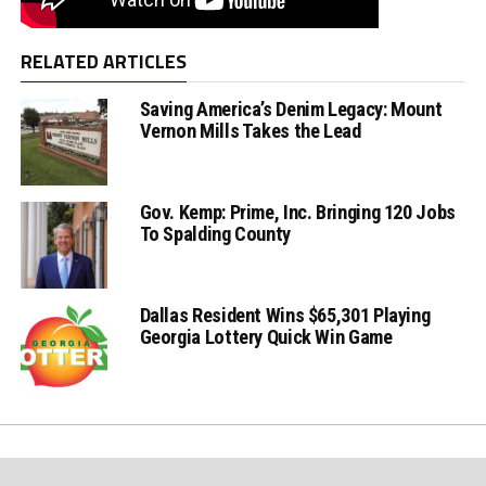
RELATED ARTICLES
Saving America’s Denim Legacy: Mount
Vernon Mills Takes the Lead
Gov. Kemp: Prime, Inc. Bringing 120 Jobs
To Spalding County
Dallas Resident Wins $65,301 Playing
Georgia Lottery Quick Win Game