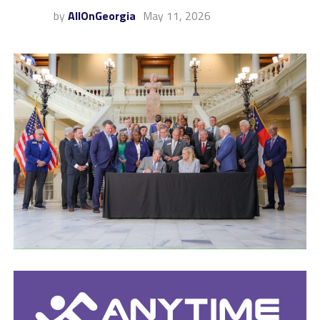
by
AllOnGeorgia
May 11, 2026