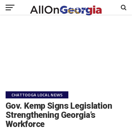
CHATTOOGA LOCAL NEWS
Gov. Kemp Signs Legislation
Strengthening Georgia’s
Workforce