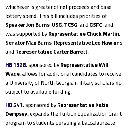
whichever is greater of net proceeds and base
lottery spend. This bill includes priorities of
Speaker Jon Burns
,
USG
,
TCSG
, and
GSFC
, and
was supported by
Representative Chuck Martin
,
Senator Max Burns
,
Representative Lee Hawkins
,
and
Representative Carter Barrett
.
HB 1328
,
sponsored by
Representative Will
Wade,
allows for additional candidates to receive
a University of North Georgia military scholarship
subject to available funding.
HB 541
,
sponsored by
Representative Katie
Dempsey,
expands the Tuition Equalization Grant
program to students pursuing a baccalaureate