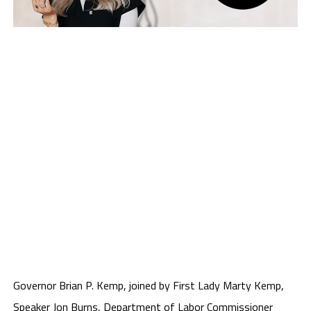
Governor Brian P. Kemp, joined by First Lady Marty Kemp,
Speaker Jon Burns, Department of Labor Commissioner