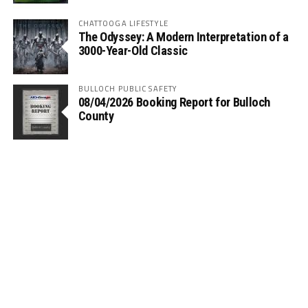
CHATTOOGA LIFESTYLE
The Odyssey: A Modern Interpretation of a
3000-Year-Old Classic
BULLOCH PUBLIC SAFETY
08/04/2026 Booking Report for Bulloch
County