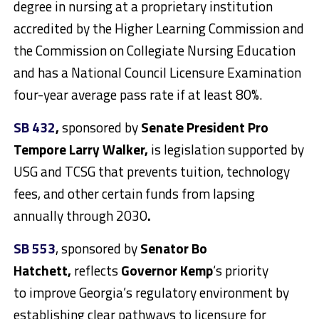
degree in nursing at a proprietary institution
accredited by the Higher Learning Commission and
the Commission on Collegiate Nursing Education
and has a National Council Licensure Examination
four-year average pass rate if at least 80%.
SB 432
,
sponsored by
Senate President Pro
Tempore Larry Walker,
is legislation supported by
USG and TCSG that prevents tuition, technology
fees, and other certain funds from lapsing
annually through 2030
.
SB 553
, sponsored by
Senator Bo
Hatchett,
reflects
Governor Kemp
‘s priority
to improve Georgia’s regulatory environment by
establishing clear pathways to licensure for