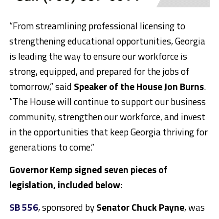
“From streamlining professional licensing to
strengthening educational opportunities, Georgia
is leading the way to ensure our workforce is
strong, equipped, and prepared for the jobs of
tomorrow,” said
Speaker of the House Jon Burns
.
“The House will continue to support our business
community, strengthen our workforce, and invest
in the opportunities that keep Georgia thriving for
generations to come.”
Governor Kemp signed seven pieces of
legislation, included below:
SB 556
, sponsored by
Senator Chuck Payne
, was