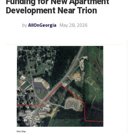
Funding for New Apartment
Development Near Trion
by
AllOnGeorgia
May 28, 2026