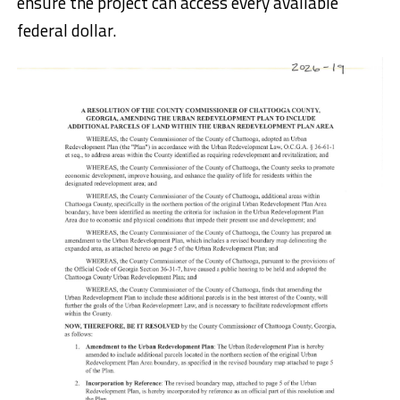
ensure the project can access every available
federal dollar.