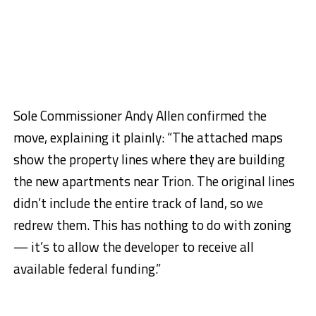
Sole Commissioner Andy Allen confirmed the
move, explaining it plainly: “The attached maps
show the property lines where they are building
the new apartments near Trion. The original lines
didn’t include the entire track of land, so we
redrew them. This has nothing to do with zoning
— it’s to allow the developer to receive all
available federal funding.”