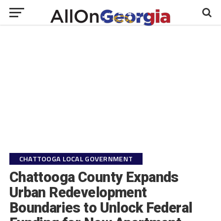
CHATTOOGA LOCAL GOVERNMENT
Chattooga County Expands
Urban Redevelopment
Boundaries to Unlock Federal