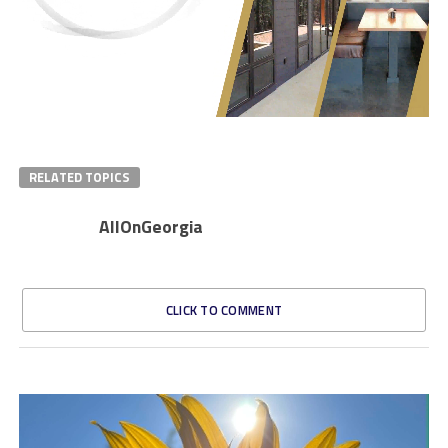
RELATED TOPICS
AllOnGeorgia
CLICK TO COMMENT