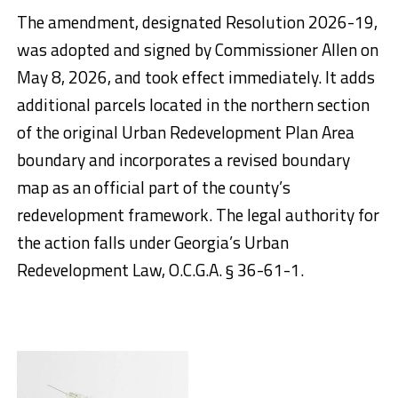
The amendment, designated Resolution 2026-19,
was adopted and signed by Commissioner Allen on
May 8, 2026, and took effect immediately. It adds
additional parcels located in the northern section
of the original Urban Redevelopment Plan Area
boundary and incorporates a revised boundary
map as an official part of the county’s
redevelopment framework. The legal authority for
the action falls under Georgia’s Urban
Redevelopment Law, O.C.G.A. § 36-61-1.