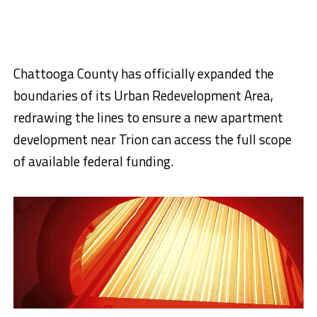
Chattooga County has officially expanded the
boundaries of its Urban Redevelopment Area,
redrawing the lines to ensure a new apartment
development near Trion can access the full scope
of available federal funding.