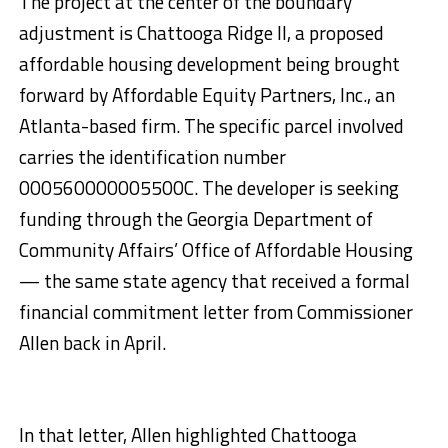
The project at the center of the boundary
adjustment is Chattooga Ridge II, a proposed
affordable housing development being brought
forward by Affordable Equity Partners, Inc., an
Atlanta-based firm. The specific parcel involved
carries the identification number
000560000005500C. The developer is seeking
funding through the Georgia Department of
Community Affairs’ Office of Affordable Housing
— the same state agency that received a formal
financial commitment letter from Commissioner
Allen back in April.
In that letter, Allen highlighted Chattooga