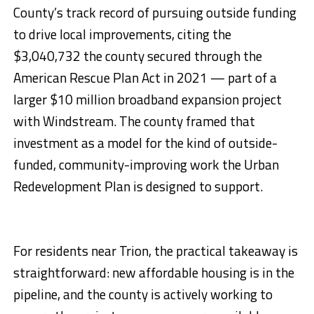
County’s track record of pursuing outside funding
to drive local improvements, citing the
$3,040,732 the county secured through the
American Rescue Plan Act in 2021 — part of a
larger $10 million broadband expansion project
with Windstream. The county framed that
investment as a model for the kind of outside-
funded, community-improving work the Urban
Redevelopment Plan is designed to support.
For residents near Trion, the practical takeaway is
straightforward: new affordable housing is in the
pipeline, and the county is actively working to