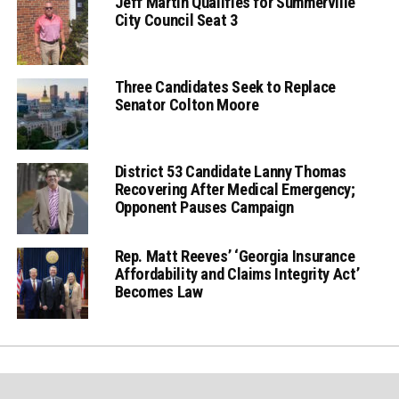
Jeff Martin Qualifies for Summerville
City Council Seat 3
Three Candidates Seek to Replace
Senator Colton Moore
District 53 Candidate Lanny Thomas
Recovering After Medical Emergency;
Opponent Pauses Campaign
Rep. Matt Reeves’ ‘Georgia Insurance
Affordability and Claims Integrity Act’
Becomes Law