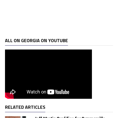
ALL ON GEORGIA ON YOUTUBE
RELATED ARTICLES