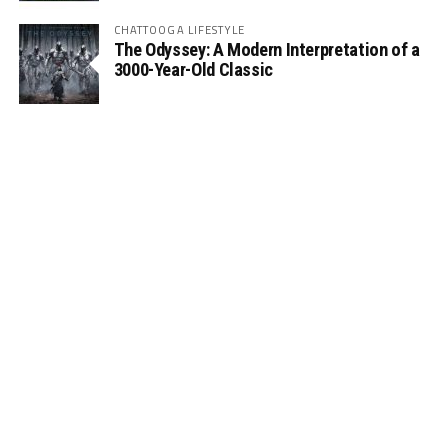
CHATTOOGA LIFESTYLE
The Odyssey: A Modern Interpretation of a
3000-Year-Old Classic