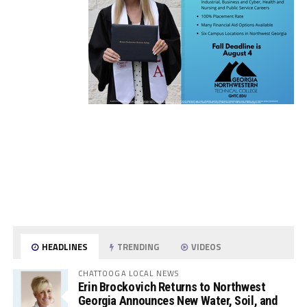
HEADLINES
TRENDING
VIDEOS
CHATTOOGA LOCAL NEWS
Erin Brockovich Returns to Northwest
Georgia Announces New Water, Soil, and