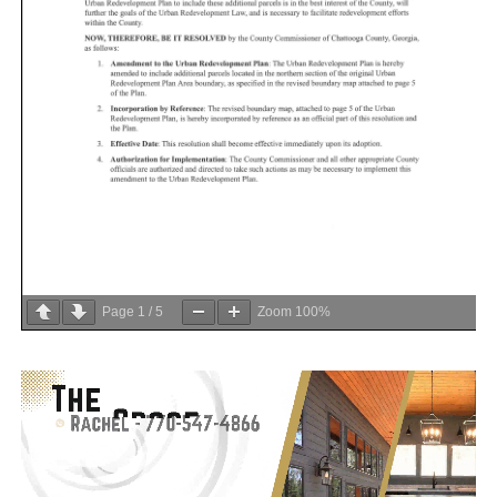
Page
1
/
5
Zoom
100%