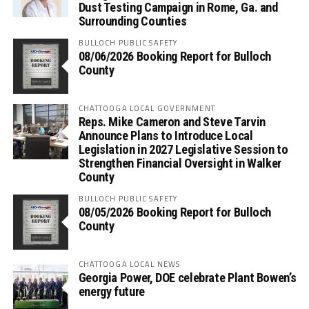
Dust Testing Campaign in Rome, Ga. and
Surrounding Counties
BULLOCH PUBLIC SAFETY
08/06/2026 Booking Report for Bulloch
County
CHATTOOGA LOCAL GOVERNMENT
Reps. Mike Cameron and Steve Tarvin
Announce Plans to Introduce Local
Legislation in 2027 Legislative Session to
Strengthen Financial Oversight in Walker
County
BULLOCH PUBLIC SAFETY
08/05/2026 Booking Report for Bulloch
County
CHATTOOGA LOCAL NEWS
Georgia Power, DOE celebrate Plant Bowen’s
energy future