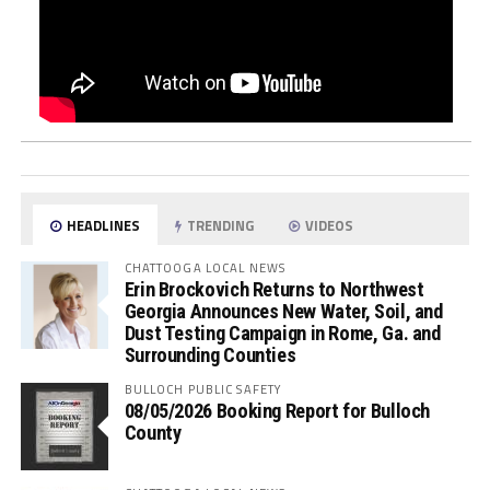
HEADLINES
TRENDING
VIDEOS
CHATTOOGA LOCAL NEWS
Erin Brockovich Returns to Northwest
Georgia Announces New Water, Soil, and
Dust Testing Campaign in Rome, Ga. and
Surrounding Counties
BULLOCH PUBLIC SAFETY
08/05/2026 Booking Report for Bulloch
County