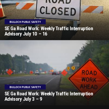
BULLOCH PUBLIC SAFETY
SE Ga Road Work: Weekly Traffic Interruption
Advisory July 10 – 16
BULLOCH PUBLIC SAFETY
SE Ga Road Work: Weekly Traffic Interruption
Advisory July 3 – 9