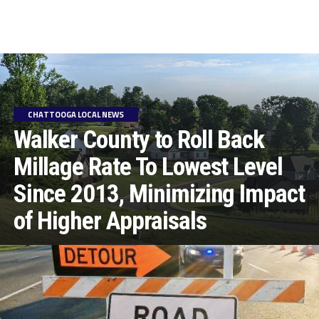
CHATTOOGA LOCAL NEWS
Walker County to Roll Back
Millage Rate To Lowest Level
Since 2013, Minimizing Impact
of Higher Appraisals