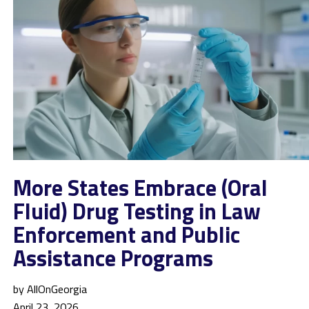
More States Embrace (Oral
Fluid) Drug Testing in Law
Enforcement and Public
Assistance Programs
by AllOnGeorgia
April 23, 2026