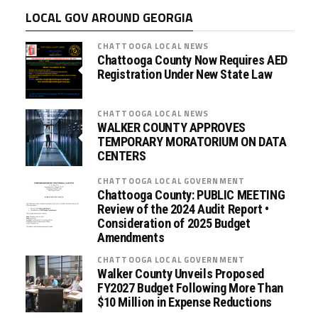
LOCAL GOV AROUND GEORGIA
CHATTOOGA LOCAL NEWS
Chattooga County Now Requires AED
Registration Under New State Law
CHATTOOGA LOCAL NEWS
WALKER COUNTY APPROVES
TEMPORARY MORATORIUM ON DATA
CENTERS
CHATTOOGA LOCAL GOVERNMENT
Chattooga County: PUBLIC MEETING
Review of the 2024 Audit Report •
Consideration of 2025 Budget
Amendments
CHATTOOGA LOCAL GOVERNMENT
Walker County Unveils Proposed
FY2027 Budget Following More Than
$10 Million in Expense Reductions