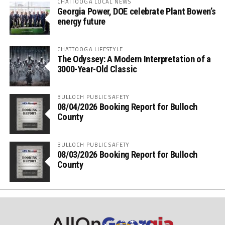
CHATTOOGA LOCAL NEWS
Georgia Power, DOE celebrate Plant Bowen’s
energy future
CHATTOOGA LIFESTYLE
The Odyssey: A Modern Interpretation of a
3000-Year-Old Classic
BULLOCH PUBLIC SAFETY
08/04/2026 Booking Report for Bulloch
County
BULLOCH PUBLIC SAFETY
08/03/2026 Booking Report for Bulloch
County