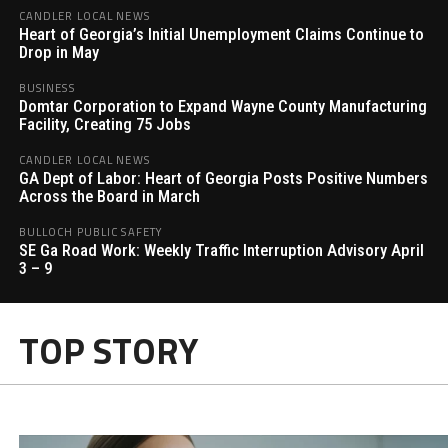
CANDLER LOCAL NEWS
Heart of Georgia’s Initial Unemployment Claims Continue to
Drop in May
BUSINESS
Domtar Corporation to Expand Wayne County Manufacturing
Facility, Creating 75 Jobs
CANDLER LOCAL NEWS
GA Dept of Labor: Heart of Georgia Posts Positive Numbers
Across the Board in March
BULLOCH PUBLIC SAFETY
SE Ga Road Work: Weekly Traffic Interruption Advisory April
3 – 9
TOP STORY