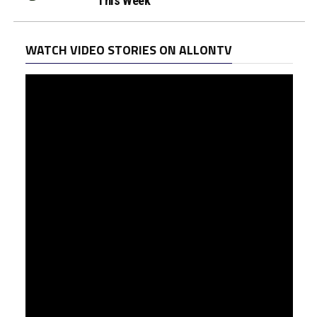
This Week
WATCH VIDEO STORIES ON ALLONTV