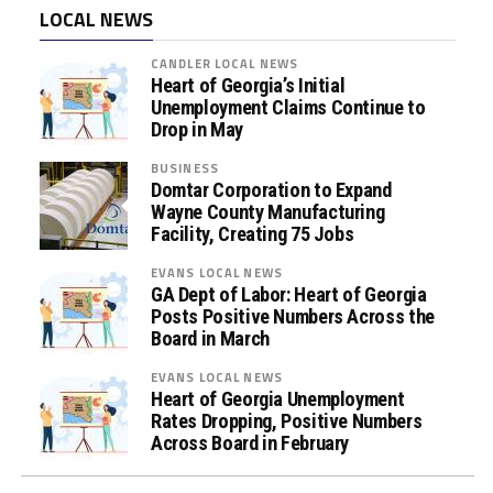
LOCAL NEWS
CANDLER LOCAL NEWS
Heart of Georgia’s Initial
Unemployment Claims Continue to
Drop in May
BUSINESS
Domtar Corporation to Expand
Wayne County Manufacturing
Facility, Creating 75 Jobs
EVANS LOCAL NEWS
GA Dept of Labor: Heart of Georgia
Posts Positive Numbers Across the
Board in March
EVANS LOCAL NEWS
Heart of Georgia Unemployment
Rates Dropping, Positive Numbers
Across Board in February