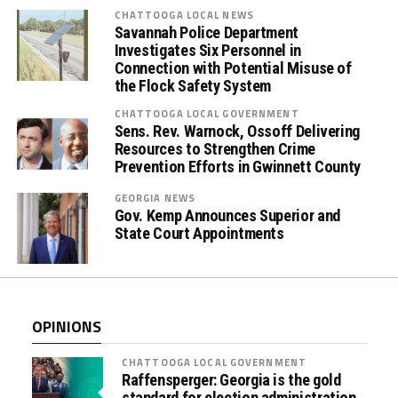
s
CHATTOOGA LOCAL NEWS
Savannah Police Department
E
Investigates Six Personnel in
m
Connection with Potential Misuse of
b
the Flock Safety System
r
CHATTOOGA LOCAL GOVERNMENT
a
Sens. Rev. Warnock, Ossoff Delivering
c
Resources to Strengthen Crime
e
Prevention Efforts in Gwinnett County
(
GEORGIA NEWS
O
Gov. Kemp Announces Superior and
r
State Court Appointments
a
l
F
l
OPINIONS
u
i
CHATTOOGA LOCAL GOVERNMENT
d
Raffensperger: Georgia is the gold
standard for election administration