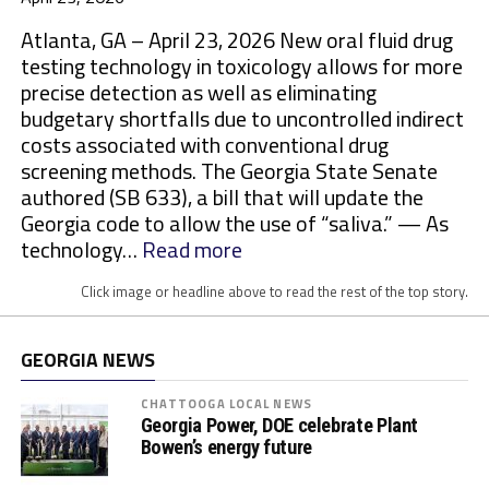
Atlanta, GA – April 23, 2026 New oral fluid drug
testing technology in toxicology allows for more
precise detection as well as eliminating
budgetary shortfalls due to uncontrolled indirect
costs associated with conventional drug
screening methods. The Georgia State Senate
authored (SB 633), a bill that will update the
Georgia code to allow the use of “saliva.” — As
:
technology…
Read more
M
Click image or headline above to read the rest of the top story.
o
r
e
GEORGIA NEWS
S
t
CHATTOOGA LOCAL NEWS
Georgia Power, DOE celebrate Plant
a
Bowen’s energy future
t
e