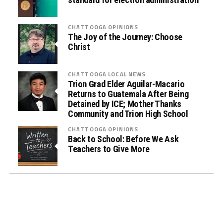
)
D
r
CHATTOOGA OPINIONS
u
The Joy of the Journey: Choose
Christ
g
T
e
CHATTOOGA LOCAL NEWS
s
Trion Grad Elder Aguilar-Macario
Returns to Guatemala After Being
t
Detained by ICE; Mother Thanks
i
Community and Trion High School
n
CHATTOOGA OPINIONS
g
Back to School: Before We Ask
i
Teachers to Give More
n
L
a
w
E
n