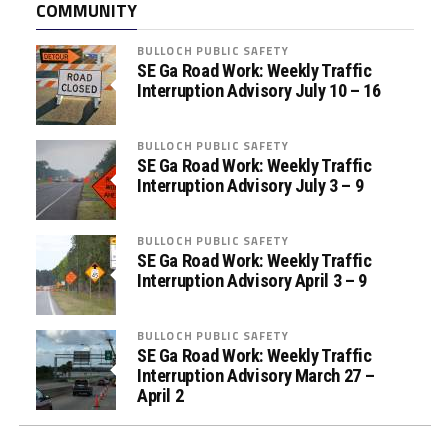
COMMUNITY
s
s
BULLOCH PUBLIC SAFETY
i
SE Ga Road Work: Weekly Traffic
s
Interruption Advisory July 10 – 16
t
a
BULLOCH PUBLIC SAFETY
n
SE Ga Road Work: Weekly Traffic
c
Interruption Advisory July 3 – 9
e
P
BULLOCH PUBLIC SAFETY
r
SE Ga Road Work: Weekly Traffic
o
Interruption Advisory April 3 – 9
g
r
BULLOCH PUBLIC SAFETY
a
SE Ga Road Work: Weekly Traffic
m
Interruption Advisory March 27 –
April 2
s