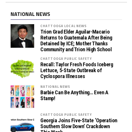
NATIONAL NEWS
CHATTOOGA LOCAL NEWS
Trion Grad Elder Aguilar-Macario
Returns to Guatemala After Being
Detained by ICE; Mother Thanks
Community and Trion High School
CHATTOOGA PUBLIC SAFETY
Recall: Taylor Fresh Foods Iceberg
Lettuce, 5-State Outbreak of
Cyclospora Illnesses
NATIONAL NEWS
Barbie Can Be Anything… Even A
Stamp!
CHATTOOGA PUBLIC SAFETY
Georgia Joins Five-State ‘Operation
Southern Slow Down’ Crackdown