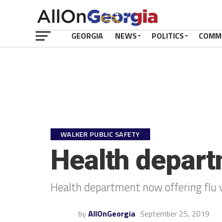
GEORGIA
NEWS
POLITICS
COMM
WALKER PUBLIC SAFETY
Health depart
Health department now offering flu 
by
AllOnGeorgia
September 25, 2019