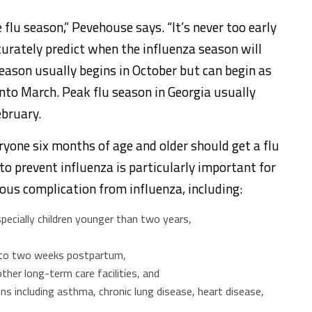
 flu season,” Pevehouse says. “It’s never too early
curately predict when the influenza season will
 season usually begins in October but can begin as
into March. Peak flu season in Georgia usually
ebruary.
ryone six months of age and older should get a flu
to prevent influenza is particularly important for
ious complication from influenza, including:
specially children younger than two years,
to two weeks postpartum,
her long-term care facilities, and
s including asthma, chronic lung disease, heart disease,