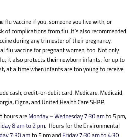
he flu vaccine if you, someone you live with, or
isk of complications from flu. It’s also recommended
cine during any trimester of their pregnancy.
al flu vaccine for pregnant women, too. Not only
lu, it also protects their newborn infants, for up to
ast, at a time when infants are too young to receive
e cash, credit-or-debit card, Medicare, Medicaid,
orgia, Cigna, and United Health Care SHBP.
t hours are
Monday – Wednesday 7:30 am
to 5 pm,
riday 8 am to 2 pm
. Hours for the Environmental
day 7:30 am
to 5 pm and
Friday 7:30 am to 4:30