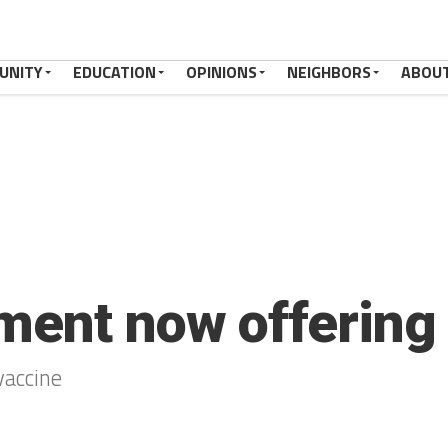
UNITY
EDUCATION
OPINIONS
NEIGHBORS
ABOU
ment now offering 
vaccine