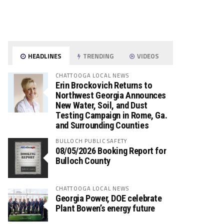
HEADLINES
TRENDING
VIDEOS
CHATTOOGA LOCAL NEWS
Erin Brockovich Returns to
Northwest Georgia Announces
New Water, Soil, and Dust
Testing Campaign in Rome, Ga.
and Surrounding Counties
BULLOCH PUBLIC SAFETY
08/05/2026 Booking Report for
Bulloch County
CHATTOOGA LOCAL NEWS
Georgia Power, DOE celebrate
Plant Bowen’s energy future