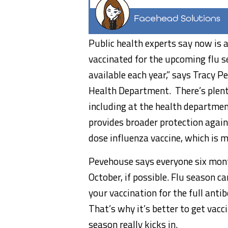
Public health experts say now is a
vaccinated for the upcoming flu se
available each year,” says Tracy
Health Department. There’s plenty
including at the health departme
provides broader protection agains
dose influenza vaccine, which is m
Pevehouse says everyone six month
October, if possible. Flu season c
your vaccination for the full anti
That’s why it’s better to get vacc
season really kicks in.