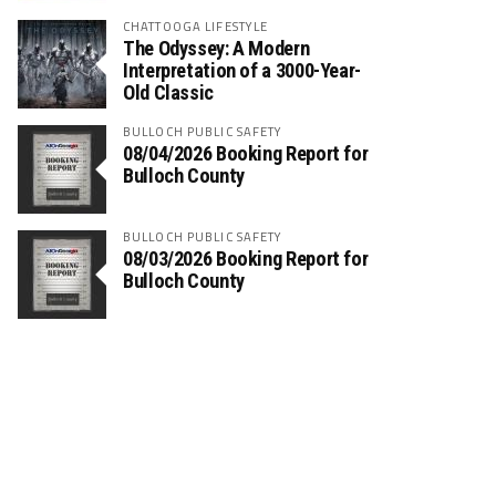
CHATTOOGA LIFESTYLE
The Odyssey: A Modern
Interpretation of a 3000-Year-
Old Classic
BULLOCH PUBLIC SAFETY
08/04/2026 Booking Report for
Bulloch County
BULLOCH PUBLIC SAFETY
08/03/2026 Booking Report for
Bulloch County