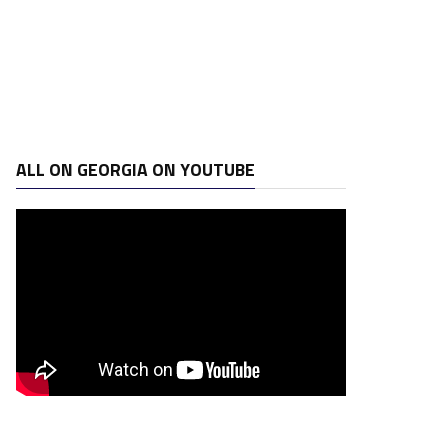
ALL ON GEORGIA ON YOUTUBE