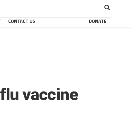
T
CONTACT US
DONATE
flu vaccine