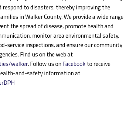
d respond to disasters, thereby improving the
d families in Walker County. We provide a wide range
event the spread of disease, promote health and
munication, monitor area environmental safety,
ood-service inspections, and ensure our community
rgencies. Find us on the web at
ies/walker
. Follow us on
Facebook
to receive
ealth-and-safety information at
kerDPH