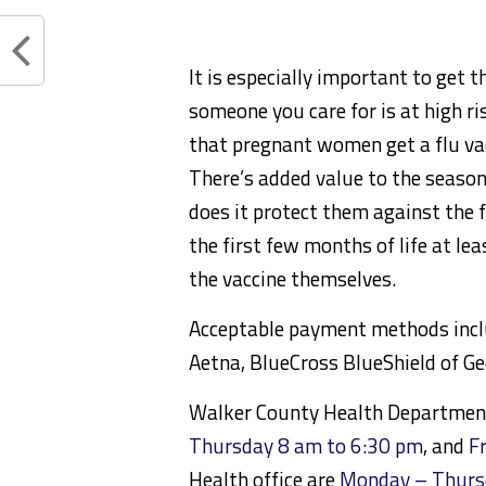
It is especially important to get t
someone you care for is at high r
that pregnant women get a flu vac
There’s added value to the season
does it protect them against the f
the first few months of life at le
the vaccine themselves.
Acceptable payment methods includ
Aetna, BlueCross BlueShield of Ge
Walker County Health Departmen
Thursday 8 am to 6:30 pm
, and
F
Health office are
Monday – Thurs