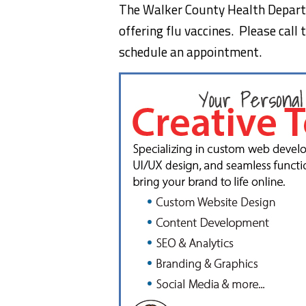
The Walker County Health Depar
offering flu vaccines. Please cal
schedule an appointment.