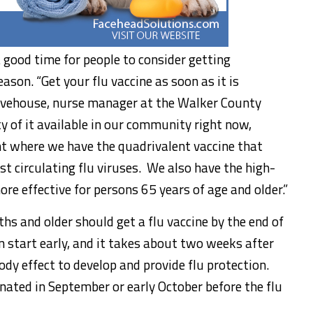
 good time for people to consider getting
ason. “Get your flu vaccine as soon as it is
 Pevehouse, nurse manager at the Walker County
 of it available in our community right now,
nt where we have the quadrivalent vaccine that
t circulating flu viruses. We also have the high-
ore effective for persons 65 years of age and older.”
s and older should get a flu vaccine by the end of
an start early, and it takes about two weeks after
body effect to develop and provide flu protection.
inated in September or early October before the flu