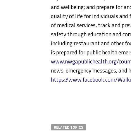
and wellbeing; and prepare for an
quality of life for individuals an
of medical services, track and pr
safety through education and com
including restaurant and other f
is prepared for public health eme
www.nwgapublichealth.org/count
news, emergency messages, and h
https://www.facebook.com/Wal
RELATED TOPICS