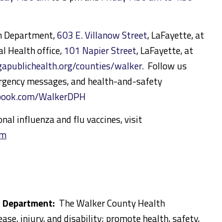
th Department,
603 E. Villanow Street
, LaFayette, at
l Health office,
101 Napier Street
, LaFayette, at
publichealth.org/counties/walker
. Follow us
rgency messages, and health-and-safety
ebook.com/WalkerDPH
al influenza and flu vaccines, visit
tm
h Department:
The Walker County Health
se, injury, and disability; promote health, safety,