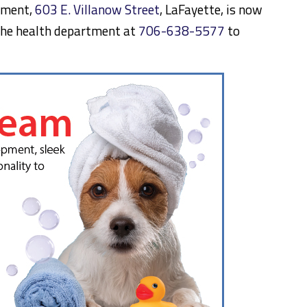
tment,
603 E. Villanow Street
, LaFayette, is now
l the health department at
706-638-5577
to