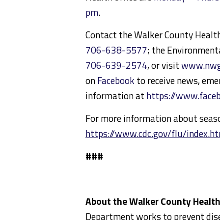
pm
.
Contact the Walker County Heal
706-638-5577
; the Environmenta
706-639-2574
, or visit
www.nwga
on
Facebook
to receive news, eme
information at
https://www.fac
For more information about season
https://www.cdc.gov/flu/index.h
###
About the Walker County Healt
Department works to prevent disea