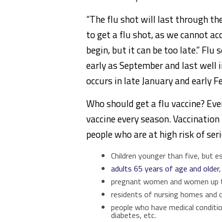
“The flu shot will last through the
to get a flu shot, as we cannot ac
begin, but it can be too late.” Flu
early as September and last well 
occurs in late January and early F
Who should get a flu vaccine? Eve
vaccine every season. Vaccination 
people who are at high risk of ser
Children younger than five, but e
adults 65 years of age and older
,
pregnant women and women up 
residents of nursing homes and ot
people who have medical condition
diabetes, etc.