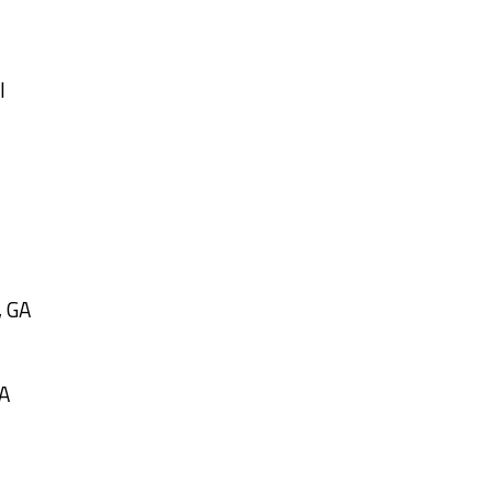
l
, GA
GA