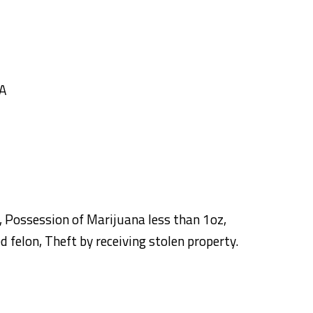
GA
Possession of Marijuana less than 1oz,
 felon, Theft by receiving stolen property.