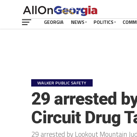
GEORGIA
NEWS
POLITICS
COMM
WALKER PUBLIC SAFETY
29 arrested b
Circuit Drug 
29 arrested by Lookout Mountain Judi