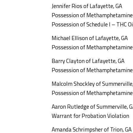
Jennifer Rios of Lafayette, GA
Possession of Methamphetamine
Possession of Schedule I – THC Oi
Michael Ellison of Lafayette, GA
Possession of Methamphetamine
Barry Clayton of Lafayette, GA
Possession of Methamphetamine
Malcolm Shockley of Summerville
Possession of Methamphetamine
Aaron Rutledge of Summerville, 
Warrant for Probation Violation
Amanda Schrimpsher of Trion, GA