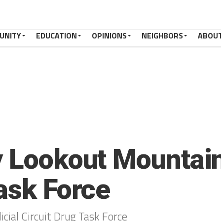
UNITY
EDUCATION
OPINIONS
NEIGHBORS
ABOU
y Lookout Mountain
Task Force
cial Circuit Drug Task Force