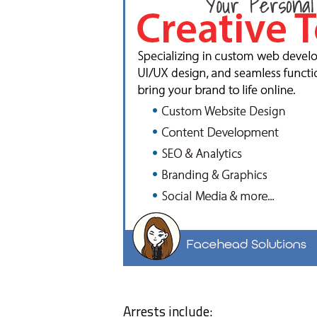
Arrests include: