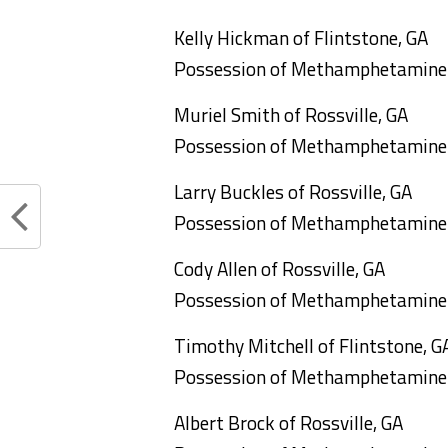
Kelly Hickman of Flintstone, GA
Possession of Methamphetamine
Muriel Smith of Rossville, GA
Possession of Methamphetamine
Larry Buckles of Rossville, GA
Possession of Methamphetamine
Cody Allen of Rossville, GA
Possession of Methamphetamine
Timothy Mitchell of Flintstone, G
Possession of Methamphetamine
Albert Brock of Rossville, GA