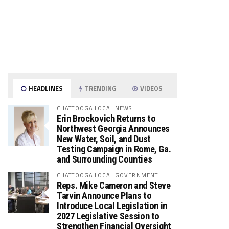
HEADLINES
TRENDING
VIDEOS
CHATTOOGA LOCAL NEWS
Erin Brockovich Returns to
Northwest Georgia Announces
New Water, Soil, and Dust
Testing Campaign in Rome, Ga.
and Surrounding Counties
CHATTOOGA LOCAL GOVERNMENT
Reps. Mike Cameron and Steve
Tarvin Announce Plans to
Introduce Local Legislation in
2027 Legislative Session to
Strengthen Financial Oversight