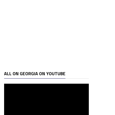
ALL ON GEORGIA ON YOUTUBE