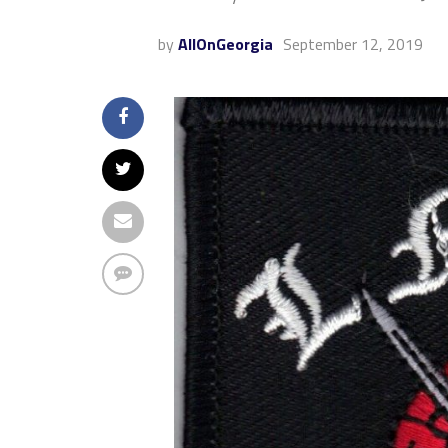
by
AllOnGeorgia
September 12, 2019