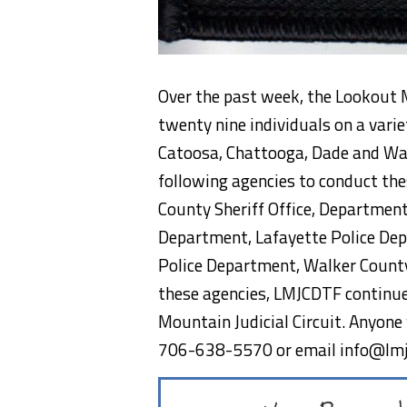
Over the past week, the Lookout M
twenty nine individuals on a varie
Catoosa, Chattooga, Dade and Wa
following agencies to conduct the
County Sheriff Office, Departmen
Department, Lafayette Police Dep
Police Department, Walker County 
these agencies, LMJCDTF continue
Mountain Judicial Circuit. Anyone 
706-638-5570 or email info@lmj