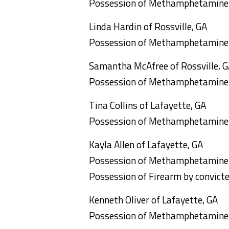
Possession of Methamphetamine
Linda Hardin of Rossville, GA
Possession of Methamphetamine
Samantha McAfree of Rossville, 
Possession of Methamphetamine
Tina Collins of Lafayette, GA
Possession of Methamphetamine
Kayla Allen of Lafayette, GA
Possession of Methamphetamine, 
Possession of Firearm by convicted
Kenneth Oliver of Lafayette, GA
Possession of Methamphetamine