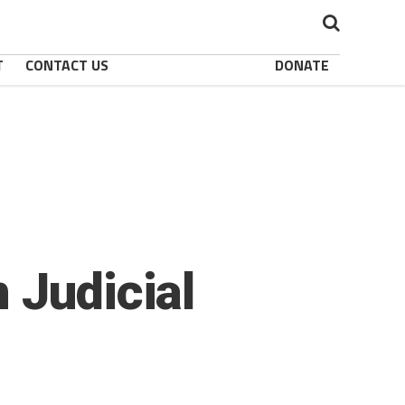
T
CONTACT US
DONATE
 Judicial