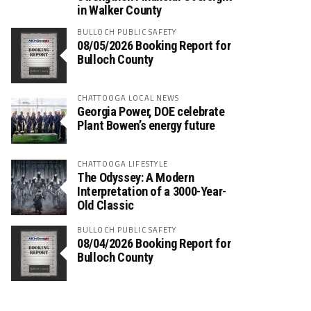
in Walker County
BULLOCH PUBLIC SAFETY
08/05/2026 Booking Report for
Bulloch County
CHATTOOGA LOCAL NEWS
Georgia Power, DOE celebrate
Plant Bowen’s energy future
CHATTOOGA LIFESTYLE
The Odyssey: A Modern
Interpretation of a 3000-Year-
Old Classic
BULLOCH PUBLIC SAFETY
08/04/2026 Booking Report for
Bulloch County