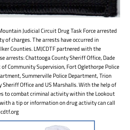
ountain Judicial Circuit Drug Task Force arrested
ty of charges. The arrests have occurred in
lker Counties. LMJCDTF partnered with the
se arrests: Chattooga County Sheriff Office, Dade
t of Community Supervision, Fort Oglethorpe Police
artment, Summerville Police Department, Trion
Sheriff Office and US Marshalls. With the help of
s to combat criminal activity within the Lookout
with a tip or information on drug activity can call
cdtf.org