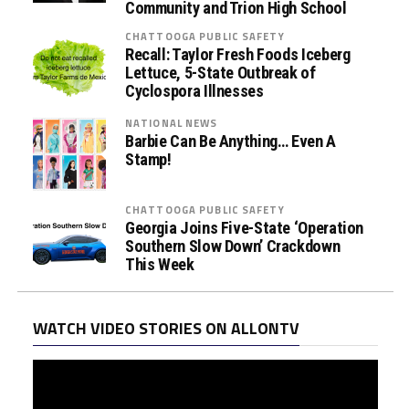
Community and Trion High School
CHATTOOGA PUBLIC SAFETY
Recall: Taylor Fresh Foods Iceberg
Lettuce, 5-State Outbreak of
Cyclospora Illnesses
NATIONAL NEWS
Barbie Can Be Anything… Even A
Stamp!
CHATTOOGA PUBLIC SAFETY
Georgia Joins Five-State ‘Operation
Southern Slow Down’ Crackdown
This Week
WATCH VIDEO STORIES ON ALLONTV