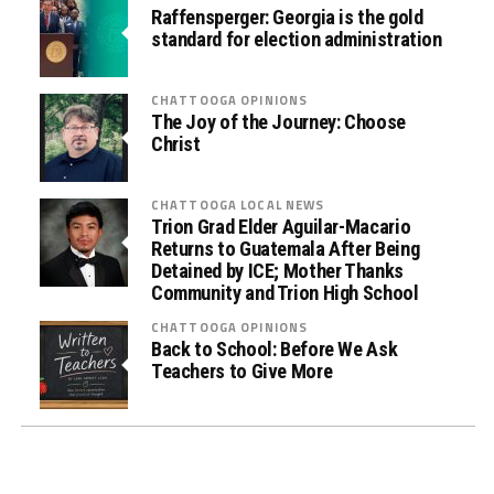
d
Raffensperger: Georgia is the gold
)
standard for election administration
D
r
CHATTOOGA OPINIONS
u
The Joy of the Journey: Choose
Christ
g
T
e
CHATTOOGA LOCAL NEWS
s
Trion Grad Elder Aguilar-Macario
Returns to Guatemala After Being
t
Detained by ICE; Mother Thanks
i
Community and Trion High School
n
CHATTOOGA OPINIONS
g
Back to School: Before We Ask
i
Teachers to Give More
n
L
a
w
E