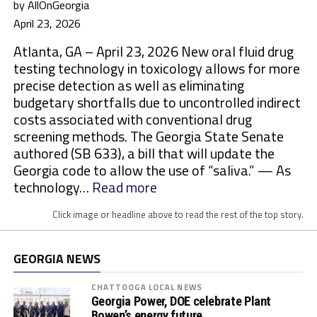
by AllOnGeorgia
April 23, 2026
Atlanta, GA – April 23, 2026 New oral fluid drug
testing technology in toxicology allows for more
precise detection as well as eliminating
budgetary shortfalls due to uncontrolled indirect
costs associated with conventional drug
screening methods. The Georgia State Senate
authored (SB 633), a bill that will update the
Georgia code to allow the use of “saliva.” — As
:
technology…
Read more
M
Click image or headline above to read the rest of the top story.
o
r
e
GEORGIA NEWS
S
t
CHATTOOGA LOCAL NEWS
Georgia Power, DOE celebrate Plant
a
Bowen’s energy future