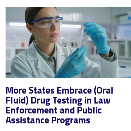
More States Embrace (Oral
Fluid) Drug Testing in Law
Enforcement and Public
Assistance Programs