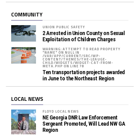
c
A
COMMUNITY
s
s
UNION PUBLIC SAFETY
i
2 Arrested in Union County on Sexual
s
Exploitation of Children Charges
t
WARNING: ATTEMPT TO READ PROPERTY
"NAME" ON NULL IN
a
/VAR/APP/CURRENT/SRC/WP-
CONTENT/THEMES/THE-LEAUGE-
n
CHILD/WIDGETS/WIDGET-CAT-FROM-
META.PHP ON LINE 78
c
Ten transportation projects awarded
e
in June to the Northeast Region
P
r
o
LOCAL NEWS
g
FLOYD LOCAL NEWS
r
NE Georgia DNR Law Enforcement
a
Sergeant Promoted, Will Lead NW GA
m
Region
s