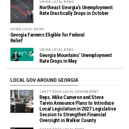
UNION LOCAL NEWS
Northeast Georgia’s Unemployment
Rate Drastically Drops in October
GLYNN LOCAL NEWS
Georgia Farmers Eligible for Federal
Relief
UNION LOCAL NEWS
Georgia Mountains’ Unemployment
Rate Drops in May
LOCAL GOV AROUND GEORGIA
CHATTOOGA LOCAL GOVERNMENT
Reps. Mike Cameron and Steve
Tarvin Announce Plans to Introduce
Local Legislation in 2027 Legislative
Session to Strengthen Financial
Oversight in Walker County