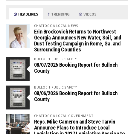
HEADLINES
TRENDING
VIDEOS
CHATTOOGA LOCAL NEWS
Erin Brockovich Returns to Northwest
Georgia Announces New Water, Soil, and
Dust Testing Campaign in Rome, Ga. and
Surrounding Counties
BULLOCH PUBLIC SAFETY
08/07/2026 Booking Report for Bulloch
County
BULLOCH PUBLIC SAFETY
08/06/2026 Booking Report for Bulloch
County
CHATTOOGA LOCAL GOVERNMENT
Reps. Mike Cameron and Steve Tarvin
Announce Plans to Introduce Local
Legislation in 2027 Legislative Session to