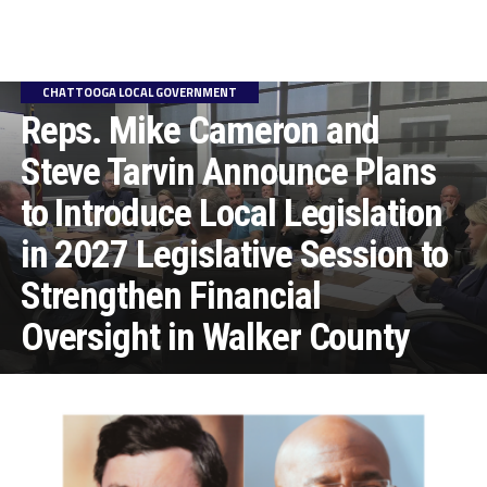
CHATTOOGA LOCAL GOVERNMENT
Reps. Mike Cameron and
Steve Tarvin Announce Plans
to Introduce Local Legislation
in 2027 Legislative Session to
Strengthen Financial
Oversight in Walker County