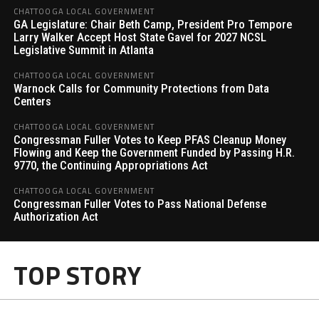
CHATTOOGA LOCAL GOVERNMENT
GA Legislature: Chair Beth Camp, President Pro Tempore
Larry Walker Accept Host State Gavel for 2027 NCSL
Legislative Summit in Atlanta
CHATTOOGA LOCAL GOVERNMENT
Warnock Calls for Community Protections from Data
Centers
CHATTOOGA LOCAL GOVERNMENT
Congressman Fuller Votes to Keep PFAS Cleanup Money
Flowing and Keep the Government Funded by Passing H.R.
9770, the Continuing Appropriations Act
CHATTOOGA LOCAL GOVERNMENT
Congressman Fuller Votes to Pass National Defense
Authorization Act
TOP STORY