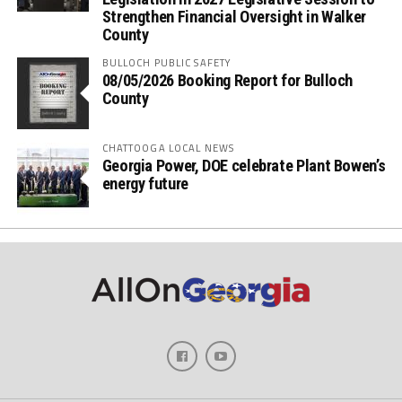
Strengthen Financial Oversight in Walker
County
BULLOCH PUBLIC SAFETY
08/05/2026 Booking Report for Bulloch
County
CHATTOOGA LOCAL NEWS
Georgia Power, DOE celebrate Plant Bowen’s
energy future