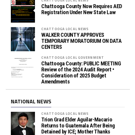
CHATTOOGA LOCAL NEWS
Chattooga County Now Requires AED
Registration Under New State Law
CHATTOOGA LOCAL NEWS
WALKER COUNTY APPROVES
TEMPORARY MORATORIUM ON DATA
CENTERS
CHATTOOGA LOCAL GOVERNMENT
Chattooga County: PUBLIC MEETING
Review of the 2024 Audit Report •
Consideration of 2025 Budget
Amendments
NATIONAL NEWS
CHATTOOGA LOCAL NEWS
Trion Grad Elder Aguilar-Macario
Returns to Guatemala After Being
Detained by ICE; Mother Thanks