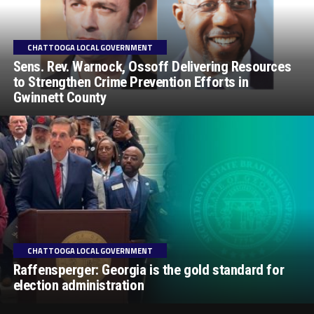
CHATTOOGA LOCAL GOVERNMENT
Sens. Rev. Warnock, Ossoff Delivering Resources
to Strengthen Crime Prevention Efforts in
Gwinnett County
CHATTOOGA LOCAL GOVERNMENT
Raffensperger: Georgia is the gold standard for
election administration