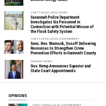
t
e
s
CHATTOOGA LOCAL NEWS
Savannah Police Department
E
Investigates Six Personnel in
m
Connection with Potential Misuse of
b
the Flock Safety System
r
CHATTOOGA LOCAL GOVERNMENT
a
Sens. Rev. Warnock, Ossoff Delivering
c
Resources to Strengthen Crime
e
Prevention Efforts in Gwinnett County
(
GEORGIA NEWS
O
Gov. Kemp Announces Superior and
r
State Court Appointments
a
l
F
l
OPINIONS
u
i
CHATTOOGA LOCAL GOVERNMENT