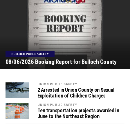
BULLOCH PUBLIC SAFETY
08/06/2026 Booking Report for Bulloch County
UNION PUBLIC SAFETY
2 Arrested in Union County on Sexual
Exploitation of Children Charges
UNION PUBLIC SAFETY
Ten transportation projects awarded in
June to the Northeast Region