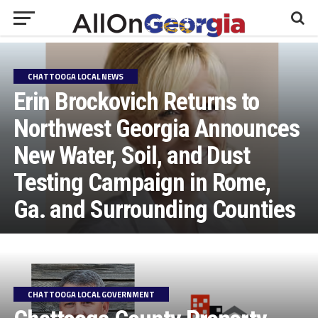
CHATTOOGA LOCAL NEWS
Erin Brockovich Returns to
Northwest Georgia Announces
New Water, Soil, and Dust
Testing Campaign in Rome,
Ga. and Surrounding Counties
CHATTOOGA LOCAL GOVERNMENT