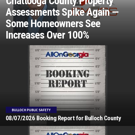
Chattooga County Property
Assessments Spike Again —
Some Homeowners See
Increases Over 100%
BULLOCH PUBLIC SAFETY
08/07/2026 Booking Report for Bulloch County