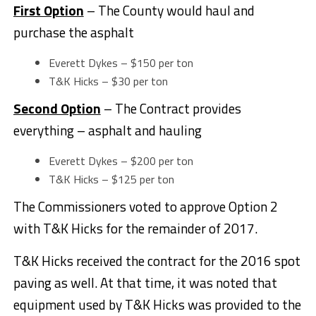
First Option
– The County would haul and
purchase the asphalt
Everett Dykes – $150 per ton
T&K Hicks – $30 per ton
Second Option
– The Contract provides
everything – asphalt and hauling
Everett Dykes – $200 per ton
T&K Hicks – $125 per ton
The Commissioners voted to approve Option 2
with T&K Hicks for the remainder of 2017.
T&K Hicks received the contract for the 2016 spot
paving as well. At that time, it was noted that
equipment used by T&K Hicks was provided to the