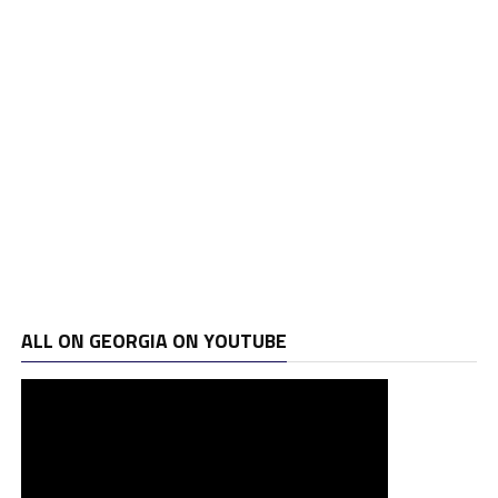
ALL ON GEORGIA ON YOUTUBE