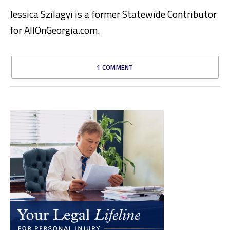
Jessica Szilagyi is a former Statewide Contributor
for AllOnGeorgia.com.
1 COMMENT