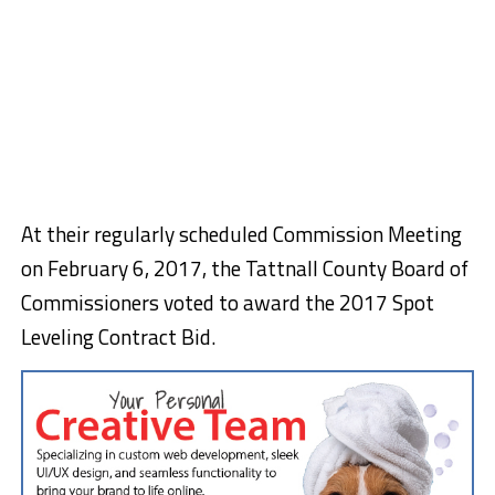
At their regularly scheduled Commission Meeting
on February 6, 2017, the Tattnall County Board of
Commissioners voted to award the 2017 Spot
Leveling Contract Bid.