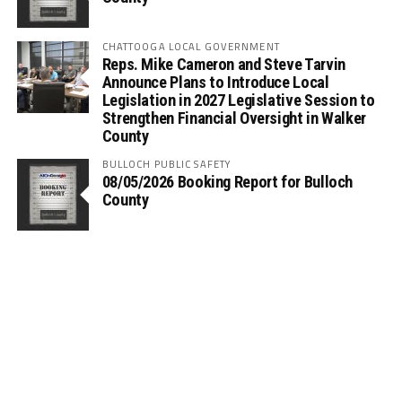
CHATTOOGA LOCAL GOVERNMENT
Reps. Mike Cameron and Steve Tarvin
Announce Plans to Introduce Local
Legislation in 2027 Legislative Session to
Strengthen Financial Oversight in Walker
County
BULLOCH PUBLIC SAFETY
08/05/2026 Booking Report for Bulloch
County