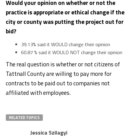
Would your opinion on whether or not the
practice is appropriate or ethical change if the
city or county was putting the project out for
bid?
39.13% said it WOULD change their opinion
60.87 % said it WOULD NOT change their opinion
The real question is whether or not citizens of
Tattnall County are willing to pay more for
contracts to be paid out to companies not
affiliated with employees.
RELATED TOPICS
Jessica Szilagyi