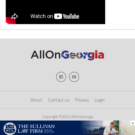
About
Contact us
Privacy
Login
Copyright ©2023 AllOnGeorgia
×