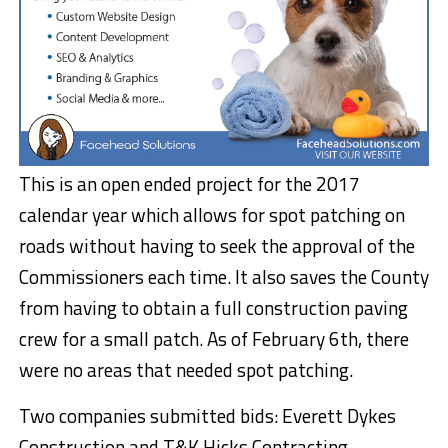
This is an open ended project for the 2017
calendar year which allows for spot patching on
roads without having to seek the approval of the
Commissioners each time. It also saves the County
from having to obtain a full construction paving
crew for a small patch. As of February 6th, there
were no areas that needed spot patching.
Two companies submitted bids: Everett Dykes
Construction and T&K Hicks Contracting.