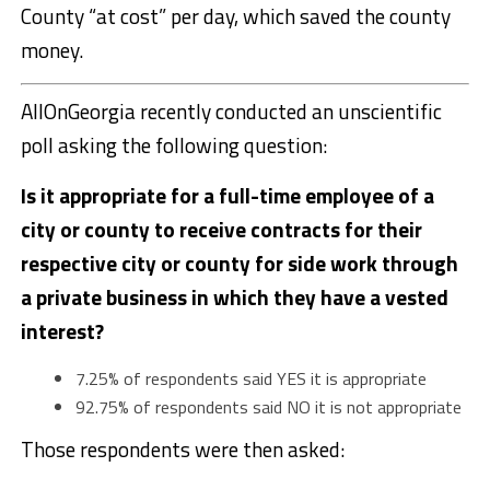
County “at cost” per day, which saved the county
money.
AllOnGeorgia recently conducted an unscientific
poll asking the following question:
Is it appropriate for a full-time employee of a
city or county to receive contracts for their
respective city or county for side work through
a private business in which they have a vested
interest?
7.25% of respondents said YES it is appropriate
92.75% of respondents said NO it is not appropriate
Those respondents were then asked: