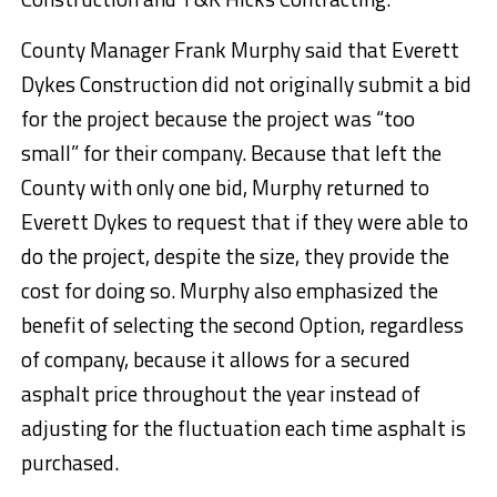
County Manager Frank Murphy said that Everett
Dykes Construction did not originally submit a bid
for the project because the project was “too
small” for their company. Because that left the
County with only one bid, Murphy returned to
Everett Dykes to request that if they were able to
do the project, despite the size, they provide the
cost for doing so. Murphy also emphasized the
benefit of selecting the second Option, regardless
of company, because it allows for a secured
asphalt price throughout the year instead of
adjusting for the fluctuation each time asphalt is
purchased.