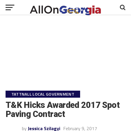
TATTNALL LOCAL GOVERNMENT
T&K Hicks Awarded 2017 Spot
Paving Contract
by
Jessica Szilagyi
February 9, 2017