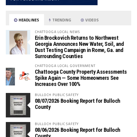
HEADLINES
TRENDING
VIDEOS
CHATTOOGA LOCAL NEWS
Erin Brockovich Returns to Northwest
Georgia Announces New Water, Soil, and
Dust Testing Campaign in Rome, Ga. and
Surrounding Counties
CHATTOOGA LOCAL GOVERNMENT
Chattooga County Property Assessments
Spike Again — Some Homeowners See
Increases Over 100%
BULLOCH PUBLIC SAFETY
08/07/2026 Booking Report for Bulloch
County
BULLOCH PUBLIC SAFETY
08/06/2026 Booking Report for Bulloch
County