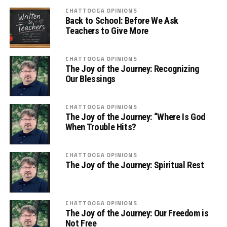
CHATTOOGA OPINIONS
Back to School: Before We Ask
Teachers to Give More
CHATTOOGA OPINIONS
The Joy of the Journey: Recognizing
Our Blessings
CHATTOOGA OPINIONS
The Joy of the Journey: “Where Is God
When Trouble Hits?
CHATTOOGA OPINIONS
The Joy of the Journey: Spiritual Rest
CHATTOOGA OPINIONS
The Joy of the Journey: Our Freedom is
Not Free