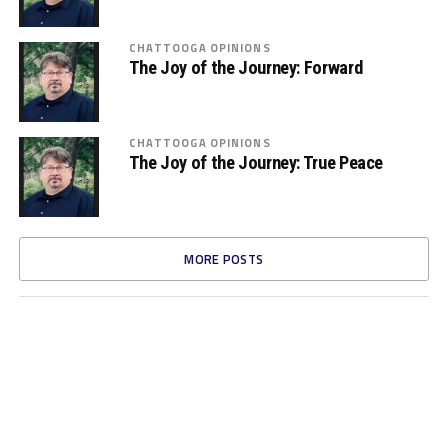
CHATTOOGA OPINIONS
The Joy of the Journey: Forward
CHATTOOGA OPINIONS
The Joy of the Journey: True Peace
MORE POSTS