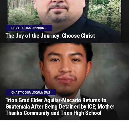
CHATTOOGA OPINIONS
The Joy of the Journey: Choose Christ
CHATTOOGA LOCAL NEWS
Trion Grad Elder Aguilar-Macario Returns to
Guatemala After Being Detained by ICE; Mother
Thanks Community and Trion High School