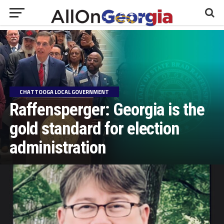
CHATTOOGA LOCAL GOVERNMENT
Raffensperger: Georgia is the
gold standard for election
administration