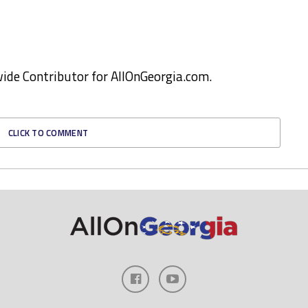
ewide Contributor for AllOnGeorgia.com.
CLICK TO COMMENT