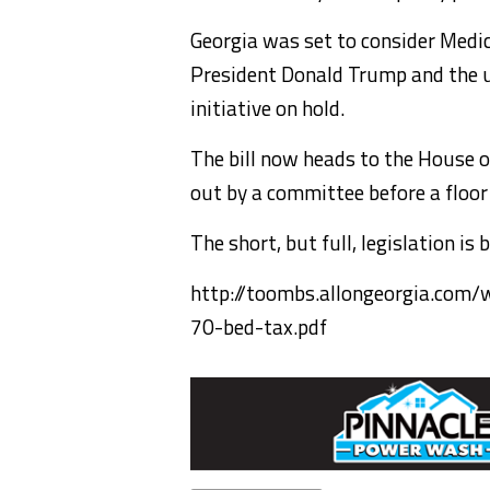
Georgia was set to consider Medic
President Donald Trump and the u
initiative on hold.
The bill now heads to the House o
out by a committee before a floor
The short, but full, legislation is 
http://toombs.allongeorgia.com
70-bed-tax.pdf