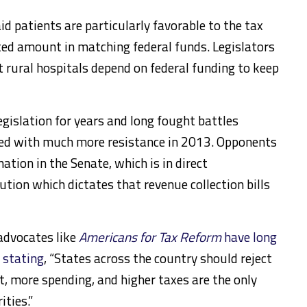
d patients are particularly favorable to the tax
xed amount in matching federal funds. Legislators
t rural hospitals depend on federal funding to keep
gislation for years and long fought battles
ed with much more resistance in 2013. Opponents
nation in the Senate, which is in direct
ution which dictates that revenue collection bills
advocates like
Americans for Tax Reform
have long
 stating
, “States across the country should reject
, more spending, and higher taxes are the only
ities.”