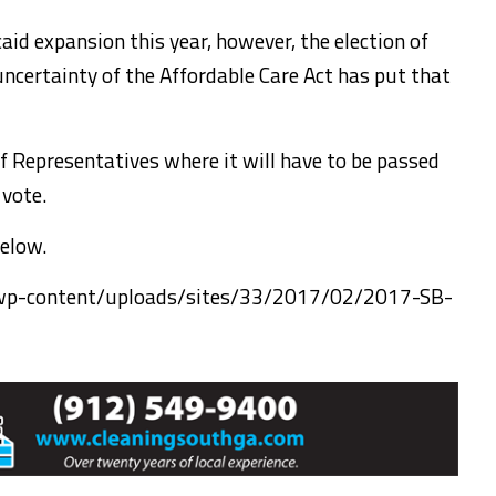
aid expansion this year, however, the election of
ncertainty of the Affordable Care Act has put that
f Representatives where it will have to be passed
 vote.
below.
/wp-content/uploads/sites/33/2017/02/2017-SB-