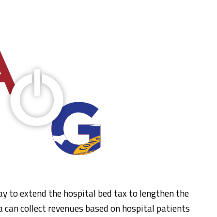
 to extend the hospital bed tax to lengthen the
a can collect revenues based on hospital patients