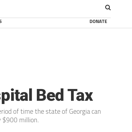
S
DONATE
spital Bed Tax
riod of time the state of Georgia can
y $900 million.