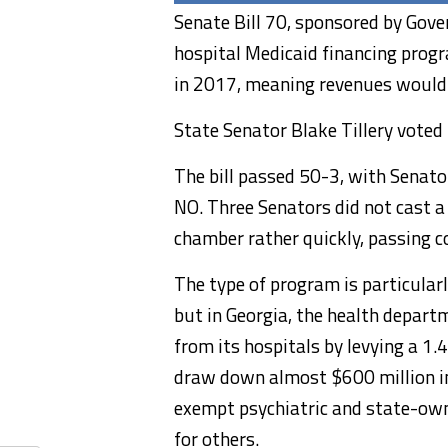
Senate Bill 70, sponsored by Gover
hospital Medicaid financing prog
in 2017, meaning revenues would c
State Senator Blake Tillery voted
The bill passed 50-3, with Senato
NO. Three Senators did not cast a
chamber rather quickly, passing co
The type of program is particular
but in Georgia, the health depart
from its hospitals by levying a 1.
draw down almost $600 million i
exempt psychiatric and state-owne
for others.