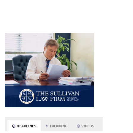
HEADLINES
TRENDING
VIDEOS