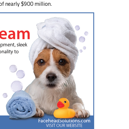
of nearly $900 million.