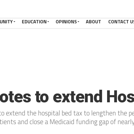
UNITY
EDUCATION
OPINIONS
ABOUT
CONTACT U
votes to extend Ho
 extend the hospital bed tax to lengthen the pe
tients and close a Medicaid funding gap of nearl