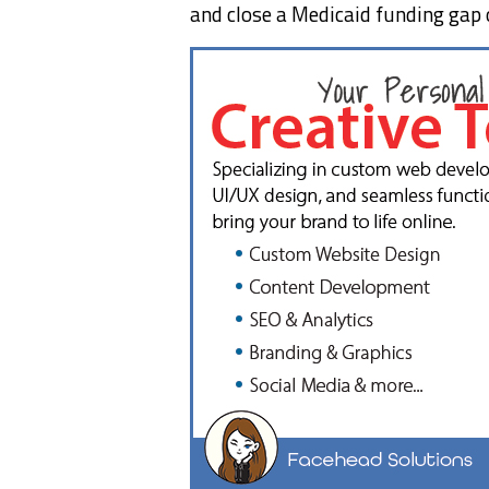
and close a Medicaid funding gap 