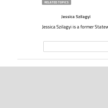
RELATED TOPICS
Jessica Szilagyi
Jessica Szilagyi is a former Stat