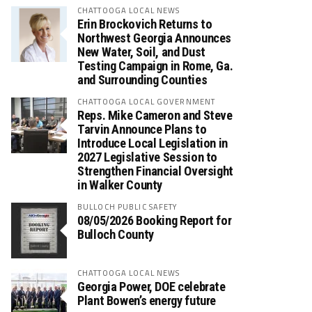
CHATTOOGA LOCAL NEWS
Erin Brockovich Returns to
Northwest Georgia Announces
New Water, Soil, and Dust
Testing Campaign in Rome, Ga.
and Surrounding Counties
CHATTOOGA LOCAL GOVERNMENT
Reps. Mike Cameron and Steve
Tarvin Announce Plans to
Introduce Local Legislation in
2027 Legislative Session to
Strengthen Financial Oversight
in Walker County
BULLOCH PUBLIC SAFETY
08/05/2026 Booking Report for
Bulloch County
CHATTOOGA LOCAL NEWS
Georgia Power, DOE celebrate
Plant Bowen’s energy future