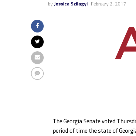
by
Jessica Szilagyi
February 2, 2017
The Georgia Senate voted Thursday
period of time the state of Georgi