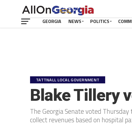
GEORGIA
NEWS
POLITICS
COMM
TATTNALL LOCAL GOVERNMENT
Blake Tillery 
The Georgia Senate voted Thursday to
collect revenues based on hospital pa