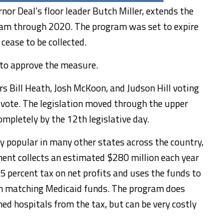
nor Deal’s floor leader Butch Miller, extends the
ram through 2020. The program was set to expire
ease to be collected.
 to approve the measure.
rs Bill Heath, Josh McKoon, and Judson Hill voting
 vote. The legislation moved through the upper
mpletely by the 12th legislative day.
ly popular in many other states across the country,
ment collects an estimated $280 million each year
45 percent tax on net profits and uses the funds to
n matching Medicaid funds. The program does
d hospitals from the tax, but can be very costly