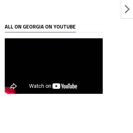
ALL ON GEORGIA ON YOUTUBE