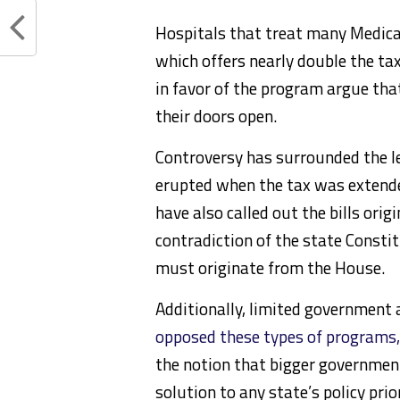
Hospitals that treat many Medicai
which offers nearly double the ta
in favor of the program argue tha
their doors open.
Controversy has surrounded the le
erupted when the tax was extend
have also called out the bills origi
contradiction of the state Constit
must originate from the House.
Additionally, limited government 
opposed these types of programs,
the notion that bigger government
solution to any state’s policy prior