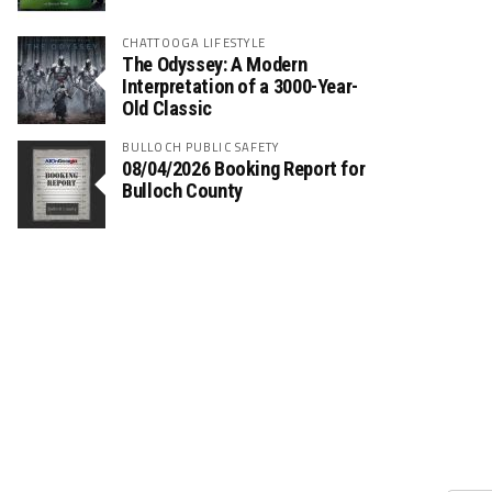
CHATTOOGA LIFESTYLE
The Odyssey: A Modern
Interpretation of a 3000-Year-
Old Classic
BULLOCH PUBLIC SAFETY
08/04/2026 Booking Report for
Bulloch County