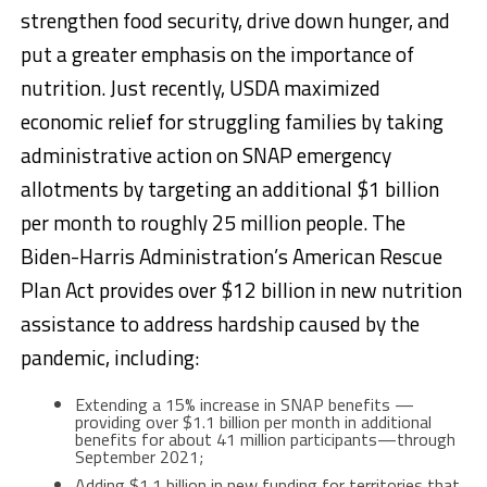
strengthen food security, drive down hunger, and
put a greater emphasis on the importance of
nutrition. Just recently, USDA maximized
economic relief for struggling families by taking
administrative action on SNAP emergency
allotments by targeting an additional $1 billion
per month to roughly 25 million people. The
Biden-Harris Administration’s American Rescue
Plan Act provides over $12 billion in new nutrition
assistance to address hardship caused by the
pandemic, including:
Extending a 15% increase in SNAP benefits —
providing over $1.1 billion per month in additional
benefits for about 41 million participants—through
September 2021;
Adding $1.1 billion in new funding for territories that