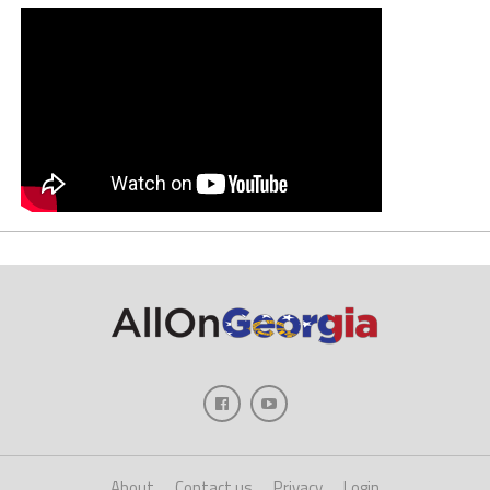
About
Contact us
Privacy
Login