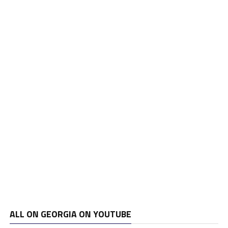
ALL ON GEORGIA ON YOUTUBE