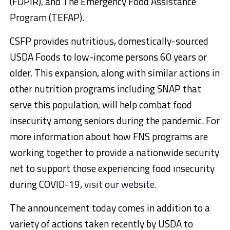
(FDPIR), and The Emergency Food Assistance
Program (TEFAP).
CSFP provides nutritious, domestically-sourced
USDA Foods to low-income persons 60 years or
older. This expansion, along with similar actions in
other nutrition programs including SNAP that
serve this population, will help combat food
insecurity among seniors during the pandemic. For
more information about how FNS programs are
working together to provide a nationwide security
net to support those experiencing food insecurity
during COVID-19,
visit our website
.
The announcement today comes in addition to a
variety of actions taken recently by USDA to