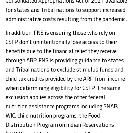
Consolidated Appropriations Act of 2021 available
for states and Tribal nations to support increased
administrative costs resulting from the pandemic.
In addition, FNS is ensuring those who rely on
CSFP don’t unintentionally lose access to their
benefits due to the financial relief they receive
through ARP. FNS is providing guidance to states
and Tribal nations to exclude stimulus funds and
child tax credits provided by the ARP from income
when determining eligibility for CSFP. The same
exclusion applies across the other federal
nutrition assistance programs including SNAP,
WIC, child nutrition programs, the Food
Distribution Program on Indian Reservations