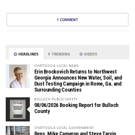
1 COMMENT
HEADLINES
TRENDING
VIDEOS
CHATTOOGA LOCAL NEWS
Erin Brockovich Returns to Northwest
Georgia Announces New Water, Soil, and
Dust Testing Campaign in Rome, Ga. and
Surrounding Counties
BULLOCH PUBLIC SAFETY
08/06/2026 Booking Report for Bulloch
County
CHATTOOGA LOCAL GOVERNMENT
Reps. Mike Cameron and Steve Tarvin