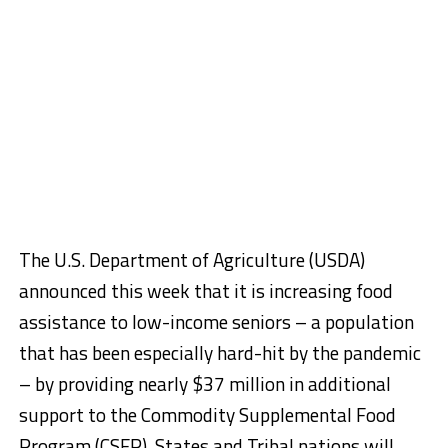
The U.S. Department of Agriculture (USDA)
announced this week that it is increasing food
assistance to low-income seniors – a population
that has been especially hard-hit by the pandemic
– by providing nearly $37 million in additional
support to the Commodity Supplemental Food
Program (CSFP). States and Tribal nations will