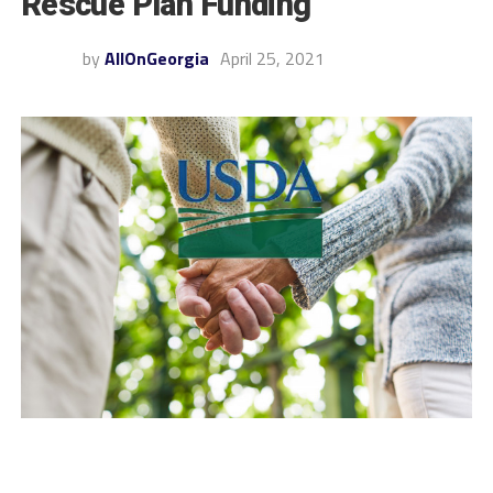
Rescue Plan Funding
by
AllOnGeorgia
April 25, 2021