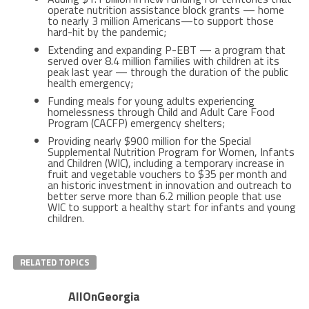
operate nutrition assistance block grants — home
to nearly 3 million Americans—to support those
hard-hit by the pandemic;
Extending and expanding P-EBT — a program that
served over 8.4 million families with children at its
peak last year — through the duration of the public
health emergency;
Funding meals for young adults experiencing
homelessness through Child and Adult Care Food
Program (CACFP) emergency shelters;
Providing nearly $900 million for the Special
Supplemental Nutrition Program for Women, Infants
and Children (WIC), including a temporary increase in
fruit and vegetable vouchers to $35 per month and
an historic investment in innovation and outreach to
better serve more than 6.2 million people that use
WIC to support a healthy start for infants and young
children.
RELATED TOPICS
AllOnGeorgia