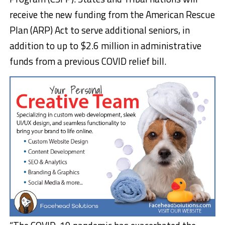
receive the new funding from the American Rescue
Plan (ARP) Act to serve additional seniors, in
addition to up to $2.6 million in administrative
funds from a previous COVID relief bill.