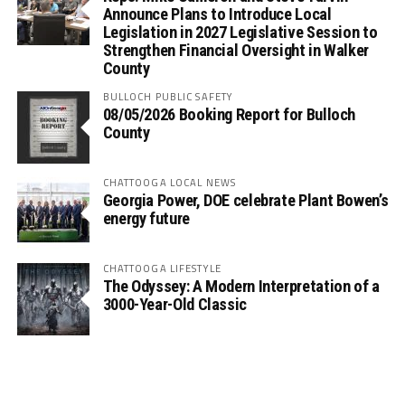
Announce Plans to Introduce Local
Legislation in 2027 Legislative Session to
Strengthen Financial Oversight in Walker
County
BULLOCH PUBLIC SAFETY
08/05/2026 Booking Report for Bulloch
County
CHATTOOGA LOCAL NEWS
Georgia Power, DOE celebrate Plant Bowen’s
energy future
CHATTOOGA LIFESTYLE
The Odyssey: A Modern Interpretation of a
3000-Year-Old Classic