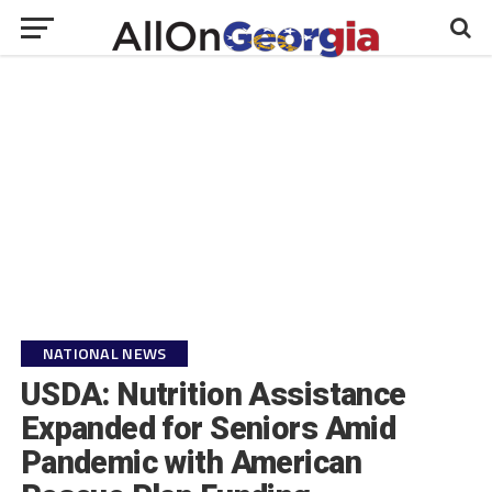
NATIONAL NEWS
USDA: Nutrition Assistance
Expanded for Seniors Amid
Pandemic with American