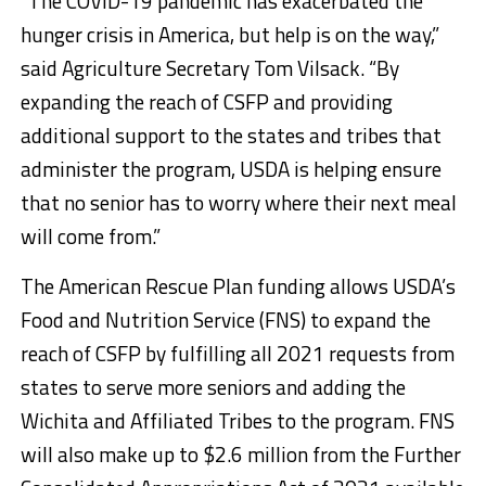
“The COVID-19 pandemic has exacerbated the
hunger crisis in America, but help is on the way,”
said Agriculture Secretary Tom Vilsack. “By
expanding the reach of CSFP and providing
additional support to the states and tribes that
administer the program, USDA is helping ensure
that no senior has to worry where their next meal
will come from.”
The American Rescue Plan funding allows USDA’s
Food and Nutrition Service (FNS) to expand the
reach of CSFP by fulfilling all 2021 requests from
states to serve more seniors and adding the
Wichita and Affiliated Tribes to the program. FNS
will also make up to $2.6 million from the Further