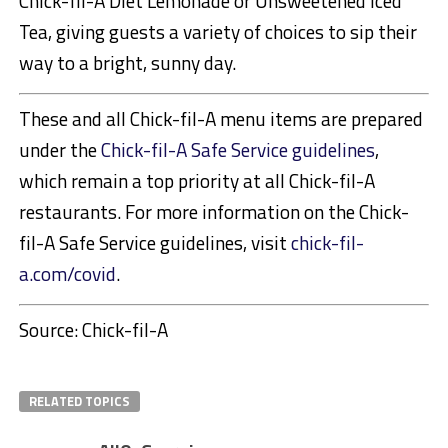
Chick-fil-A Diet Lemonade or Unsweetened Iced
Tea, giving guests a variety of choices to sip their
way to a bright, sunny day.
These and all Chick-fil-A menu items are prepared
under the
Chick-fil-A Safe Service guidelines
,
which remain a top priority at all Chick-fil-A
restaurants. For more information on the Chick-
fil-A Safe Service guidelines, visit
chick-fil-
a.com/covid
.
Source: Chick-fil-A
RELATED TOPICS