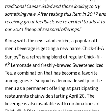
traditional Caesar Salad and those looking to try
something new. After testing this item in 2017 and
receiving great feedback, we’re excited to add it to
our 2021 lineup of seasonal offerings.”
Along with the new salad entrée, a popular off-
menu beverage is getting a new name. Chick-fil-A
®
Sunjoy
is a refreshing blend of regular Chick-fil-
®
A
Lemonade and freshly-brewed Sweetened Iced
Tea, a combination that has become a favorite
among guests. Sunjoy tea lemonade will join the
menu as a permanent offering at participating
restaurants chainwide starting April 26. The
beverage is also available with combinations of