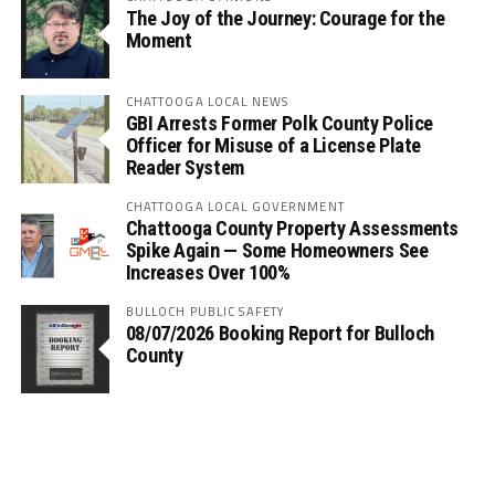
The Joy of the Journey: Courage for the
Moment
CHATTOOGA LOCAL NEWS
GBI Arrests Former Polk County Police
Officer for Misuse of a License Plate
Reader System
CHATTOOGA LOCAL GOVERNMENT
Chattooga County Property Assessments
Spike Again — Some Homeowners See
Increases Over 100%
BULLOCH PUBLIC SAFETY
08/07/2026 Booking Report for Bulloch
County