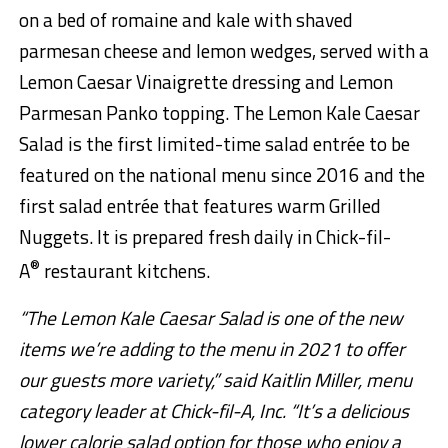
on a bed of romaine and kale with shaved
parmesan cheese and lemon wedges, served with a
Lemon Caesar Vinaigrette dressing and Lemon
Parmesan Panko topping. The Lemon Kale Caesar
Salad is the first limited-time salad entrée to be
featured on the national menu since 2016 and the
first salad entrée that features warm Grilled
Nuggets. It is prepared fresh daily in Chick-fil-
®
A
restaurant kitchens.
“The Lemon Kale Caesar Salad is one of the new
items we’re adding to the menu in 2021 to offer
our guests more variety,” said Kaitlin Miller, menu
category leader at Chick-fil-A, Inc. “It’s a delicious
lower calorie salad option for those who enjoy a