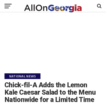
NATIONAL NEWS
Chick-fil-A Adds the Lemon
Kale Caesar Salad to the Menu
Nationwide for a Limited Time