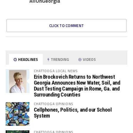
AllOnGeorgia
CLICK TO COMMENT
HEADLINES
TRENDING
VIDEOS
CHATTOOGA LOCAL NEWS
Erin Brockovich Returns to Northwest
Georgia Announces New Water, Soil, and
Dust Testing Campaign in Rome, Ga. and
Surrounding Counties
CHATTOOGA OPINIONS
Cellphones, Politics, and our School
System
CHATTOOGA OPINIONS