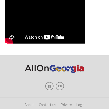
About
Contact us
Privacy
Login