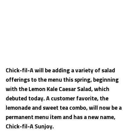
Chick-fil-A will be adding a variety of salad
offerings to the menu this spring, beginning
with the Lemon Kale Caesar Salad, which
debuted today. A customer favorite, the
lemonade and sweet tea combo, will now be a
permanent menu item and has a new name,
Chick-fil-A Sunjoy.