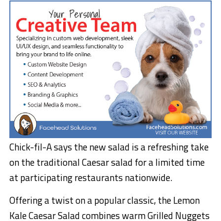
Chick-fil-A says the new salad is a refreshing take
on the traditional Caesar salad for a limited time
at participating restaurants nationwide.
Offering a twist on a popular classic, the Lemon
Kale Caesar Salad combines warm Grilled Nuggets