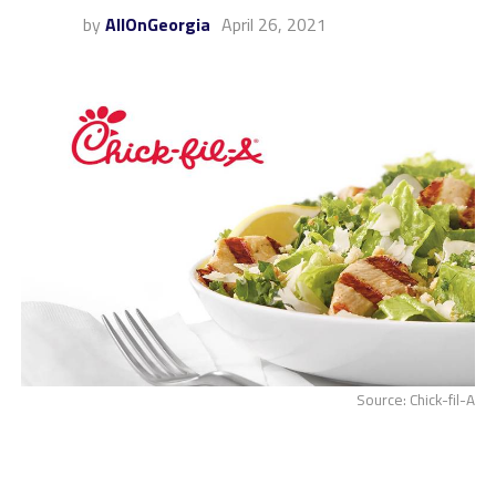
by
AllOnGeorgia
April 26, 2021
Source: Chick-fil-A