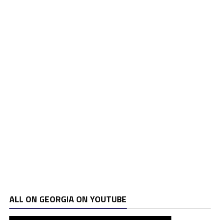
ALL ON GEORGIA ON YOUTUBE