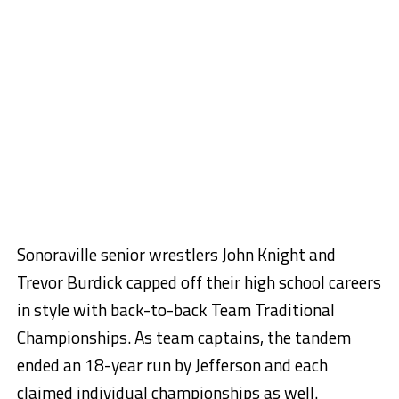
Sonoraville senior wrestlers John Knight and
Trevor Burdick capped off their high school careers
in style with back-to-back Team Traditional
Championships. As team captains, the tandem
ended an 18-year run by Jefferson and each
claimed individual championships as well.