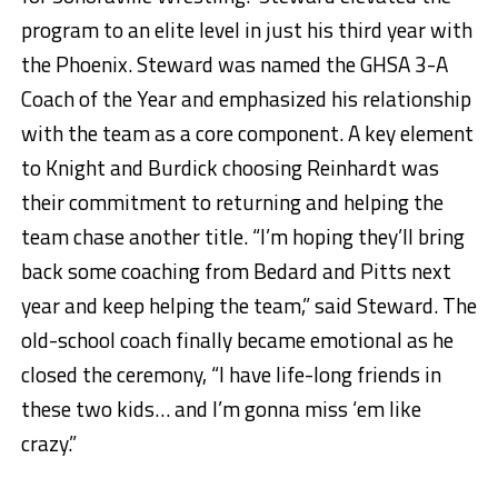
program to an elite level in just his third year with
the Phoenix. Steward was named the GHSA 3-A
Coach of the Year and emphasized his relationship
with the team as a core component. A key element
to Knight and Burdick choosing Reinhardt was
their commitment to returning and helping the
team chase another title. “I’m hoping they’ll bring
back some coaching from Bedard and Pitts next
year and keep helping the team,” said Steward. The
old-school coach finally became emotional as he
closed the ceremony, “I have life-long friends in
these two kids… and I’m gonna miss ‘em like
crazy.”