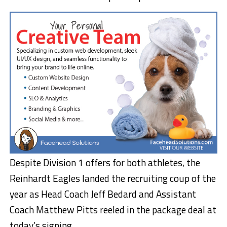
Despite Division 1 offers for both athletes, the
Reinhardt Eagles landed the recruiting coup of the
year as Head Coach Jeff Bedard and Assistant
Coach Matthew Pitts reeled in the package deal at
today’s signing.