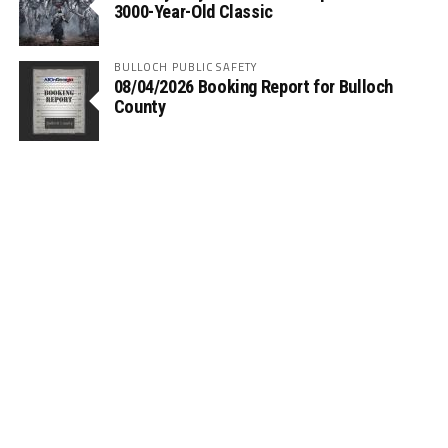
3000-Year-Old Classic
BULLOCH PUBLIC SAFETY
08/04/2026 Booking Report for Bulloch
County