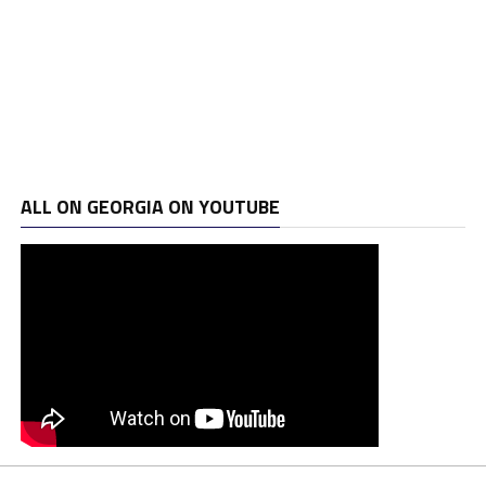
ALL ON GEORGIA ON YOUTUBE