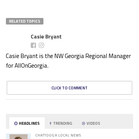
RELATED TOPICS
Casie Bryant
Casie Bryant is the NW Georgia Regional Manager
for AllOnGeorgia.
CLICK TO COMMENT
HEADLINES
TRENDING
VIDEOS
CHATTOOGA LOCAL NEWS