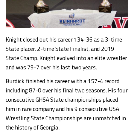
Knight closed out his career 134-36 as a 3-time
State placer, 2-time State Finalist, and 2019
State Champ. Knight evolved into an elite wrestler
and was 79-7 over his last two years.
Burdick finished his career with a 157-4 record
including 87-0 over his final two seasons. His four
consecutive GHSA State championships placed
him in rare company and his 9 consecutive USA
Wrestling State Championships are unmatched in
the history of Georgia.