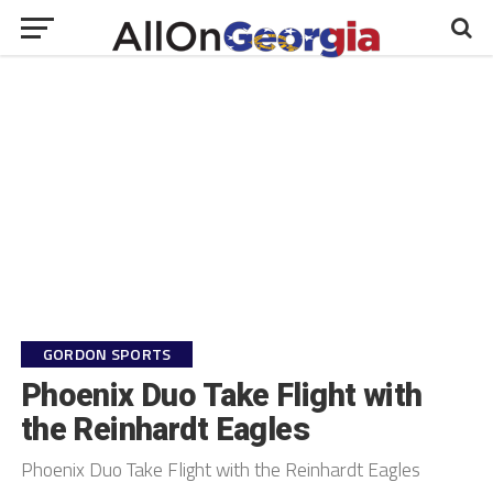
GORDON SPORTS
Phoenix Duo Take Flight with
the Reinhardt Eagles
Phoenix Duo Take Flight with the Reinhardt Eagles