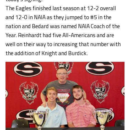
The Eagles finished last season at 12-2 overall
and 12-0 in NAIA as they jumped to #5 in the
nation and Bedard was named NAIA Coach of the
Year. Reinhardt had five All-Americans and are
well on their way to increasing that number with
the addition of Knight and Burdick.