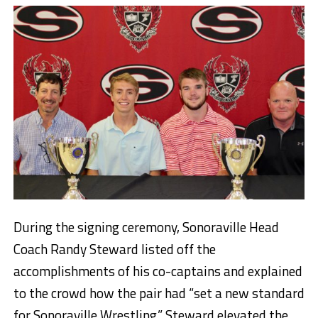
During the signing ceremony, Sonoraville Head
Coach Randy Steward listed off the
accomplishments of his co-captains and explained
to the crowd how the pair had “set a new standard
for Sonoraville Wrestling.” Steward elevated the