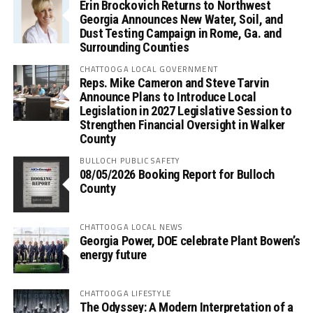
Erin Brockovich Returns to Northwest
Georgia Announces New Water, Soil, and
Dust Testing Campaign in Rome, Ga. and
Surrounding Counties
CHATTOOGA LOCAL GOVERNMENT
Reps. Mike Cameron and Steve Tarvin
Announce Plans to Introduce Local
Legislation in 2027 Legislative Session to
Strengthen Financial Oversight in Walker
County
BULLOCH PUBLIC SAFETY
08/05/2026 Booking Report for Bulloch
County
CHATTOOGA LOCAL NEWS
Georgia Power, DOE celebrate Plant Bowen’s
energy future
CHATTOOGA LIFESTYLE
The Odyssey: A Modern Interpretation of a