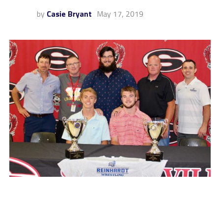
by
Casie Bryant
May 17, 2019