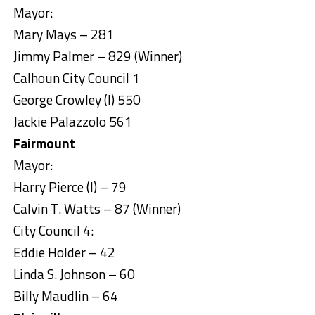
Mayor:
Mary Mays – 281
Jimmy Palmer – 829 (Winner)
Calhoun City Council 1
George Crowley (I) 550
Jackie Palazzolo 561
Fairmount
Mayor:
Harry Pierce (I) – 79
Calvin T. Watts – 87 (Winner)
City Council 4:
Eddie Holder – 42
Linda S. Johnson – 60
Billy Maudlin – 64