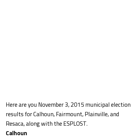
Here are you November 3, 2015 municipal election
results for Calhoun, Fairmount, Plainville, and
Resaca, along with the ESPLOST.
Calhoun