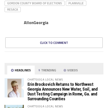
GORDON COUNTY BOARD OF ELECTIONS
PLAINVILLE
RESACA
AllonGeorgia
CLICK TO COMMENT
HEADLINES
TRENDING
VIDEOS
CHATTOOGA LOCAL NEWS
Erin Brockovich Returns to Northwest
Georgia Announces New Water, Soil, and
Dust Testing Campaign in Rome, Ga. and
Surrounding Counties
CHATTOOGA LOCAL NEWS