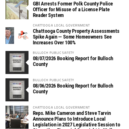
GBI Arrests Former Polk County Police
Officer for Misuse of a License Plate
Reader System
CHATTOOGA LOCAL GOVERNMENT
Chattooga County Property Assessments
Spike Again — Some Homeowners See
Increases Over 100%
BULLOCH PUBLIC SAFETY
08/07/2026 Booking Report for Bulloch
County
BULLOCH PUBLIC SAFETY
08/06/2026 Booking Report for Bulloch
County
CHATTOOGA LOCAL GOVERNMENT
Reps. Mike Cameron and Steve Tarvin
Announce Plans to Introduce Local
Legislation in 2027 Legislative Session to