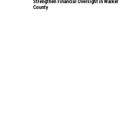
Strengthen Financial Oversight in Walker
County