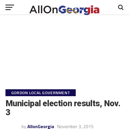
GORDON LOCAL GOVERNMENT
Municipal election results, Nov.
3
by
AllonGeorgia
November 3, 2015