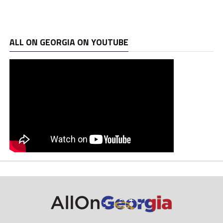
ALL ON GEORGIA ON YOUTUBE