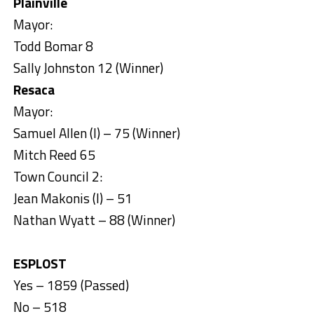
Plainville
Mayor:
Todd Bomar 8
Sally Johnston 12 (Winner)
Resaca
Mayor:
Samuel Allen (I) – 75 (Winner)
Mitch Reed 65
Town Council 2:
Jean Makonis (I) – 51
Nathan Wyatt – 88 (Winner)
ESPLOST
Yes – 1859 (Passed)
No – 518