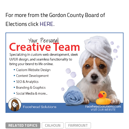
For more from the Gordon County Board of
Elections click
HERE
.
RELATED TOPICS
CALHOUN
FAIRMOUNT