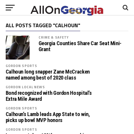
ALL POSTS TAGGED "CALHOUN"
CRIME & SAFETY
Georgia Counties Share Car Seat Mini-
Grant
GORDON SPORTS
Calhoun long snapper Zane McCracken
named among best of 2020 class
GORDON LOCAL NEWS
Bond recognized with Gordon Hospital’s
Extra Mile Award
GORDON SPORTS
Calhoun’s Lamb leads App State to win,
picks up bowl MVP honors
GORDON SPORTS