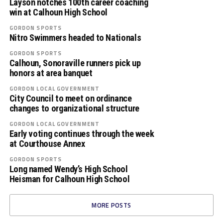
Layson notches 100th career coaching
win at Calhoun High School
GORDON SPORTS
Nitro Swimmers headed to Nationals
GORDON SPORTS
Calhoun, Sonoraville runners pick up
honors at area banquet
GORDON LOCAL GOVERNMENT
City Council to meet on ordinance
changes to organizational structure
GORDON LOCAL GOVERNMENT
Early voting continues through the week
at Courthouse Annex
GORDON SPORTS
Long named Wendy’s High School
Heisman for Calhoun High School
MORE POSTS