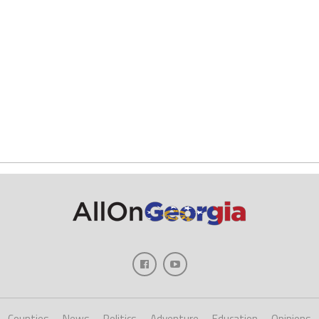
Counties
News
Politics
Adventure
Education
Opinions