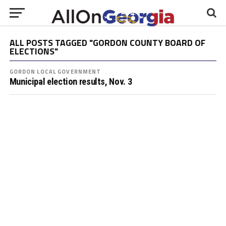
ALL POSTS TAGGED "GORDON COUNTY BOARD OF
ELECTIONS"
GORDON LOCAL GOVERNMENT
Municipal election results, Nov. 3