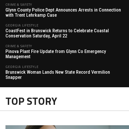
CRIME & SAFETY
Glynn County Police Dept Announces Arrests in Connection
with Trent Lehrkamp Case
GEORGIA LIFESTYLE
CoastFest in Brunswick Returns to Celebrate Coastal
Conservation Saturday, April 22
CRIME & SAFETY
Pinova Plant Fire Update from Glynn Co Emergency
Management
GEORGIA LIFESTYLE
Brunswick Woman Lands New State Record Vermilion
Snapper
TOP STORY