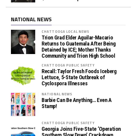
NATIONAL NEWS
CHATTOOGA LOCAL NEWS
Trion Grad Elder Aguilar-Macario
Returns to Guatemala After Being
Detained by ICE; Mother Thanks
Community and Trion High School
CHATTOOGA PUBLIC SAFETY
Recall: Taylor Fresh Foods Iceberg
Lettuce, 5-State Outbreak of
Cyclospora Illnesses
NATIONAL NEWS
Barbie Can Be Anything… Even A
Stamp!
CHATTOOGA PUBLIC SAFETY
Georgia Joins Five-State ‘Operation
Southern Slow Down’ Crackdown