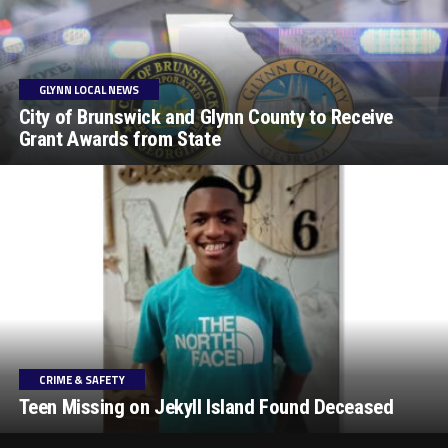
GLYNN LOCAL NEWS
City of Brunswick and Glynn County to Receive
Grant Awards from State
CRIME & SAFETY
Teen Missing on Jekyll Island Found Deceased