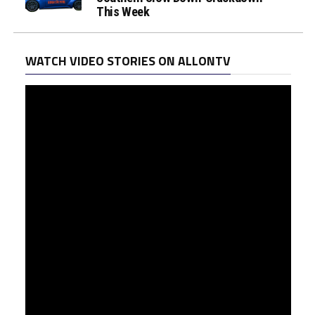
This Week
WATCH VIDEO STORIES ON ALLONTV