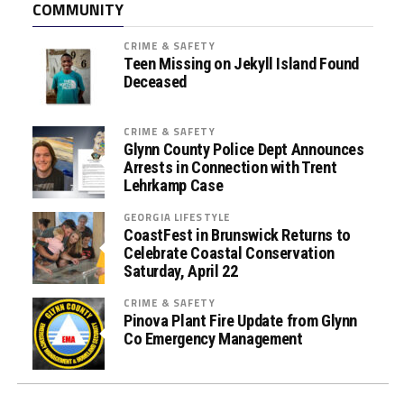
COMMUNITY
s
s
CRIME & SAFETY
i
Teen Missing on Jekyll Island Found
s
Deceased
t
a
CRIME & SAFETY
n
Glynn County Police Dept Announces
c
Arrests in Connection with Trent
Lehrkamp Case
e
P
GEORGIA LIFESTYLE
r
CoastFest in Brunswick Returns to
o
Celebrate Coastal Conservation
Saturday, April 22
g
r
CRIME & SAFETY
a
Pinova Plant Fire Update from Glynn
m
Co Emergency Management
s