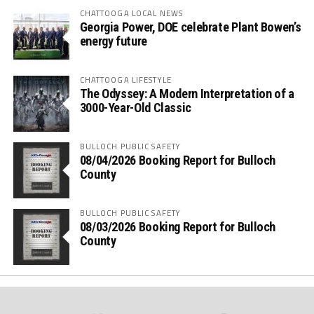
CHATTOOGA LOCAL NEWS
Georgia Power, DOE celebrate Plant Bowen’s
energy future
CHATTOOGA LIFESTYLE
The Odyssey: A Modern Interpretation of a
3000-Year-Old Classic
BULLOCH PUBLIC SAFETY
08/04/2026 Booking Report for Bulloch
County
BULLOCH PUBLIC SAFETY
08/03/2026 Booking Report for Bulloch
County