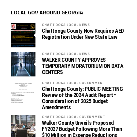
LOCAL GOV AROUND GEORGIA
CHATTOOGA LOCAL NEWS
Chattooga County Now Requires AED
Registration Under New State Law
CHATTOOGA LOCAL NEWS
WALKER COUNTY APPROVES
TEMPORARY MORATORIUM ON DATA
CENTERS
CHATTOOGA LOCAL GOVERNMENT
Chattooga County: PUBLIC MEETING
Review of the 2024 Audit Report •
Consideration of 2025 Budget
Amendments
CHATTOOGA LOCAL GOVERNMENT
Walker County Unveils Proposed
FY2027 Budget Following More Than
$10 Million in Expense Reductions