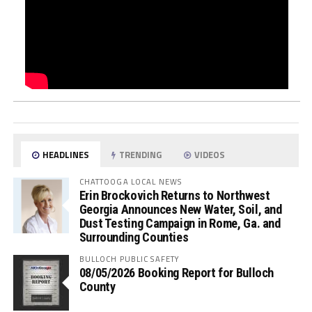
HEADLINES
TRENDING
VIDEOS
CHATTOOGA LOCAL NEWS
Erin Brockovich Returns to Northwest
Georgia Announces New Water, Soil, and
Dust Testing Campaign in Rome, Ga. and
Surrounding Counties
BULLOCH PUBLIC SAFETY
08/05/2026 Booking Report for Bulloch
County