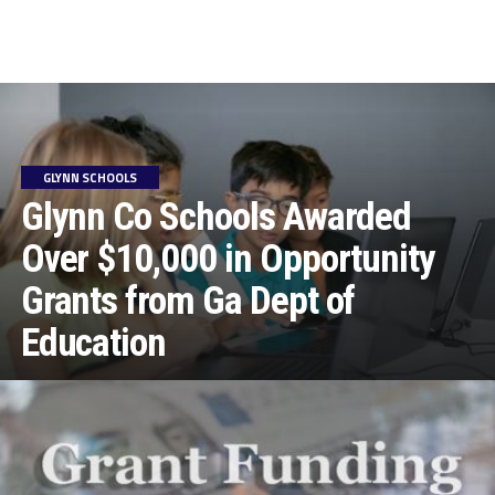
GLYNN SCHOOLS
Glynn Co Schools Awarded
Over $10,000 in Opportunity
Grants from Ga Dept of
Education