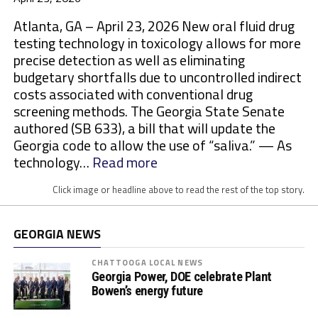
Atlanta, GA – April 23, 2026 New oral fluid drug
testing technology in toxicology allows for more
precise detection as well as eliminating
budgetary shortfalls due to uncontrolled indirect
costs associated with conventional drug
screening methods. The Georgia State Senate
authored (SB 633), a bill that will update the
Georgia code to allow the use of “saliva.” — As
:
technology…
Read more
M
Click image or headline above to read the rest of the top story.
o
r
e
GEORGIA NEWS
S
t
CHATTOOGA LOCAL NEWS
Georgia Power, DOE celebrate Plant
a
Bowen’s energy future
t
e