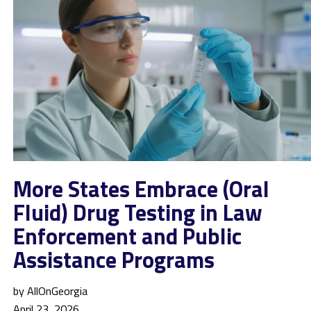
More States Embrace (Oral
Fluid) Drug Testing in Law
Enforcement and Public
Assistance Programs
by AllOnGeorgia
April 23, 2026