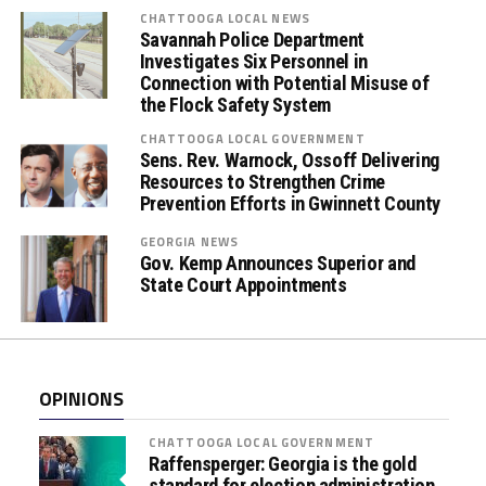
s
CHATTOOGA LOCAL NEWS
Savannah Police Department
E
Investigates Six Personnel in
m
Connection with Potential Misuse of
b
the Flock Safety System
r
CHATTOOGA LOCAL GOVERNMENT
a
Sens. Rev. Warnock, Ossoff Delivering
c
Resources to Strengthen Crime
e
Prevention Efforts in Gwinnett County
(
GEORGIA NEWS
O
Gov. Kemp Announces Superior and
r
State Court Appointments
a
l
F
l
OPINIONS
u
i
CHATTOOGA LOCAL GOVERNMENT
d
Raffensperger: Georgia is the gold
standard for election administration