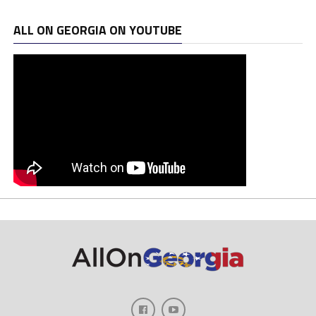
ALL ON GEORGIA ON YOUTUBE