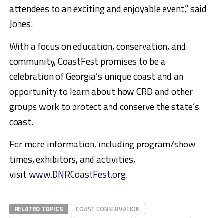
attendees to an exciting and enjoyable event,” said
Jones.
With a focus on education, conservation, and
community, CoastFest promises to be a
celebration of Georgia’s unique coast and an
opportunity to learn about how CRD and other
groups work to protect and conserve the state’s
coast.
For more information, including program/show
times, exhibitors, and activities,
visit
www.DNRCoastFest.org
.
RELATED TOPICS
COAST CONSERVATION