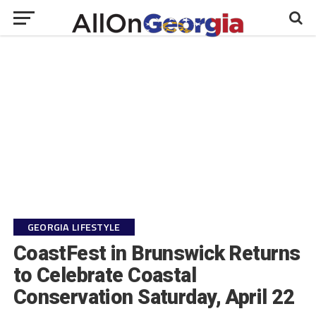
GEORGIA LIFESTYLE
CoastFest in Brunswick Returns
to Celebrate Coastal
Conservation Saturday, April 22