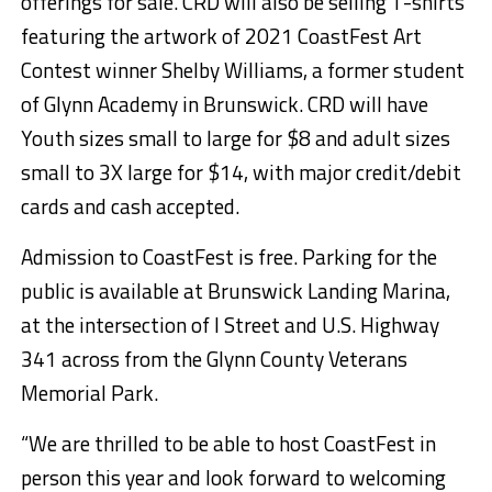
offerings for sale. CRD will also be selling T-shirts
featuring the artwork of 2021 CoastFest Art
Contest winner Shelby Williams, a former student
of Glynn Academy in Brunswick. CRD will have
Youth sizes small to large for $8 and adult sizes
small to 3X large for $14, with major credit/debit
cards and cash accepted.
Admission to CoastFest is free. Parking for the
public is available at Brunswick Landing Marina,
at the intersection of I Street and U.S. Highway
341 across from the Glynn County Veterans
Memorial Park.
“We are thrilled to be able to host CoastFest in
person this year and look forward to welcoming