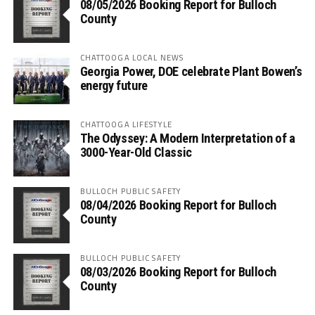
08/05/2026 Booking Report for Bulloch
County
CHATTOOGA LOCAL NEWS
Georgia Power, DOE celebrate Plant Bowen’s
energy future
CHATTOOGA LIFESTYLE
The Odyssey: A Modern Interpretation of a
3000-Year-Old Classic
BULLOCH PUBLIC SAFETY
08/04/2026 Booking Report for Bulloch
County
BULLOCH PUBLIC SAFETY
08/03/2026 Booking Report for Bulloch
County