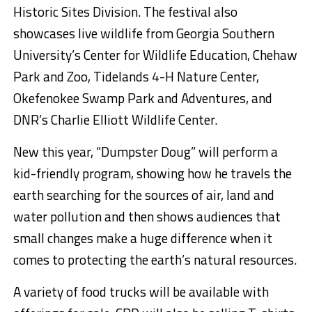
Historic Sites Division. The festival also
showcases live wildlife from Georgia Southern
University’s Center for Wildlife Education, Chehaw
Park and Zoo, Tidelands 4-H Nature Center,
Okefenokee Swamp Park and Adventures, and
DNR’s Charlie Elliott Wildlife Center.
New this year, “Dumpster Doug” will perform a
kid-friendly program, showing how he travels the
earth searching for the sources of air, land and
water pollution and then shows audiences that
small changes make a huge difference when it
comes to protecting the earth’s natural resources.
A variety of food trucks will be available with