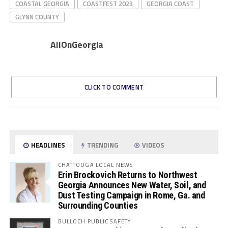
COASTAL GEORGIA
COASTFEST 2023
GEORGIA COAST
GLYNN COUNTY
AllOnGeorgia
CLICK TO COMMENT
HEADLINES
TRENDING
VIDEOS
CHATTOOGA LOCAL NEWS
Erin Brockovich Returns to Northwest
Georgia Announces New Water, Soil, and
Dust Testing Campaign in Rome, Ga. and
Surrounding Counties
BULLOCH PUBLIC SAFETY