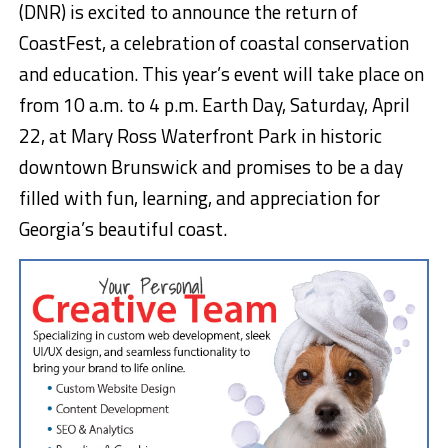
(DNR) is excited to announce the return of
CoastFest, a celebration of coastal conservation
and education. This year’s event will take place on
from 10 a.m. to 4 p.m. Earth Day, Saturday, April
22, at Mary Ross Waterfront Park in historic
downtown Brunswick and promises to be a day
filled with fun, learning, and appreciation for
Georgia’s beautiful coast.