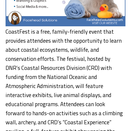
CoastFest is a free, family-friendly event that
provides attendees with the opportunity to learn
about coastal ecosystems, wildlife, and
conservation efforts. The festival, hosted by
DNR’s Coastal Resources Division (CRD) with
funding from the National Oceanic and
Atmospheric Administration, will feature
interactive exhibits, live animal displays, and
educational programs. Attendees can look
forward to hands-on activities such as a climbing
wall, archery, and CRD’s “Coastal Experience”