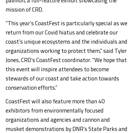
pavilion, a full-feature exhibit showcasing the
mission of CRD.
“This year’s CoastFest is particularly special as we
return from our Covid hiatus and celebrate our
coast’s unique ecosystems and the individuals and
organizations working to protect them,” said Tyler
Jones, CRD’s CoastFest coordinator. “We hope that
this event will inspire attendees to become
stewards of our coast and take action towards
conservation efforts.”
CoastFest will also feature more than 40
exhibitors from environmentally focused
organizations and agencies and cannon and
musket demonstrations by DNR’s State Parks and