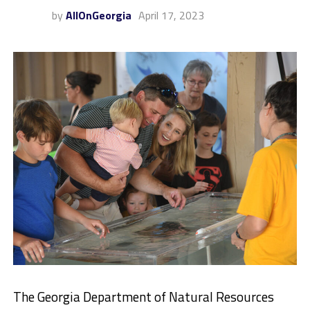
by
AllOnGeorgia
April 17, 2023
The Georgia Department of Natural Resources