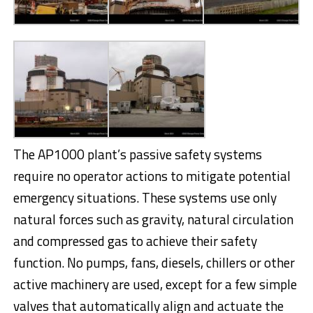
The AP1000 plant’s passive safety systems
require no operator actions to mitigate potential
emergency situations. These systems use only
natural forces such as gravity, natural circulation
and compressed gas to achieve their safety
function. No pumps, fans, diesels, chillers or other
active machinery are used, except for a few simple
valves that automatically align and actuate the