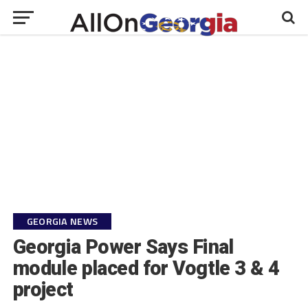
GEORGIA NEWS
Georgia Power Says Final
module placed for Vogtle 3 & 4
project