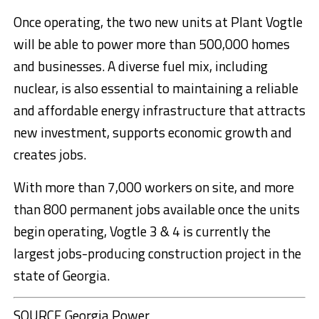
Once operating, the two new units at Plant Vogtle
will be able to power more than 500,000 homes
and businesses. A diverse fuel mix, including
nuclear, is also essential to maintaining a reliable
and affordable energy infrastructure that attracts
new investment, supports economic growth and
creates jobs.
With more than 7,000 workers on site, and more
than 800 permanent jobs available once the units
begin operating, Vogtle 3 & 4 is currently the
largest jobs-producing construction project in the
state of
Georgia
.
SOURCE Georgia Power