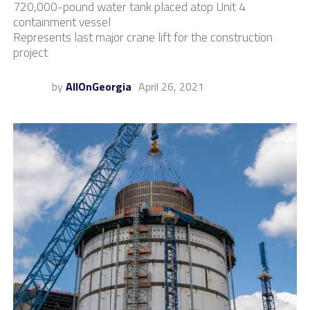
720,000-pound water tank placed atop Unit 4
containment vessel
Represents last major crane lift for the construction
project
by
AllOnGeorgia
April 26, 2021