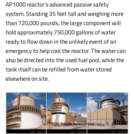
AP1000 reactor’s advanced passive safety
system. Standing 35 feet tall and weighing more
than 720,000 pounds, the large component will
hold approximately 750,000 gallons of water
ready to flow down in the unlikely event of an
emergency to help cool the reactor. The water can
also be directed into the used fuel pool, while the
tank itself can be refilled from water stored
elsewhere on site.