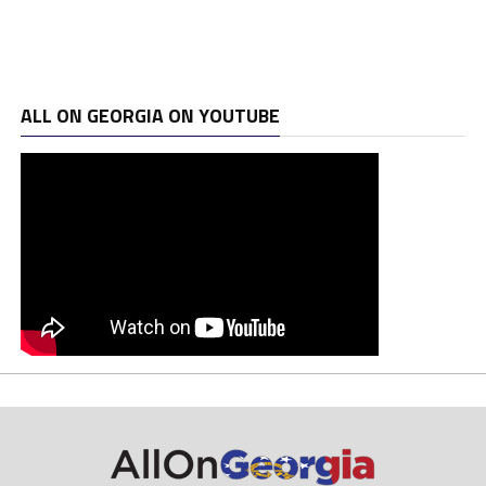
ALL ON GEORGIA ON YOUTUBE