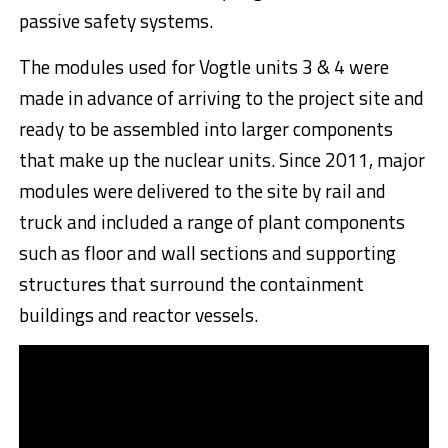
passive safety systems.
The modules used for Vogtle units 3 & 4 were
made in advance of arriving to the project site and
ready to be assembled into larger components
that make up the nuclear units. Since 2011, major
modules were delivered to the site by rail and
truck and included a range of plant components
such as floor and wall sections and supporting
structures that surround the containment
buildings and reactor vessels.