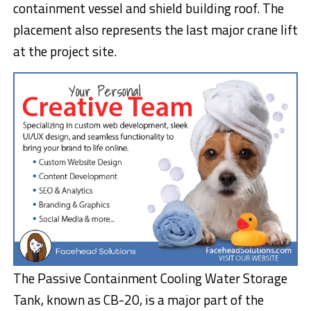
containment vessel and shield building roof. The
placement also represents the last major crane lift
at the project site.
The Passive Containment Cooling Water Storage
Tank, known as CB-20, is a major part of the