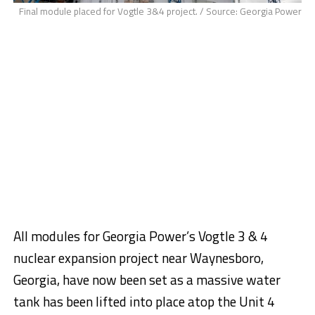
Final module placed for Vogtle 3&4 project. / Source: Georgia Power
All modules for Georgia Power’s Vogtle 3 & 4
nuclear expansion project near
Waynesboro,
Georgia
, have now been set as a massive water
tank has been lifted into place atop the Unit 4