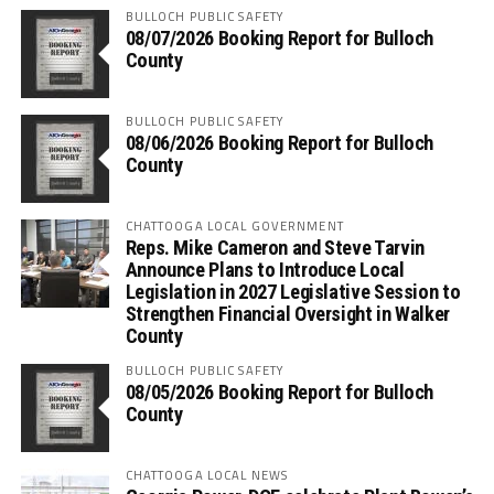
BULLOCH PUBLIC SAFETY
08/07/2026 Booking Report for Bulloch
County
BULLOCH PUBLIC SAFETY
08/06/2026 Booking Report for Bulloch
County
CHATTOOGA LOCAL GOVERNMENT
Reps. Mike Cameron and Steve Tarvin
Announce Plans to Introduce Local
Legislation in 2027 Legislative Session to
Strengthen Financial Oversight in Walker
County
BULLOCH PUBLIC SAFETY
08/05/2026 Booking Report for Bulloch
County
CHATTOOGA LOCAL NEWS