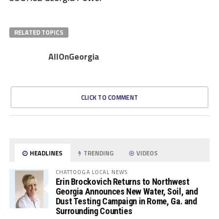
RELATED TOPICS
AllOnGeorgia
CLICK TO COMMENT
HEADLINES
TRENDING
VIDEOS
CHATTOOGA LOCAL NEWS
Erin Brockovich Returns to Northwest
Georgia Announces New Water, Soil, and
Dust Testing Campaign in Rome, Ga. and
Surrounding Counties