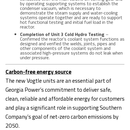
by operating supporting systems to establish the
condenser vacuum, which is necessary to
demonstrate the steam supply and water-cooling
systems operate together and are ready to support
hot functional testing and initial fuel load in the
reactor.
Completion of Unit 3 Cold Hydro Testing
–
Confirmed the reactor’s coolant system functions as
designed and verified the welds, joints, pipes and
other components of the coolant system and
associated high-pressure systems do not leak when
under pressure.
Carbon-free energy source
The new Vogtle units are an essential part of
Georgia Power’s commitment to deliver safe,
clean, reliable and affordable energy for customers
and play a significant role in supporting Southern
Company’s goal of net-zero carbon emissions by
2050.