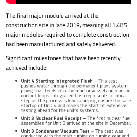
The final major module arrived at the
construction site in late 2019, meaning all 1,485
major modules required to complete construction
had been manufactured and safely delivered.
Significant milestones that have been recently
achieved include:
Unit 4 Starting Integrated Flush
– This test
pushes water through the permanent plant system
piping that feeds into the reactor vessel and reactor
coolant loops. Integrated flush represents a critical
step as the process is key to helping ensure the safe
startup of Unit 4 and marks the start of extensive
testing ahead for the unit’s systems.
Unit 3 Nuclear Fuel Receipt
– The first nuclear fuel
assemblies for Unit 3 arrived at the site in December.
Unit 3 Condenser Vacuum Test
– The test was
conducted with the main turbine on turning gear and