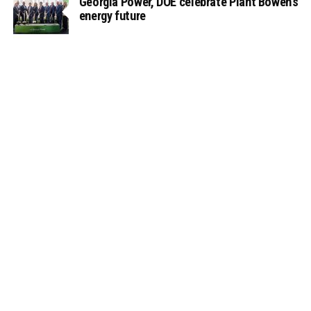
Georgia Power, DOE celebrate Plant Bowen’s
energy future