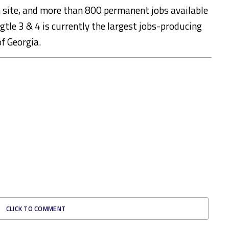
site, and more than 800 permanent jobs available
gtle 3 & 4 is currently the largest jobs-producing
of Georgia.
CLICK TO COMMENT