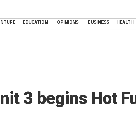
ENTURE
EDUCATION
OPINIONS
BUSINESS
HEALTH
nit 3 begins Hot F