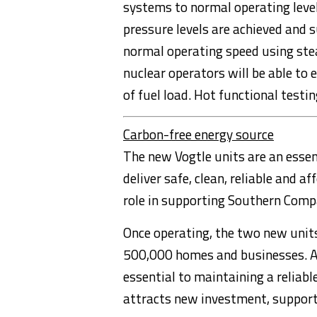
systems to normal operating leve
pressure levels are achieved and s
normal operating speed using stea
nuclear operators will be able to 
of fuel load. Hot functional testin
Carbon-free energy source
The new Vogtle units are an esse
deliver safe, clean, reliable and a
role in supporting Southern Comp
Once operating, the two new units
500,000 homes and businesses. A di
essential to maintaining a reliabl
attracts new investment, support