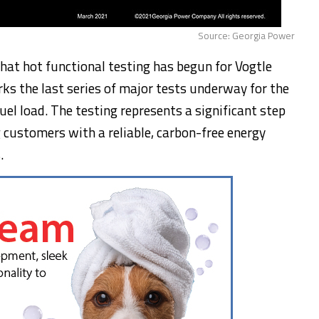
Source: Georgia Power
at hot functional testing has begun for Vogtle
rks the last series of major tests underway for the
fuel load. The testing represents a significant step
customers with a reliable, carbon-free energy
.