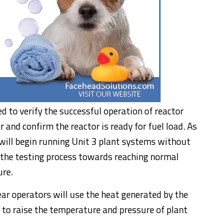
d to verify the successful operation of reactor
nd confirm the reactor is ready for fuel load. As
m will begin running Unit 3 plant systems without
 the testing process towards reaching normal
ure.
ear operators will use the heat generated by the
 to raise the temperature and pressure of plant