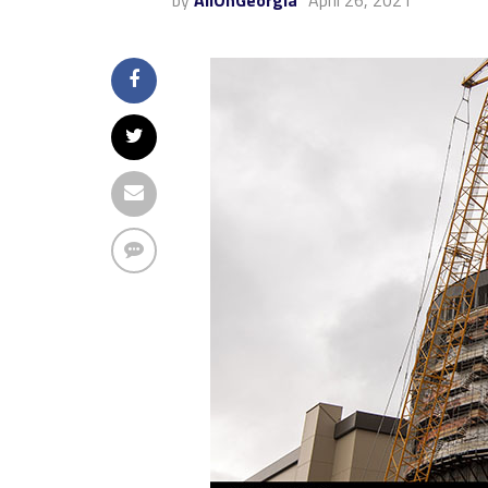
by
AllOnGeorgia
April 26, 2021