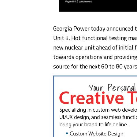
Georgia Power today announced th
Unit 3. Hot functional testing ma
new nuclear unit ahead of initial 
towards operations and providing 
source for the next 60 to 80 years