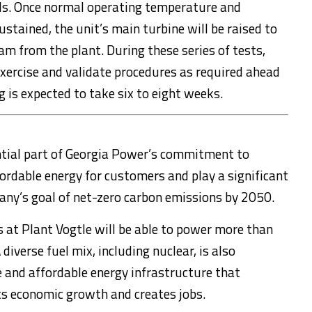
ls. Once normal operating temperature and
ustained, the unit’s main turbine will be raised to
m from the plant. During these series of tests,
exercise and validate procedures as required ahead
g is expected to take six to eight weeks.
ntial part of Georgia Power’s commitment to
ffordable energy for customers and play a significant
any’s goal of net-zero carbon emissions by 2050.
 at Plant Vogtle will be able to power more than
verse fuel mix, including nuclear, is also
e and affordable energy infrastructure that
s economic growth and creates jobs.