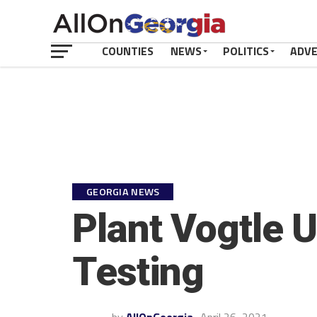
COUNTIES
NEWS
POLITICS
ADV
GEORGIA NEWS
Plant Vogtle U
Testing