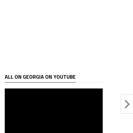
ALL ON GEORGIA ON YOUTUBE