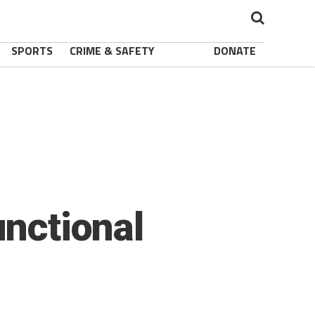
SPORTS
CRIME & SAFETY
DONATE
unctional