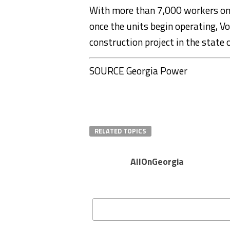
With more than 7,000 workers on 
once the units begin operating, Vo
construction project in the state 
SOURCE Georgia Power
RELATED TOPICS
AllOnGeorgia