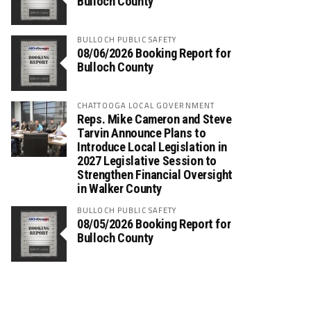
Bulloch County
BULLOCH PUBLIC SAFETY
08/06/2026 Booking Report for
Bulloch County
CHATTOOGA LOCAL GOVERNMENT
Reps. Mike Cameron and Steve
Tarvin Announce Plans to
Introduce Local Legislation in
2027 Legislative Session to
Strengthen Financial Oversight
in Walker County
BULLOCH PUBLIC SAFETY
08/05/2026 Booking Report for
Bulloch County