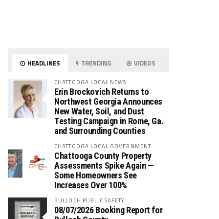
HEADLINES
TRENDING
VIDEOS
CHATTOOGA LOCAL NEWS
Erin Brockovich Returns to
Northwest Georgia Announces
New Water, Soil, and Dust
Testing Campaign in Rome, Ga.
and Surrounding Counties
CHATTOOGA LOCAL GOVERNMENT
Chattooga County Property
Assessments Spike Again —
Some Homeowners See
Increases Over 100%
BULLOCH PUBLIC SAFETY
08/07/2026 Booking Report for