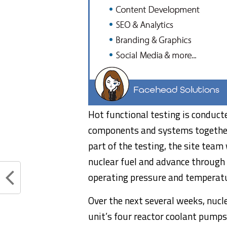
Hot functional testing is conducte
components and systems together a
part of the testing, the site tea
nuclear fuel and advance through
operating pressure and temperat
Over the next several weeks, nucl
unit’s four reactor coolant pumps