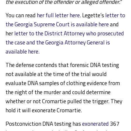
the execution of the offender or alleged offender.”
You can read
her full letter here
. Legette’s
letter to
the Georgia Supreme Court is available here
and
her
letter to the District Attorney who prosecuted
the case and the Georgia Attorney General is
available here.
The defense contends that forensic DNA testing
not available at the time of the trial would
evaluate DNA samples of clothing evidence from
the night of the murder and could determine
whether or not Cromartie pulled the trigger. They
hold it will exonerate Cromartie.
Postconviction DNA testing has
exonerated
367