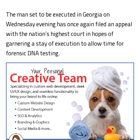
The man set to be executed in Georgia on
Wednesday evening has once again filed an appeal
with the nation’s highest court in hopes of
garnering a stay of execution to allow time for
forensic DNA testing.