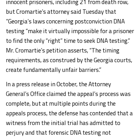
innocent prisoners, including 21 from death row,
but Cromartie’s attorney said Tuesday that
“Georgia’s laws concerning postconviction DNA
testing “make it virtually impossible for a prisoner
to find the only “right” time to seek DNA testing.”
Mr. Cromartie’s petition asserts, “The timing
requirements, as construed by the Georgia courts,
create fundamentally unfair barriers.”
In a press release in October, the Attorney
General’s Office claimed the appeal’s process was
complete, but at multiple points during the
appeals process, the defense has contended that a
witness from the initial trial has admitted to
perjury and that forensic DNA testing not