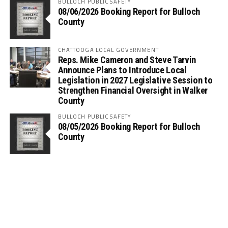
BULLOCH PUBLIC SAFETY
08/06/2026 Booking Report for Bulloch
County
CHATTOOGA LOCAL GOVERNMENT
Reps. Mike Cameron and Steve Tarvin
Announce Plans to Introduce Local
Legislation in 2027 Legislative Session to
Strengthen Financial Oversight in Walker
County
BULLOCH PUBLIC SAFETY
08/05/2026 Booking Report for Bulloch
County