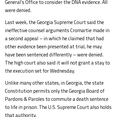
General’s Office to consider the DNA evidence. All
were denied.
Last week, the Georgia Supreme Court said the
ineffective counsel arguments Cromartie made in
a second appeal – in which he claimed that had
other evidence been presented at trial, he may
have been sentenced differently – were denied.
The high court also said it will not grant a stay to
the execution set for Wednesday.
Unlike many other states, in Georgia, the state
Constitution permits only the Georgia Board of
Pardons & Paroles to commute a death sentence
to life in prison. The U.S. Supreme Court also holds
that authority.