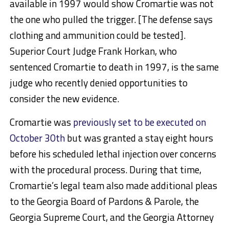
available in 1997 would show Cromartie was not
the one who pulled the trigger. [The defense says
clothing and ammunition could be tested].
Superior Court Judge Frank Horkan, who
sentenced Cromartie to death in 1997, is the same
judge who recently denied opportunities to
consider the new evidence.
Cromartie was
previously set to be executed on
October 30th
but was granted a stay eight hours
before his scheduled lethal injection over concerns
with the procedural process. During that time,
Cromartie’s legal team also made additional pleas
to the Georgia Board of Pardons & Parole, the
Georgia Supreme Court, and the Georgia Attorney