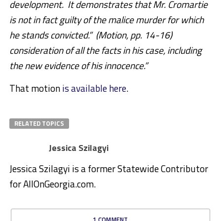
development. It demonstrates that Mr. Cromartie
is not in fact guilty of the malice murder for which
he stands convicted.” (Motion, pp. 14-16)
consideration of all the facts in his case, including
the new evidence of his innocence.”
That motion
is available here
.
RELATED TOPICS
Jessica Szilagyi
Jessica Szilagyi is a former Statewide Contributor
for AllOnGeorgia.com.
1 COMMENT