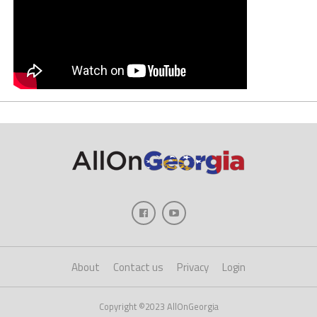
About
Contact us
Privacy
Login
Copyright ©2023 AllOnGeorgia