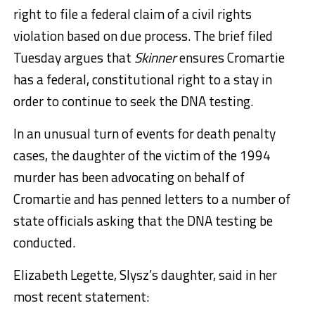
right to file a federal claim of a civil rights
violation based on due process. The brief filed
Tuesday argues that
Skinner
ensures Cromartie
has a federal, constitutional right to a stay in
order to continue to seek the DNA testing.
In an unusual turn of events for death penalty
cases, the daughter of the victim of the 1994
murder has been advocating on behalf of
Cromartie and has penned letters to a number of
state officials asking that the DNA testing be
conducted.
Elizabeth Legette, Slysz’s daughter, said in her
most recent statement: