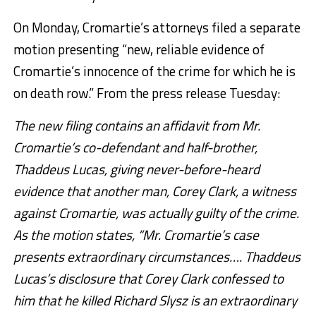
On Monday, Cromartie’s attorneys filed a separate
motion presenting “new, reliable evidence of
Cromartie’s innocence of the crime for which he is
on death row.” From the press release Tuesday:
The new filing contains an affidavit from Mr.
Cromartie’s co-defendant and half-brother,
Thaddeus Lucas, giving never-before-heard
evidence that another man, Corey Clark, a witness
against Cromartie, was actually guilty of the crime.
As the motion states, “Mr. Cromartie’s case
presents extraordinary circumstances…. Thaddeus
Lucas’s disclosure that Corey Clark confessed to
him that he killed Richard Slysz is an extraordinary