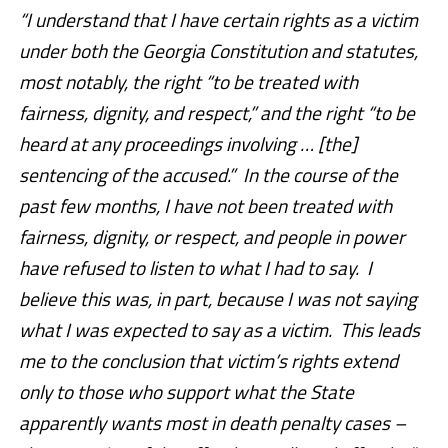
“I understand that I have certain rights as a victim
under both the Georgia Constitution and statutes,
most notably, the right “to be treated with
fairness, dignity, and respect,” and the right “to be
heard at any proceedings involving … [the]
sentencing of the accused.” In the course of the
past few months, I have not been treated with
fairness, dignity, or respect, and people in power
have refused to listen to what I had to say. I
believe this was, in part, because I was not saying
what I was expected to say as a victim. This leads
me to the conclusion that victim’s rights extend
only to those who support what the State
apparently wants most in death penalty cases –