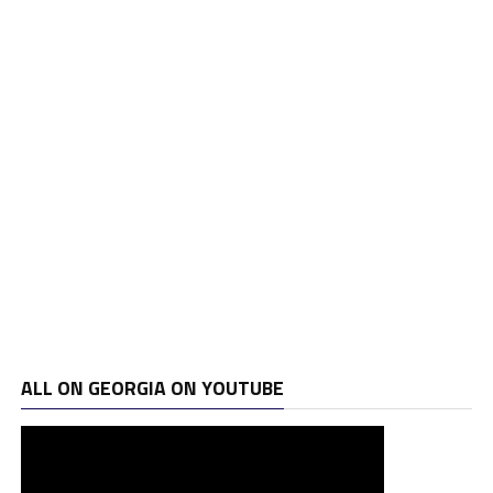
ALL ON GEORGIA ON YOUTUBE