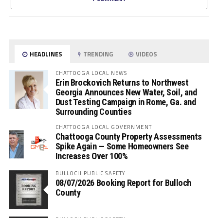
HEADLINES
TRENDING
VIDEOS
CHATTOOGA LOCAL NEWS
Erin Brockovich Returns to Northwest
Georgia Announces New Water, Soil, and
Dust Testing Campaign in Rome, Ga. and
Surrounding Counties
CHATTOOGA LOCAL GOVERNMENT
Chattooga County Property Assessments
Spike Again — Some Homeowners See
Increases Over 100%
BULLOCH PUBLIC SAFETY
08/07/2026 Booking Report for Bulloch
County