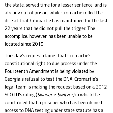
the state, served time for a lesser sentence, and is
already out of prison, while Cromartie rolled the
dice at trial. Cromartie has maintained for the last
22 years that he did not pull the trigger. The
accomplice, however, has been unable to be
located since 2015.
Tuesday’s request claims that Cromartie’s
constitutional right to due process under the
Fourteenth Amendment is being violated by
Georgia’s refusal to test the DNA. Cromartie’s
legal team is making the request based on a 2012
SCOTUS ruling (
Skinner v. Switzer)
in which the
court ruled that a prisoner who has been denied
access to DNA testing under state statute has a