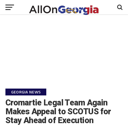
GEORGIA NEWS
Cromartie Legal Team Again
Makes Appeal to SCOTUS for
Stay Ahead of Execution