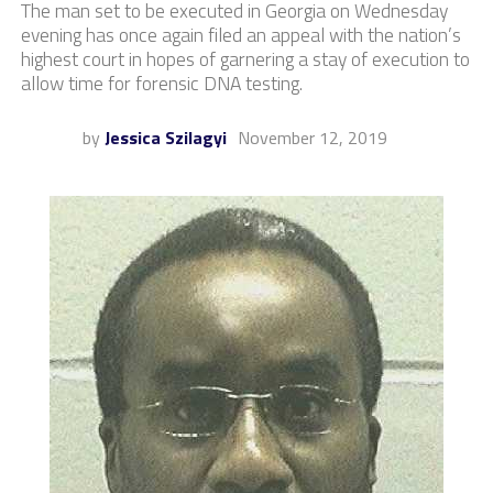
The man set to be executed in Georgia on Wednesday
evening has once again filed an appeal with the nation’s
highest court in hopes of garnering a stay of execution to
allow time for forensic DNA testing.
by
Jessica Szilagyi
November 12, 2019