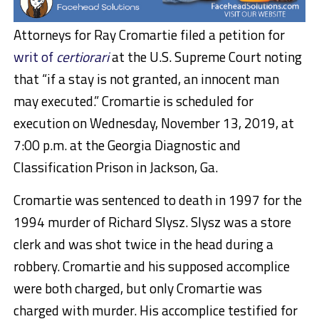
Attorneys for Ray Cromartie filed a petition for
writ of
certiorari
at the U.S. Supreme Court noting
that “if a stay is not granted, an innocent man
may executed.” Cromartie is scheduled for
execution on Wednesday, November 13, 2019, at
7:00 p.m. at the Georgia Diagnostic and
Classification Prison in Jackson, Ga.
Cromartie was sentenced to death in 1997 for the
1994 murder of Richard Slysz. Slysz was a store
clerk and was shot twice in the head during a
robbery. Cromartie and his supposed accomplice
were both charged, but only Cromartie was
charged with murder. His accomplice testified for