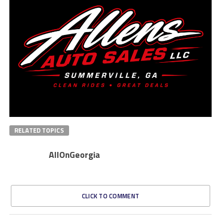
RELATED TOPICS
AllOnGeorgia
CLICK TO COMMENT