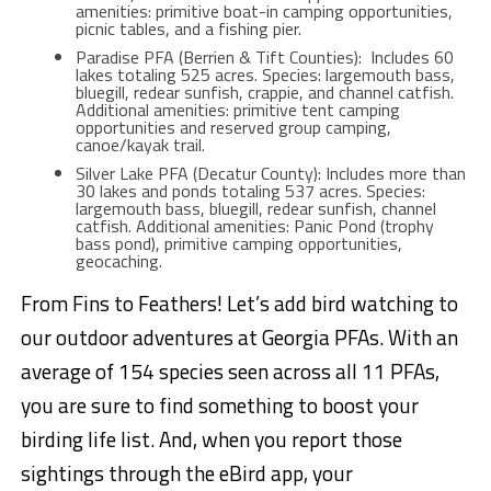
amenities: primitive boat-in camping opportunities,
picnic tables, and a fishing pier.
Paradise PFA (Berrien & Tift Counties): Includes 60
lakes totaling 525 acres. Species: largemouth bass,
bluegill, redear sunfish, crappie, and channel catfish.
Additional amenities: primitive tent camping
opportunities and reserved group camping,
canoe/kayak trail.
Silver Lake PFA (Decatur County): Includes more than
30 lakes and ponds totaling 537 acres. Species:
largemouth bass, bluegill, redear sunfish, channel
catfish. Additional amenities: Panic Pond (trophy
bass pond), primitive camping opportunities,
geocaching.
From Fins to Feathers! Let’s add bird watching to
our outdoor adventures at Georgia PFAs. With an
average of 154 species seen across all 11 PFAs,
you are sure to find something to boost your
birding life list. And, when you report those
sightings through the eBird app, your