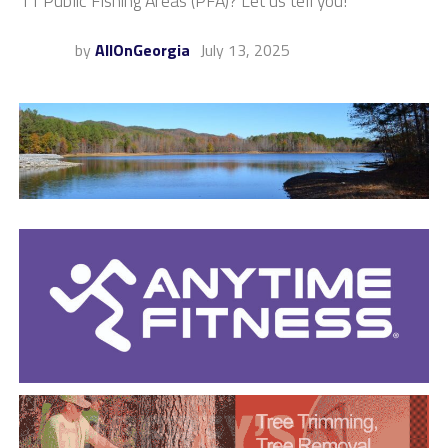
11 Public Fishing Areas (PFA)? Let us tell you!
by
AllOnGeorgia
July 13, 2025