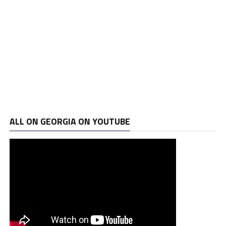
ALL ON GEORGIA ON YOUTUBE