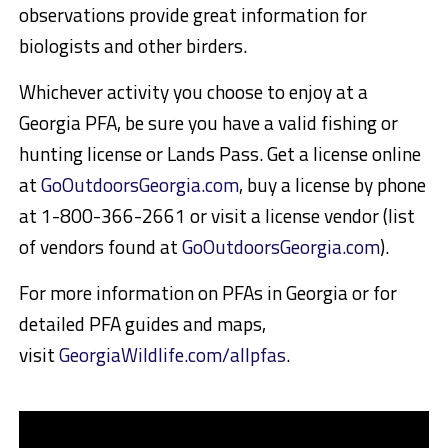
observations provide great information for
biologists and other birders.
Whichever activity you choose to enjoy at a
Georgia PFA, be sure you have a valid fishing or
hunting license or Lands Pass. Get a license online
at
GoOutdoorsGeorgia.com
, buy a license by phone
at 1-800-366-2661 or visit a license vendor (list
of vendors found at
GoOutdoorsGeorgia.com
).
For more information on PFAs in Georgia or for
detailed PFA guides and maps,
visit
GeorgiaWildlife.com/allpfas
.