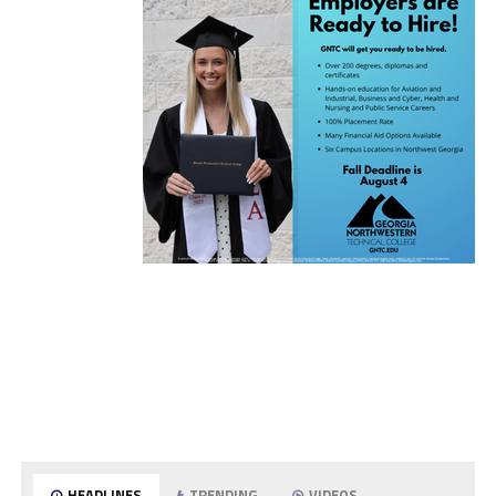
HEADLINES
TRENDING
VIDEOS