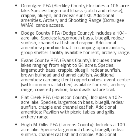
Ocmulgee PFA (Bleckley County): Includes a 106-acre
lake. Species: largemouth bass (catch and release),
crappie, bluegill, and redear sunfish. Additional
amenities: Archery and Shooting Range (Ocmulgee
WMA), canoe access.
Dodge County PFA (Dodge County): Includes a 104-
acre lake. Species: largemouth bass, bluegill, redear
sunfish, channel catfish and crappie. Additional
amenities: primitive boat-in camping opportunities,
group shelter facility available for rent, archery range.
Evans County PFA (Evans County): Includes three
lakes ranging from eight to 84 acres. Species:
largemouth bass, crappie, bluegill, redear sunfish,
brown bullhead and channel catfish. Additional
amenities: camping (tent) opportunities, event center
(with commercial kitchen) available for rent, archery
range, covered pavilion, boardwalk nature trail.
Flat Creek PFA (Houston County): Includes a 102-
acre lake. Species: largemouth bass, bluegill, redear
sunfish, crappie and channel catfish. Additional
amenities: Pavilion with picnic tables and grills,
archery range.
Hugh M. Gillis PFA (Laurens County): Includes a 109-
acre lake. Species: largemouth bass, bluegill, redear
sunfish, channel catfish and crappie. Additional