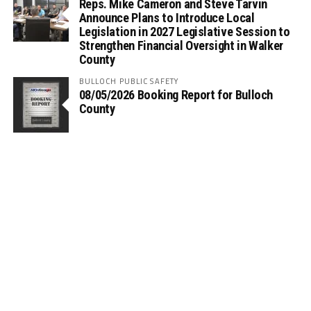
Reps. Mike Cameron and Steve Tarvin
Announce Plans to Introduce Local
Legislation in 2027 Legislative Session to
Strengthen Financial Oversight in Walker
County
BULLOCH PUBLIC SAFETY
08/05/2026 Booking Report for Bulloch
County