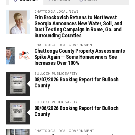
CHATTOOGA LOCAL NEWS
Erin Brockovich Returns to Northwest
Georgia Announces New Water, Soil, and
Dust Testing Campaign in Rome, Ga. and
Surrounding Counties
CHATTOOGA LOCAL GOVERNMENT
Chattooga County Property Assessments
Spike Again — Some Homeowners See
Increases Over 100%
BULLOCH PUBLIC SAFETY
08/07/2026 Booking Report for Bulloch
County
BULLOCH PUBLIC SAFETY
08/06/2026 Booking Report for Bulloch
County
CHATTOOGA LOCAL GOVERNMENT