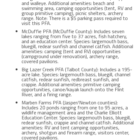
and walleye. Additional amenities: beach and
swimming area, camping opportunities (tent, RV and
group primitive camping), picnic shelters, archery
range. Note: There is a $5 parking pass required to
visit this PFA.
McDuffie PFA (McDuffie County): Includes seven
lakes ranging from five to 37 acres, fish hatchery,
and an education center. Species: largemouth bass,
bluegill, redear sunfish and channel catfish. Additional
amenities: camping (tent and RV) opportunities
(campground under renovation), archery range,
covered pavilions.
Big Lazer Creek PFA (Talbot County): Includes a 195-
acre lake. Species: largemouth bass, bluegill, channel
catfish, redear sunfish, redbreast sunfish, and
crappie. Additional amenities: primitive camping
opportunities, canoe/kayak launch onto the Flint
River, and a firing range.
Marben Farms PFA (Jasper/Newton counties):
Includes 20 ponds ranging from one to 95 acres, a
wildlife management area and the Charlie Elliott
Education Center. Species: largemouth bass, bluegill,
redear sunfish, crappie and channel catfish. Additional
amenities: RV and tent camping opportunities,
archery, shotgun and firearm range, visitors center,
covered pavilions.