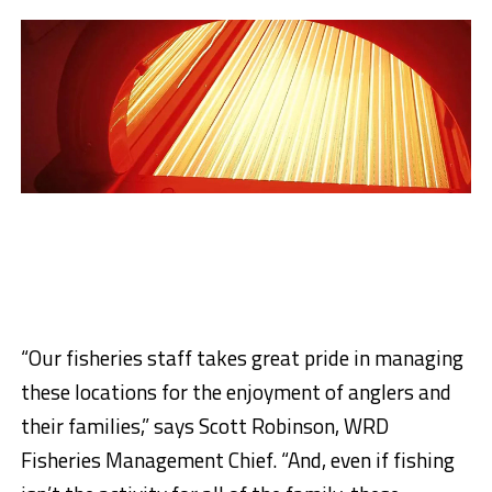
“Our fisheries staff takes great pride in managing
these locations for the enjoyment of anglers and
their families,” says Scott Robinson, WRD
Fisheries Management Chief. “And, even if fishing