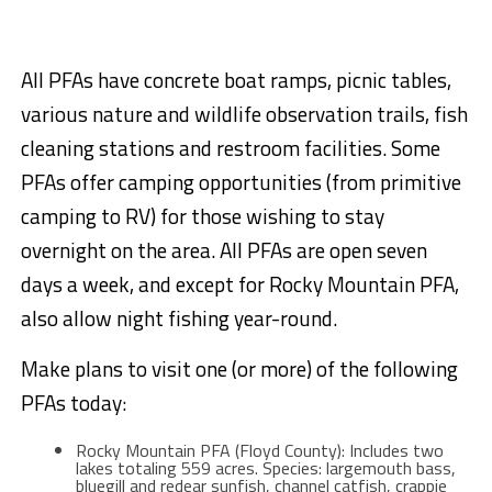
All PFAs have concrete boat ramps, picnic tables,
various nature and wildlife observation trails, fish
cleaning stations and restroom facilities. Some
PFAs offer camping opportunities (from primitive
camping to RV) for those wishing to stay
overnight on the area. All PFAs are open seven
days a week, and except for Rocky Mountain PFA,
also allow night fishing year-round.
Make plans to visit one (or more) of the following
PFAs today:
Rocky Mountain PFA (Floyd County): Includes two
lakes totaling 559 acres. Species: largemouth bass,
bluegill and redear sunfish, channel catfish, crappie