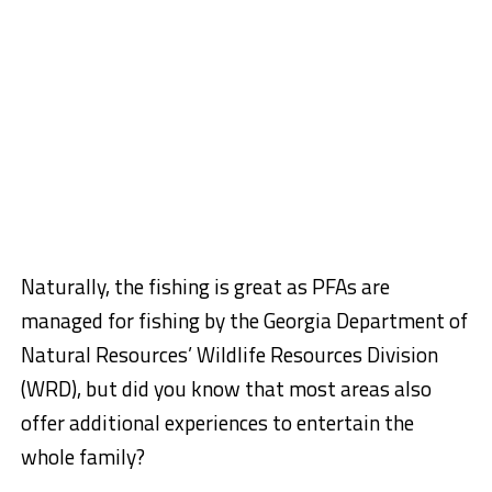
Naturally, the fishing is great as PFAs are
managed for fishing by the Georgia Department of
Natural Resources’ Wildlife Resources Division
(WRD), but did you know that most areas also
offer additional experiences to entertain the
whole family?