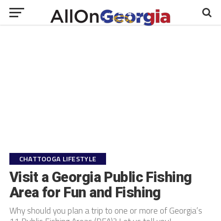
CHATTOOGA LIFESTYLE
Visit a Georgia Public Fishing
Area for Fun and Fishing
Why should you plan a trip to one or more of Georgia’s