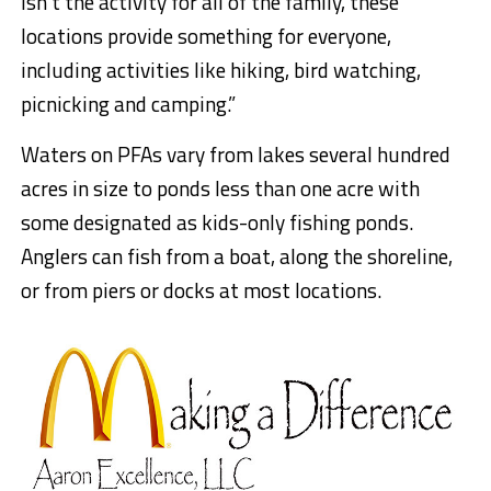
isn’t the activity for all of the family, these
locations provide something for everyone,
including activities like hiking, bird watching,
picnicking and camping.”
Waters on PFAs vary from lakes several hundred
acres in size to ponds less than one acre with
some designated as kids-only fishing ponds.
Anglers can fish from a boat, along the shoreline,
or from piers or docks at most locations.