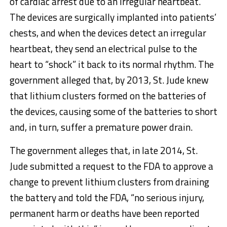
of cardiac arrest due to an irregular heartbeat.
The devices are surgically implanted into patients’
chests, and when the devices detect an irregular
heartbeat, they send an electrical pulse to the
heart to “shock” it back to its normal rhythm. The
government alleged that, by 2013, St. Jude knew
that lithium clusters formed on the batteries of
the devices, causing some of the batteries to short
and, in turn, suffer a premature power drain.
The government alleges that, in late 2014, St.
Jude submitted a request to the FDA to approve a
change to prevent lithium clusters from draining
the battery and told the FDA, “no serious injury,
permanent harm or deaths have been reported