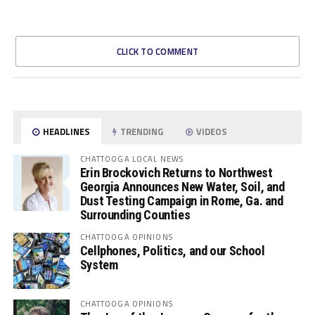
CLICK TO COMMENT
HEADLINES
TRENDING
VIDEOS
CHATTOOGA LOCAL NEWS
Erin Brockovich Returns to Northwest
Georgia Announces New Water, Soil, and
Dust Testing Campaign in Rome, Ga. and
Surrounding Counties
CHATTOOGA OPINIONS
Cellphones, Politics, and our School
System
CHATTOOGA OPINIONS