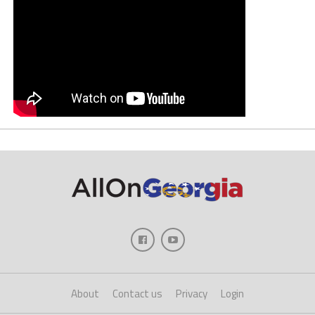
About
Contact us
Privacy
Login