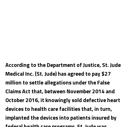
According to the Department of Justice, St. Jude
Medical Inc. (St. Jude) has agreed to pay $27
million to settle allegations under the False
Claims Act that, between November 2014 and
October 2016, it knowingly sold defective heart
devices to health care facilities that, in turn,
implanted the devices into patients insured by
federal health care programs. St. Jude was