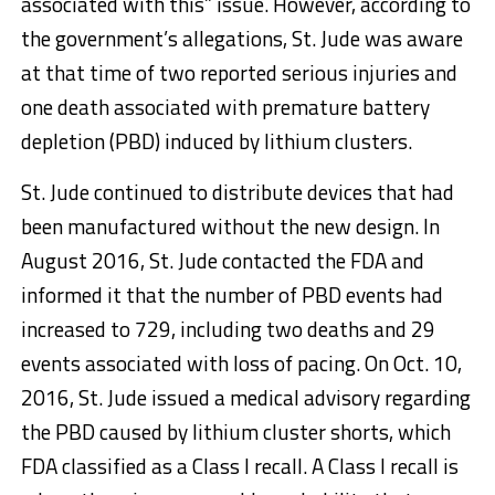
associated with this” issue. However, according to
the government’s allegations, St. Jude was aware
at that time of two reported serious injuries and
one death associated with premature battery
depletion (PBD) induced by lithium clusters.
St. Jude continued to distribute devices that had
been manufactured without the new design. In
August 2016, St. Jude contacted the FDA and
informed it that the number of PBD events had
increased to 729, including two deaths and 29
events associated with loss of pacing. On Oct. 10,
2016, St. Jude issued a medical advisory regarding
the PBD caused by lithium cluster shorts, which
FDA classified as a Class I recall. A Class I recall is