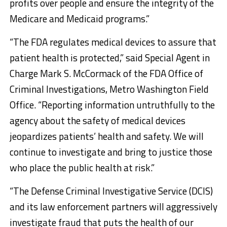
profits over people and ensure the integrity of the
Medicare and Medicaid programs.”
“The FDA regulates medical devices to assure that
patient health is protected,” said Special Agent in
Charge Mark S. McCormack of the FDA Office of
Criminal Investigations, Metro Washington Field
Office. “Reporting information untruthfully to the
agency about the safety of medical devices
jeopardizes patients’ health and safety. We will
continue to investigate and bring to justice those
who place the public health at risk.”
“The Defense Criminal Investigative Service (DCIS)
and its law enforcement partners will aggressively
investigate fraud that puts the health of our