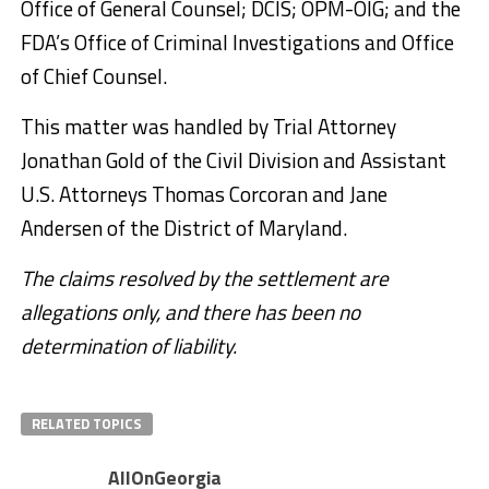
Office of General Counsel; DCIS; OPM-OIG; and the
FDA’s Office of Criminal Investigations and Office
of Chief Counsel.
This matter was handled by Trial Attorney
Jonathan Gold of the Civil Division and Assistant
U.S. Attorneys Thomas Corcoran and Jane
Andersen of the District of Maryland.
The claims resolved by the settlement are
allegations only, and there has been no
determination of liability.
RELATED TOPICS
AllOnGeorgia