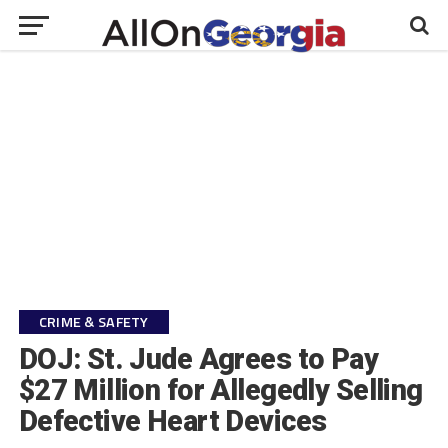
CRIME & SAFETY
DOJ: St. Jude Agrees to Pay
$27 Million for Allegedly Selling
Defective Heart Devices