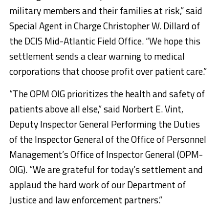
military members and their families at risk,” said
Special Agent in Charge Christopher W. Dillard of
the DCIS Mid-Atlantic Field Office. “We hope this
settlement sends a clear warning to medical
corporations that choose profit over patient care.”
“The OPM OIG prioritizes the health and safety of
patients above all else,” said Norbert E. Vint,
Deputy Inspector General Performing the Duties
of the Inspector General of the Office of Personnel
Management’s Office of Inspector General (OPM-
OIG). “We are grateful for today’s settlement and
applaud the hard work of our Department of
Justice and law enforcement partners.”