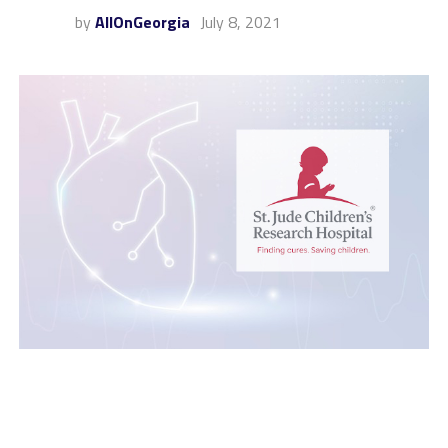
by
AllOnGeorgia
July 8, 2021