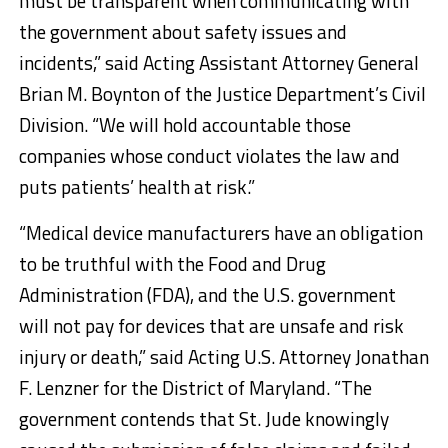
must be transparent when communicating with
the government about safety issues and
incidents,” said Acting Assistant Attorney General
Brian M. Boynton of the Justice Department’s Civil
Division. “We will hold accountable those
companies whose conduct violates the law and
puts patients’ health at risk.”
“Medical device manufacturers have an obligation
to be truthful with the Food and Drug
Administration (FDA), and the U.S. government
will not pay for devices that are unsafe and risk
injury or death,” said Acting U.S. Attorney Jonathan
F. Lenzner for the District of Maryland. “The
government contends that St. Jude knowingly