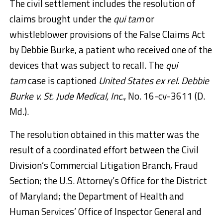
The civil settlement includes the resolution of
claims brought under the
qui tam
or
whistleblower provisions of the False Claims Act
by Debbie Burke, a patient who received one of the
devices that was subject to recall. The
qui
tam
case is captioned
United States ex rel. Debbie
Burke v. St. Jude Medical, Inc.
, No. 16-cv-3611 (D.
Md.).
The resolution obtained in this matter was the
result of a coordinated effort between the Civil
Division’s Commercial Litigation Branch, Fraud
Section; the U.S. Attorney’s Office for the District
of Maryland; the Department of Health and
Human Services’ Office of Inspector General and