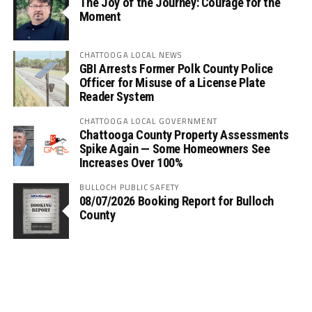
The Joy of the Journey: Courage for the
Moment
CHATTOOGA LOCAL NEWS
GBI Arrests Former Polk County Police
Officer for Misuse of a License Plate
Reader System
CHATTOOGA LOCAL GOVERNMENT
Chattooga County Property Assessments
Spike Again — Some Homeowners See
Increases Over 100%
BULLOCH PUBLIC SAFETY
08/07/2026 Booking Report for Bulloch
County