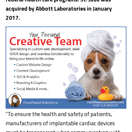
acquired by Abbott Laboratories in January
2017.
“To ensure the health and safety of patients,
manufacturers of implantable cardiac devices