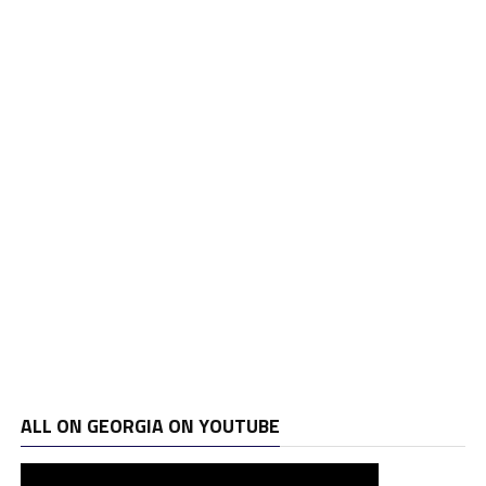
ALL ON GEORGIA ON YOUTUBE