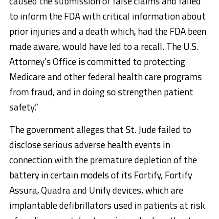
caused the submission of false claims and failed
to inform the FDA with critical information about
prior injuries and a death which, had the FDA been
made aware, would have led to a recall. The U.S.
Attorney’s Office is committed to protecting
Medicare and other federal health care programs
from fraud, and in doing so strengthen patient
safety.”
The government alleges that St. Jude failed to
disclose serious adverse health events in
connection with the premature depletion of the
battery in certain models of its Fortify, Fortify
Assura, Quadra and Unify devices, which are
implantable defibrillators used in patients at risk