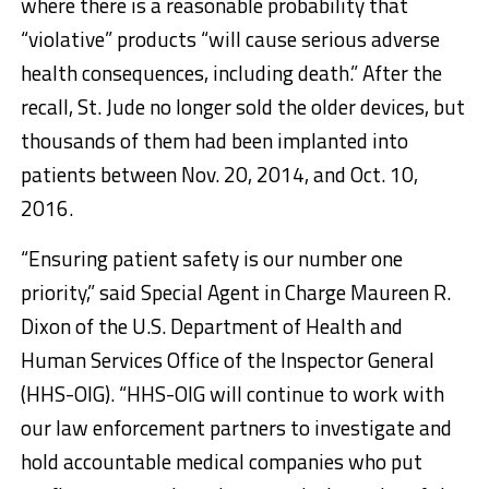
where there is a reasonable probability that
“violative” products “will cause serious adverse
health consequences, including death.” After the
recall, St. Jude no longer sold the older devices, but
thousands of them had been implanted into
patients between Nov. 20, 2014, and Oct. 10,
2016.
“Ensuring patient safety is our number one
priority,” said Special Agent in Charge Maureen R.
Dixon of the U.S. Department of Health and
Human Services Office of the Inspector General
(HHS-OIG). “HHS-OIG will continue to work with
our law enforcement partners to investigate and
hold accountable medical companies who put