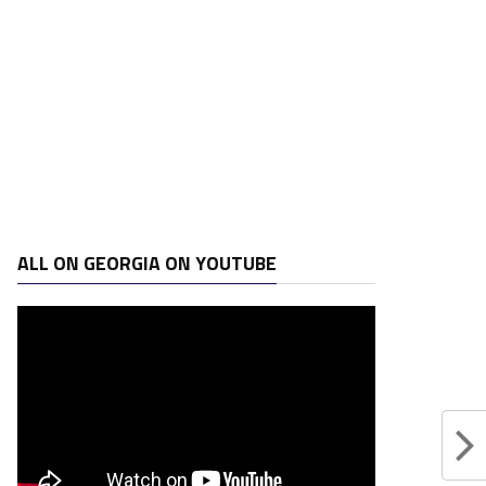
ALL ON GEORGIA ON YOUTUBE