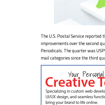
The U.S. Postal Service reported 
improvements over the second qua
Periodicals. The quarter was USPS
mail categories since the third q