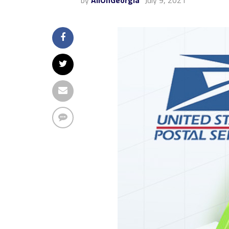
by
AllOnGeorgia
July 9, 2021