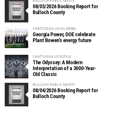
BULLOCH PUBLIC SAFETY
08/05/2026 Booking Report for
Bulloch County
CHATTOOGA LOCAL NEWS
Georgia Power, DOE celebrate
Plant Bowen’s energy future
CHATTOOGA LIFESTYLE
The Odyssey: A Modern
Interpretation of a 3000-Year-
Old Classic
BULLOCH PUBLIC SAFETY
08/04/2026 Booking Report for
Bulloch County