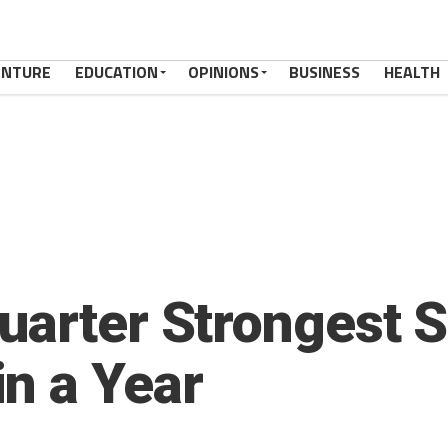
ENTURE
EDUCATION
OPINIONS
BUSINESS
HEALTH
uarter Strongest S
n a Year