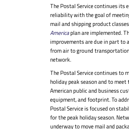
The Postal Service continues its 
reliability with the goal of meeti
mail and shipping product classes
America
plan are implemented. Th
improvements are due in part to a
from air to ground transportation,
network.
The Postal Service continues to 
holiday peak season and to meet t
American public and business cust
equipment, and footprint. To addr
Postal Service is focused on stabi
for the peak holiday season. Net
underway to move mail and package