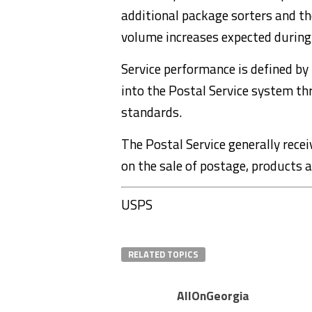
additional package sorters and th
volume increases expected during
Service performance is defined by
into the Postal Service system th
standards.
The Postal Service generally recei
on the sale of postage, products a
USPS
RELATED TOPICS
AllOnGeorgia