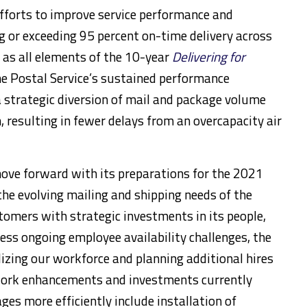
efforts to improve service performance and
ng or exceeding 95 percent on-time delivery across
 as all elements of the 10-year
Delivering for
e Postal Service’s sustained performance
 strategic diversion of mail and package volume
 resulting in fewer delays from an overcapacity air
move forward with its preparations for the 2021
he evolving mailing and shipping needs of the
omers with strategic investments in its people,
ess ongoing employee availability challenges, the
lizing our workforce and planning additional hires
work enhancements and investments currently
s more efficiently include installation of