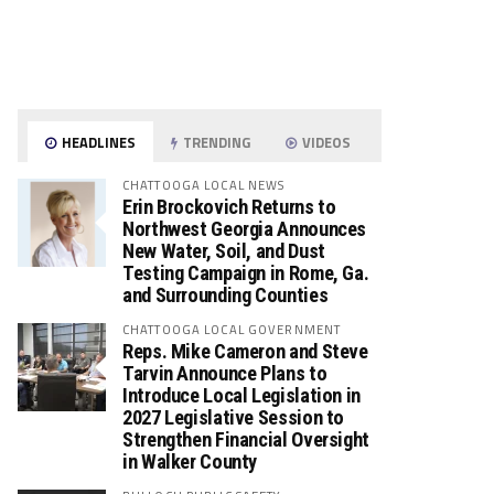
HEADLINES
TRENDING
VIDEOS
CHATTOOGA LOCAL NEWS
Erin Brockovich Returns to
Northwest Georgia Announces
New Water, Soil, and Dust
Testing Campaign in Rome, Ga.
and Surrounding Counties
CHATTOOGA LOCAL GOVERNMENT
Reps. Mike Cameron and Steve
Tarvin Announce Plans to
Introduce Local Legislation in
2027 Legislative Session to
Strengthen Financial Oversight
in Walker County