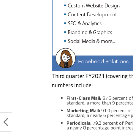
Third quarter FY2021 (covering t
numbers include:
First-Class Mail:
87.5 percent of
standard, a more than 9 percenta
Marketing Mail:
91.0 percent of 
standard, a nearly 6 percentage p
Periodicals:
79.2 percent of Peri
a nearly 8 percentage point incre