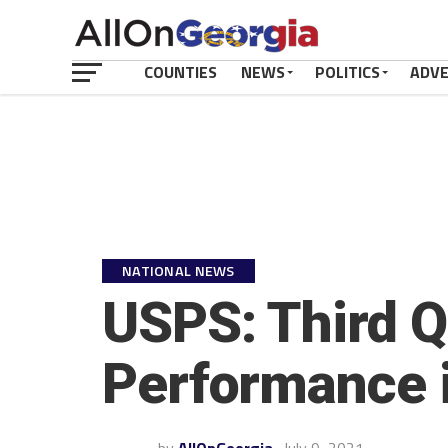
COUNTIES
NEWS
POLITICS
ADV
NATIONAL NEWS
USPS: Third Q
Performance i