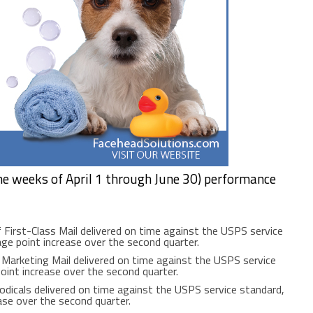
he weeks of April 1 through June 30) performance
 First-Class Mail delivered on time against the USPS service
ge point increase over the second quarter.
Marketing Mail delivered on time against the USPS service
oint increase over the second quarter.
odicals delivered on time against the USPS service standard,
ase over the second quarter.