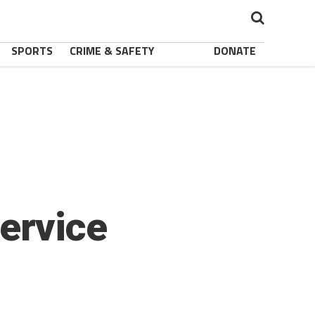
SPORTS
CRIME & SAFETY
DONATE
ervice