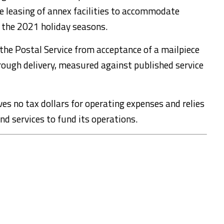
e leasing of annex facilities to accommodate
 the 2021 holiday seasons.
 the Postal Service from acceptance of a mailpiece
rough delivery, measured against published service
ves no tax dollars for operating expenses and relies
nd services to fund its operations.