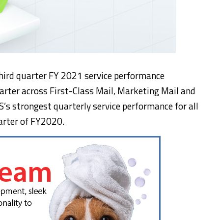
third quarter FY 2021 service performance
rter across First-Class Mail, Marketing Mail and
’s strongest quarterly service performance for all
uarter of FY2020.