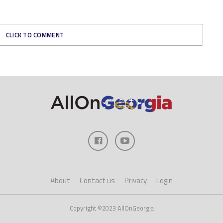
CLICK TO COMMENT
About
Contact us
Privacy
Login
Copyright ©2023 AllOnGeorgia