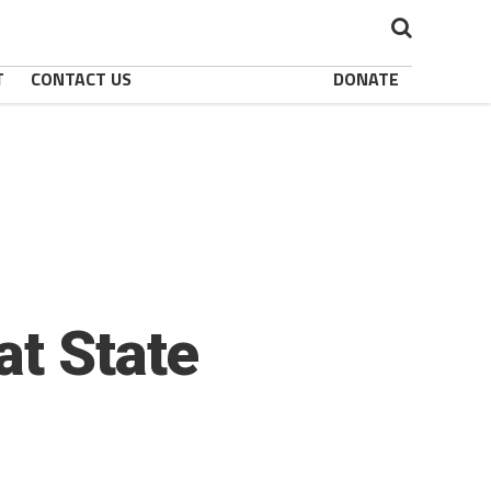
T
CONTACT US
DONATE
at State