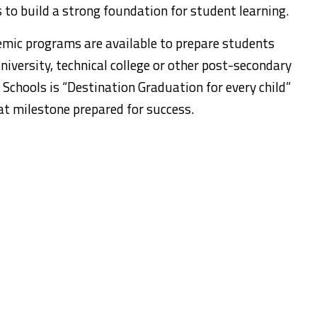
to build a strong foundation for student learning.
emic programs are available to prepare students
niversity, technical college or other post-secondary
 Schools is “Destination Graduation for every child”
at milestone prepared for success.