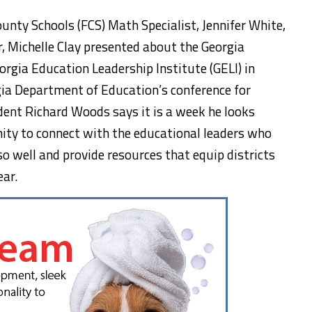
nty Schools (FCS) Math Specialist, Jennifer White,
 Michelle Clay presented about the Georgia
rgia Education Leadership Institute (GELI) in
rgia Department of Education’s conference for
ndent Richard Woods says it is a week he looks
nity to connect with the educational leaders who
so well and provide resources that equip districts
ear.