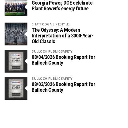
Georgia Power, DOE celebrate
Plant Bowen’s energy future
CHATTOOGA LIFESTYLE
The Odyssey: A Modern
Interpretation of a 3000-Year-
Old Classic
BULLOCH PUBLIC SAFETY
08/04/2026 Booking Report for
Bulloch County
BULLOCH PUBLIC SAFETY
08/03/2026 Booking Report for
Bulloch County