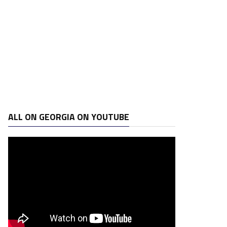
ALL ON GEORGIA ON YOUTUBE