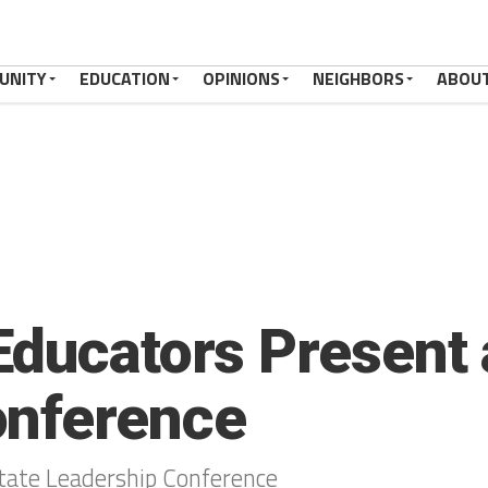
UNITY
EDUCATION
OPINIONS
NEIGHBORS
ABOU
Educators Present 
onference
tate Leadership Conference