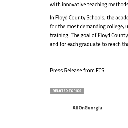
with innovative teaching methods 
In Floyd County Schools, the acad
for the most demanding college, u
training. The goal of Floyd County
and for each graduate to reach th
Press Release from FCS
RELATED TOPICS
AllOnGeorgia