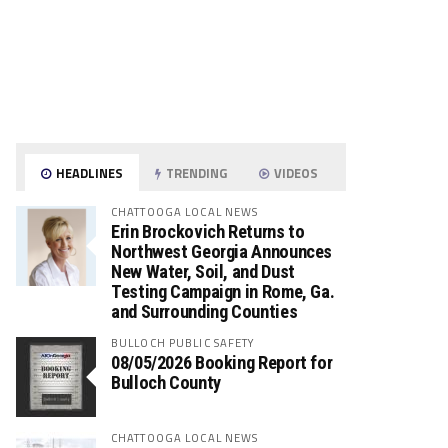
HEADLINES
TRENDING
VIDEOS
CHATTOOGA LOCAL NEWS
Erin Brockovich Returns to
Northwest Georgia Announces
New Water, Soil, and Dust
Testing Campaign in Rome, Ga.
and Surrounding Counties
BULLOCH PUBLIC SAFETY
08/05/2026 Booking Report for
Bulloch County
CHATTOOGA LOCAL NEWS