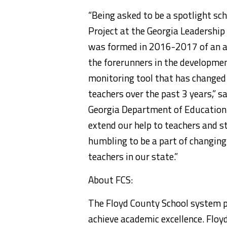
“Being asked to be a spotlight s
Project at the Georgia Leadership
was formed in 2016-2017 of an a
the forerunners in the developme
monitoring tool that has changed
teachers over the past 3 years,” s
Georgia Department of Education 
extend our help to teachers and s
humbling to be a part of changin
teachers in our state.”
About FCS:
The Floyd County School system p
achieve academic excellence. Flo