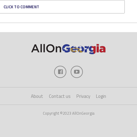
CLICK TO COMMENT
About
Contact us
Privacy
Login
Copyright ©2023 AllOnGeorgia