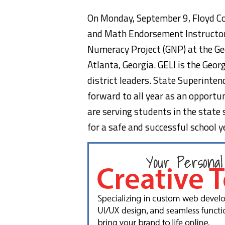
On Monday, September 9, Floyd Cou
and Math Endorsement Instructor,
Numeracy Project (GNP) at the Geo
Atlanta, Georgia. GELI is the Geo
district leaders. State Superinte
forward to all year as an opportu
are serving students in the state 
for a safe and successful school y