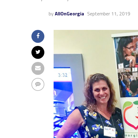
by
AllOnGeorgia
September 11, 2019