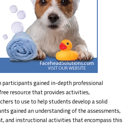
 participants gained in-depth professional
free resource that provides activities,
chers to use to help students develop a solid
ants gained an understanding of the assessments,
, and instructional activities that encompass this