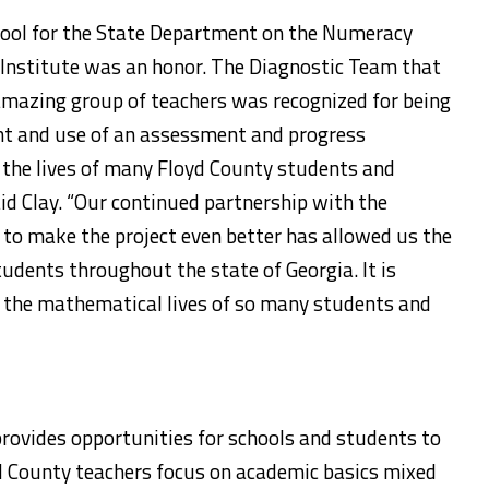
chool for the State Department on the Numeracy
 Institute was an honor. The Diagnostic Team that
mazing group of teachers was recognized for being
nt and use of an assessment and progress
 the lives of many Floyd County students and
aid Clay. “Our continued partnership with the
to make the project even better has allowed us the
tudents throughout the state of Georgia. It is
g the mathematical lives of so many students and
rovides opportunities for schools and students to
yd County teachers focus on academic basics mixed