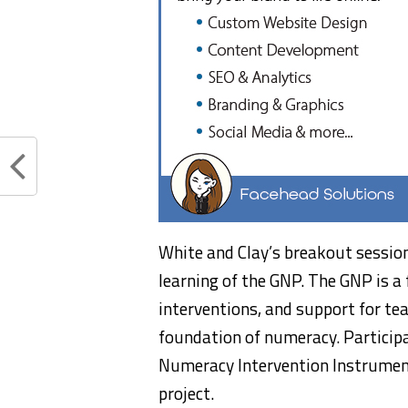
White and Clay’s breakout session
learning of the GNP. The GNP is a 
interventions, and support for tea
foundation of numeracy. Particip
Numeracy Intervention Instrument
project.