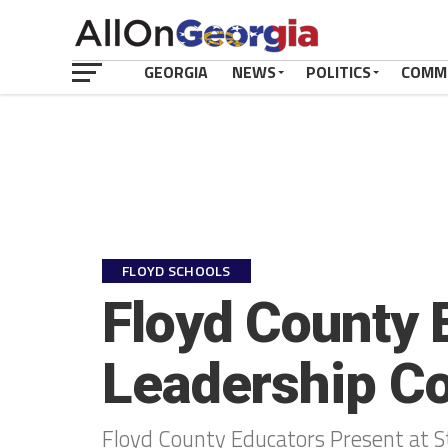
GEORGIA
NEWS
POLITICS
COMM
FLOYD SCHOOLS
Floyd County 
Leadership C
Floyd County Educators Present at S