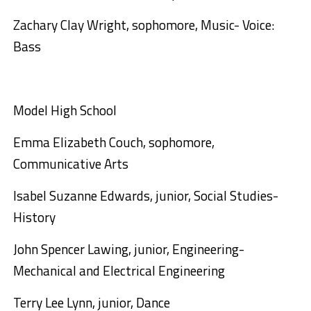
Zachary Clay Wright, sophomore, Music- Voice:
Bass
Model High School
Emma Elizabeth Couch, sophomore,
Communicative Arts
Isabel Suzanne Edwards, junior, Social Studies-
History
John Spencer Lawing, junior, Engineering-
Mechanical and Electrical Engineering
Terry Lee Lynn, junior, Dance