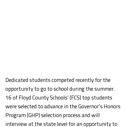
Dedicated students competed recently for the
opportunity to go to school during the summer.
16 of Floyd County Schools’ (FCS) top students
were selected to advance in the Governor’s Honors
Program (GHP) selection process and will
interview at the state level for an opportunity to