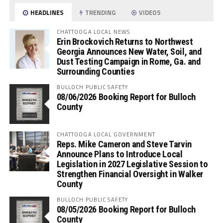
HEADLINES
TRENDING
VIDEOS
CHATTOOGA LOCAL NEWS
Erin Brockovich Returns to Northwest
Georgia Announces New Water, Soil, and
Dust Testing Campaign in Rome, Ga. and
Surrounding Counties
BULLOCH PUBLIC SAFETY
08/06/2026 Booking Report for Bulloch
County
CHATTOOGA LOCAL GOVERNMENT
Reps. Mike Cameron and Steve Tarvin
Announce Plans to Introduce Local
Legislation in 2027 Legislative Session to
Strengthen Financial Oversight in Walker
County
BULLOCH PUBLIC SAFETY
08/05/2026 Booking Report for Bulloch
County