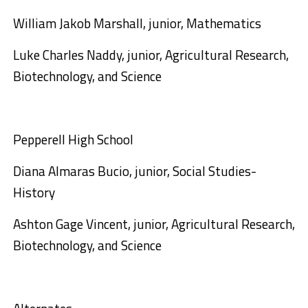
William Jakob Marshall, junior, Mathematics
Luke Charles Naddy, junior, Agricultural Research,
Biotechnology, and Science
Pepperell High School
Diana Almaras Bucio, junior, Social Studies-
History
Ashton Gage Vincent, junior, Agricultural Research,
Biotechnology, and Science