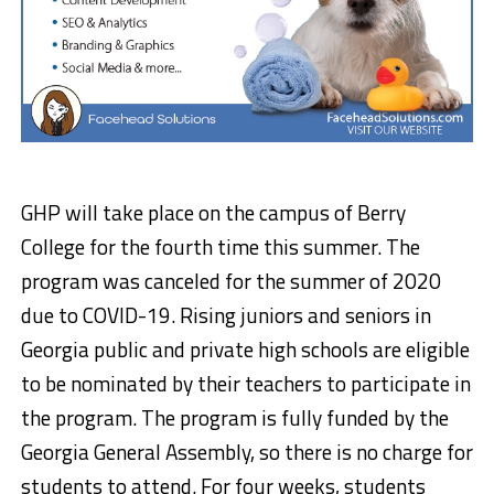
GHP will take place on the campus of Berry
College for the fourth time this summer. The
program was canceled for the summer of 2020
due to COVID-19. Rising juniors and seniors in
Georgia public and private high schools are eligible
to be nominated by their teachers to participate in
the program. The program is fully funded by the
Georgia General Assembly, so there is no charge for
students to attend. For four weeks, students