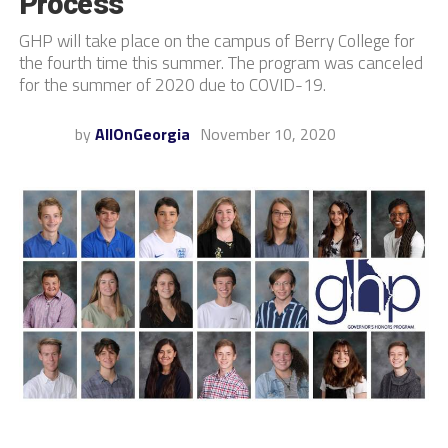
Process
GHP will take place on the campus of Berry College for
the fourth time this summer. The program was canceled
for the summer of 2020 due to COVID-19.
by
AllOnGeorgia
November 10, 2020