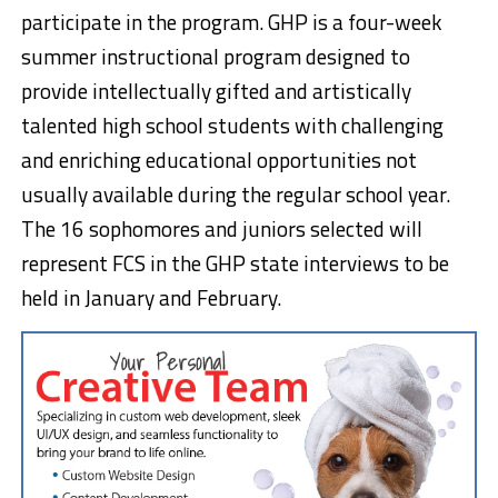
participate in the program. GHP is a four-week
summer instructional program designed to
provide intellectually gifted and artistically
talented high school students with challenging
and enriching educational opportunities not
usually available during the regular school year.
The 16 sophomores and juniors selected will
represent FCS in the GHP state interviews to be
held in January and February.