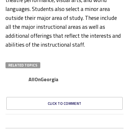
languages. Students also select a minor area
outside their major area of study. These include
all the major instructional areas as well as
additional offerings that reflect the interests and
abilities of the instructional staff.
RELATED TOPICS
AllOnGeorgia
CLICK TO COMMENT