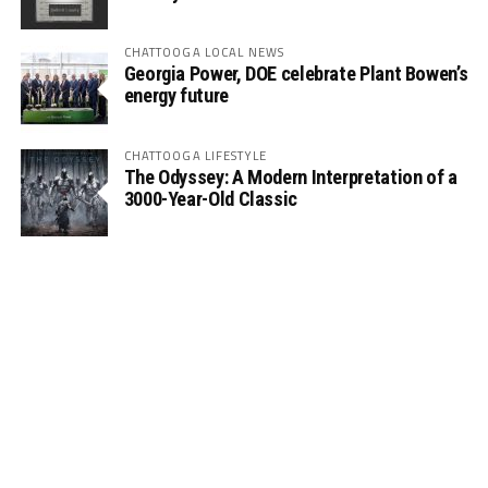
CHATTOOGA LOCAL NEWS
Georgia Power, DOE celebrate Plant Bowen’s
energy future
CHATTOOGA LIFESTYLE
The Odyssey: A Modern Interpretation of a
3000-Year-Old Classic