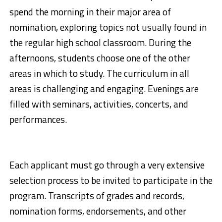
spend the morning in their major area of
nomination, exploring topics not usually found in
the regular high school classroom. During the
afternoons, students choose one of the other
areas in which to study. The curriculum in all
areas is challenging and engaging. Evenings are
filled with seminars, activities, concerts, and
performances.
Each applicant must go through a very extensive
selection process to be invited to participate in the
program. Transcripts of grades and records,
nomination forms, endorsements, and other