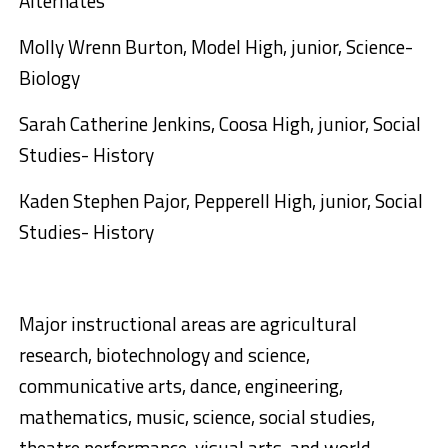
Alternates
Molly Wrenn Burton, Model High, junior, Science-
Biology
Sarah Catherine Jenkins, Coosa High, junior, Social
Studies- History
Kaden Stephen Pajor, Pepperell High, junior, Social
Studies- History
Major instructional areas are agricultural
research, biotechnology and science,
communicative arts, dance, engineering,
mathematics, music, science, social studies,
theatre performance, visual arts, and world