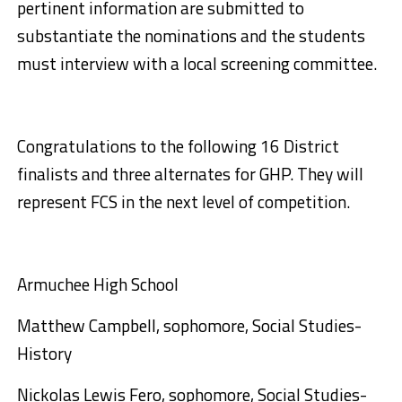
pertinent information are submitted to
substantiate the nominations and the students
must interview with a local screening committee.
Congratulations to the following 16 District
finalists and three alternates for GHP. They will
represent FCS in the next level of competition.
Armuchee High School
Matthew Campbell, sophomore, Social Studies-
History
Nickolas Lewis Fero, sophomore, Social Studies-