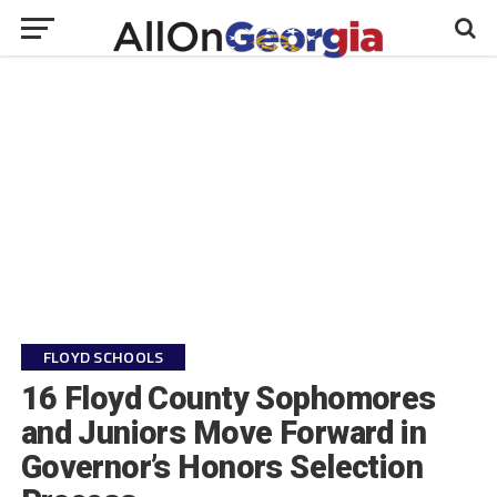
FLOYD SCHOOLS
16 Floyd County Sophomores
and Juniors Move Forward in
Governor’s Honors Selection