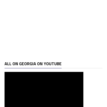
ALL ON GEORGIA ON YOUTUBE