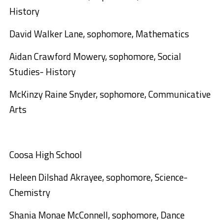
History
David Walker Lane, sophomore, Mathematics
Aidan Crawford Mowery, sophomore, Social
Studies- History
McKinzy Raine Snyder, sophomore, Communicative
Arts
Coosa High School
Heleen Dilshad Akrayee, sophomore, Science-
Chemistry
Shania Monae McConnell, sophomore, Dance