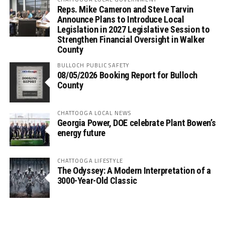
Reps. Mike Cameron and Steve Tarvin
Announce Plans to Introduce Local
Legislation in 2027 Legislative Session to
Strengthen Financial Oversight in Walker
County
BULLOCH PUBLIC SAFETY
08/05/2026 Booking Report for Bulloch
County
CHATTOOGA LOCAL NEWS
Georgia Power, DOE celebrate Plant Bowen’s
energy future
CHATTOOGA LIFESTYLE
The Odyssey: A Modern Interpretation of a
3000-Year-Old Classic