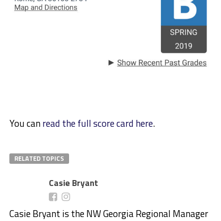
You can
read the full score card here
.
RELATED TOPICS
Casie Bryant
Casie Bryant is the NW Georgia Regional Manager