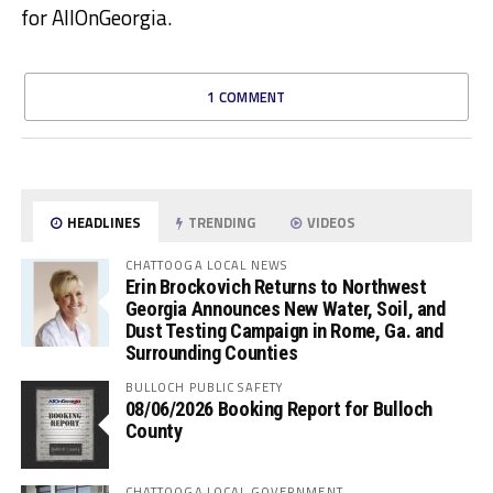
for AllOnGeorgia.
1 COMMENT
HEADLINES
TRENDING
VIDEOS
CHATTOOGA LOCAL NEWS
Erin Brockovich Returns to Northwest
Georgia Announces New Water, Soil, and
Dust Testing Campaign in Rome, Ga. and
Surrounding Counties
BULLOCH PUBLIC SAFETY
08/06/2026 Booking Report for Bulloch
County
CHATTOOGA LOCAL GOVERNMENT