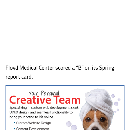
Floyd Medical Center scored a “B” on its Spring
report card.