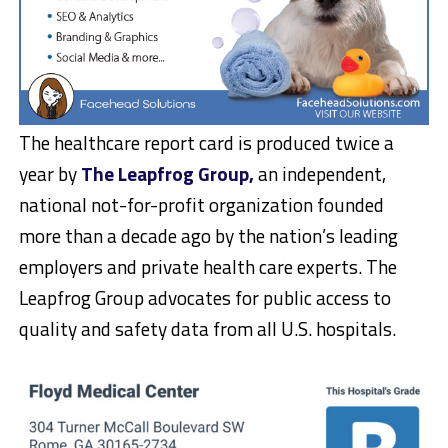
The healthcare report card is produced twice a
year by
The Leapfrog Group,
an independent,
national not-for-profit organization founded
more than a decade ago by the nation’s leading
employers and private health care experts. The
Leapfrog Group advocates for public access to
quality and safety data from all U.S. hospitals.