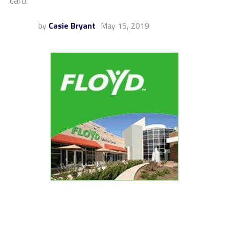
card.
by
Casie Bryant
May 15, 2019