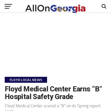
FLOYD LOCAL NEWS
Floyd Medical Center Earns “B”
Hospital Safety Grade
Floyd Medical Center scored a “B” on its Spring report