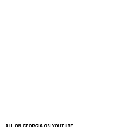
ALL ON GEORGIA ON YOUTUBE